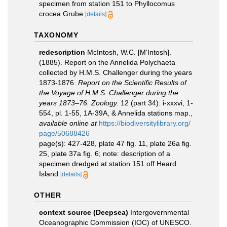
specimen from station 151 to Phyllocomus
crocea Grube
[details]
TAXONOMY
redescription
McIntosh, W.C. [M'Intosh].
(1885). Report on the Annelida Polychaeta
collected by H.M.S. Challenger during the years
1873-1876.
Report on the Scientific Results of
the Voyage of H.M.S. Challenger during the
years 1873–76. Zoology.
12 (part 34): i-xxxvi, 1-
554, pl. 1-55, 1A-39A, & Annelida stations map.
,
available online at
https://biodiversitylibrary.org/
page/50688426
page(s): 427-428, plate 47 fig. 11, plate 26a fig.
25, plate 37a fig. 6; note: description of a
specimen dredged at station 151 off Heard
Island
[details]
OTHER
context source (Deepsea)
Intergovernmental
Oceanographic Commission (IOC) of UNESCO.