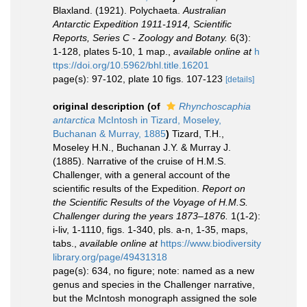
Blaxland. (1921). Polychaeta.
Australian
Antarctic Expedition 1911-1914, Scientific
Reports, Series C - Zoology and Botany.
6(3):
1-128, plates 5-10, 1 map.
,
available online at
h
ttps://doi.org/10.5962/bhl.title.16201
page(s): 97-102, plate 10 figs. 107-123
[details]
original description
(of
Rhynchoscaphia
antarctica
McIntosh in Tizard, Moseley,
Buchanan & Murray, 1885
)
Tizard, T.H.,
Moseley H.N., Buchanan J.Y. & Murray J.
(1885). Narrative of the cruise of H.M.S.
Challenger, with a general account of the
scientific results of the Expedition.
Report on
the Scientific Results of the Voyage of H.M.S.
Challenger during the years 1873–1876.
1(1-2):
i-liv, 1-1110, figs. 1-340, pls. a-n, 1-35, maps,
tabs.
,
available online at
https://www.biodiversity
library.org/page/49431318
page(s): 634, no figure; note: named as a new
genus and species in the Challenger narrative,
but the McIntosh monograph assigned the sole