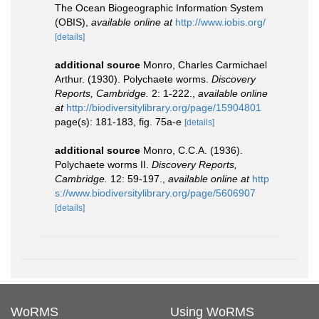
The Ocean Biogeographic Information System
(OBIS)
,
available online at
http://www.iobis.org/
[details]
additional source
Monro, Charles Carmichael
Arthur. (1930). Polychaete worms.
Discovery
Reports, Cambridge.
2: 1-222.
,
available online
at
http://biodiversitylibrary.org/page/15904801
page(s): 181-183, fig. 75a-e
[details]
additional source
Monro, C.C.A. (1936).
Polychaete worms II.
Discovery Reports,
Cambridge.
12: 59-197.
,
available online at
http
s://www.biodiversitylibrary.org/page/5606907
[details]
WoRMS
Using WoRMS