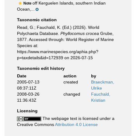
off Kerguelen Islands, southern Indian
Note
Ocean,...
Taxonomic citation
Read, G.; Fauchald, K. (Ed.) (2026). World
Polychaeta Database.
Phyllocomus crocea
Grube,
1877. Accessed through: World Register of Marine
Species at:
https://www.marinespecies.org/aphia.php?
p=taxdetails&id=172939 on 2026-07-15
Taxonomic edit history
Date
action
by
2005-07-13
created
Braeckman,
08:37:11Z
Ulrike
2008-03-26
changed
Fauchald,
11:36:43Z
Kristian
Licensing
The webpage text is licensed under a
Creative Commons
Attribution 4.0 License