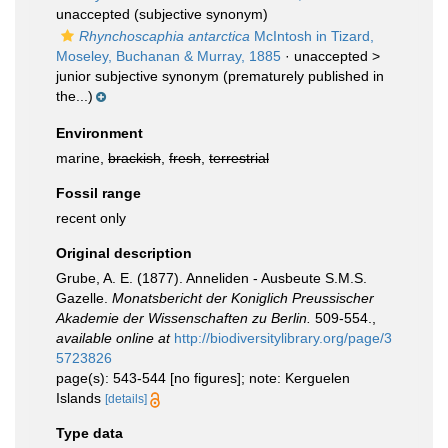
unaccepted
(subjective synonym)
Rhynchoscaphia antarctica
McIntosh in Tizard,
Moseley, Buchanan & Murray, 1885
· unaccepted >
junior subjective synonym
(prematurely published in
the...)
Environment
marine,
brackish
,
fresh
,
terrestrial
Fossil range
recent only
Original description
Grube, A. E. (1877). Anneliden - Ausbeute S.M.S.
Gazelle.
Monatsbericht der Koniglich Preussischer
Akademie der Wissenschaften zu Berlin.
509-554.
,
available online at
http://biodiversitylibrary.org/page/3
5723826
page(s): 543-544 [no figures]; note: Kerguelen
Islands
[details]
Type data