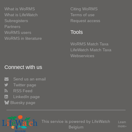
What is WoRMS
Citing WoRMS
What is LifeWatch
Terms of use
Subregisters
Request access
Partners
Tools
WoRMS users
WoRMS in literature
WoRMS Match Taxa
LifeWatch Match Taxa
Webservices
Connect with us
Send us an email
Twitter page
RSS Feed
LinkedIn page
Bluesky page
This service is powered by LifeWatch
Learn
Belgium
more»