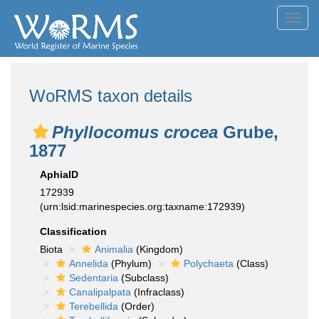
Toggl
navig
WoRMS taxon details
Phyllocomus crocea
Grube,
1877
AphiaID
172939
(urn:lsid:marinespecies.org:taxname:172939)
Classification
Biota
Animalia
(Kingdom)
Annelida
(Phylum)
Polychaeta
(Class)
Sedentaria
(Subclass)
Canalipalpata
(Infraclass)
Terebellida
(Order)