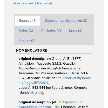
[taxonomic tree]
[clear cache]
Sources (7)
Documented distribution (2)
Notes (1)
Attributes (7)
Links (6)
Images (2)
NOMENCLATURE
original description
Grube, A. E. (1877).
Anneliden - Ausbeute S.M.S. Gazelle.
Monatsbericht der Koniglich Preussischer
Akademie der Wissenschaften zu Berlin.
509-
554.
,
available online at
http://biodiversitylibrary.
org/page/35723826
page(s): 543-544 [no figures]; note: Kerguelen
Islands
[details]
original description
(of
Phyllocomus
dibranchiata
Benham, 1921
)
Benham, William