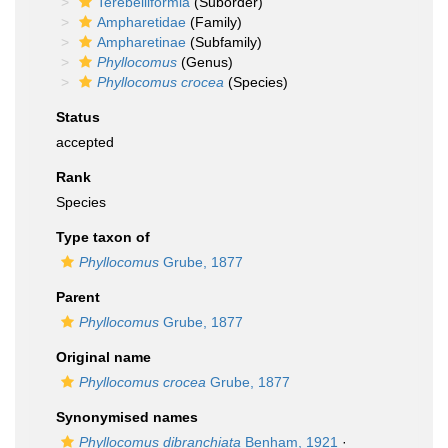
Terebelliformia
(Suborder)
Ampharetidae
(Family)
Ampharetinae
(Subfamily)
Phyllocomus
(Genus)
Phyllocomus crocea
(Species)
Status
accepted
Rank
Species
Type taxon of
Phyllocomus
Grube, 1877
Parent
Phyllocomus
Grube, 1877
Original name
Phyllocomus crocea
Grube, 1877
Synonymised names
Phyllocomus dibranchiata
Benham, 1921
·