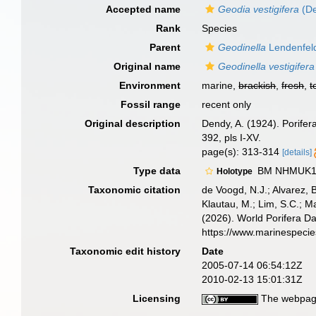
Accepted name
Geodia vestigifera
(De
Rank
Species
Parent
Geodinella
Lendenfel
Original name
Geodinella vestigifera
Environment
marine,
brackish
,
fresh
,
t
Fossil range
recent only
Original description
Dendy, A. (1924). Porifer
392, pls I-XV.
page(s): 313-314
[details]
Type data
BM NHMUK1923
Holotype
Taxonomic citation
de Voogd, N.J.; Alvarez, 
Klautau, M.; Lim, S.C.; Ma
(2026). World Porifera D
https://www.marinespeci
Taxonomic edit history
Date
2005-07-14 06:54:12Z
2010-02-13 15:01:31Z
Licensing
The webpage