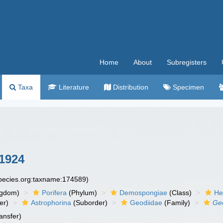
Home
About
Subregisters
Taxa
Literature
Distribution
Specimen
1924
species.org:taxname:174589)
ngdom)
Porifera
(Phylum)
Demospongiae
(Class)
He
er)
Astrophorina
(Suborder)
Geodiidae
(Family)
Geo
ansfer)