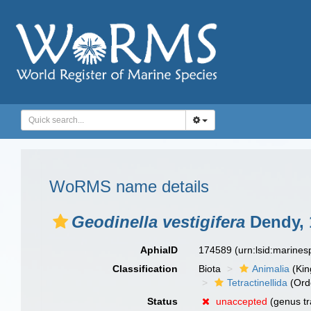
WoRMS name details
Geodinella vestigifera
Dendy, 
AphiaID
174589
(urn:lsid:marine
Classification
Biota
Animalia
(Ki
Tetractinellida
(Ord
Status
unaccepted
(genus tr