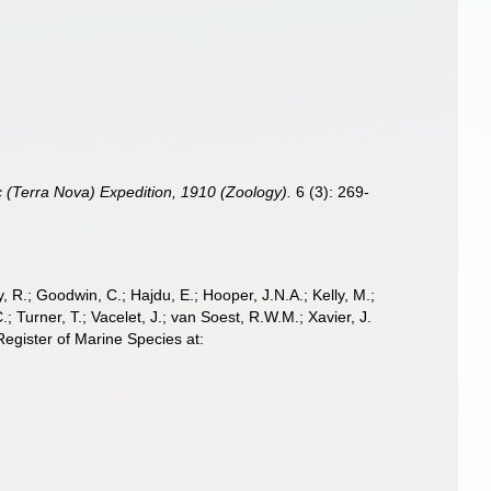
ic (Terra Nova) Expedition, 1910 (Zoology).
6 (3): 269-
 R.; Goodwin, C.; Hajdu, E.; Hooper, J.N.A.; Kelly, M.;
; Turner, T.; Vacelet, J.; van Soest, R.W.M.; Xavier, J.
egister of Marine Species at: