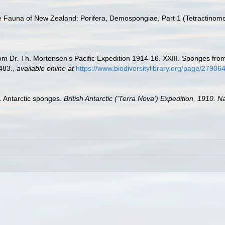
e Fauna of New Zealand: Porifera, Demospongiae, Part 1 (Tetractinomo
om Dr. Th. Mortensen's Pacific Expedition 1914-16. XXIII. Sponges fro
483.
,
available online at
https://www.biodiversitylibrary.org/page/279
I. Antarctic sponges.
British Antarctic ('Terra Nova') Expedition, 1910. 