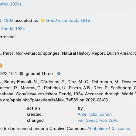
ndy, 1924)
d, 1903
accepted as
Geodia
Lamarck, 1815
Dendy, 1924
errestrial
a. Part I. Non-Antarctic sponges. Natural History Report.
British Antarct
.10.1.39, geounit Three...
B.; Boury-Esnault, N.; Cárdenas, P.; Díaz, M.-C.; Dohrmann, M.; Downey,
nconi, R.; Morrow, C.; Pinheiro, U.; Pisera, A.B.; Ríos, P.; Schönberg, C.
atabase.
Geodinella vestigifera
Dendy, 1924. Accessed through: World R
es.org/aphia.php?p=taxdetails&id=174589 on 2026-08-06
action
by
created
Amelinckx, Simon
changed
van Soest, Rob W.M.
 text is licensed under a Creative Commons
Attribution 4.0 License