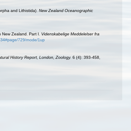
rpha and Lithistida).
New Zealand Oceanographic
m New Zealand. Part I.
Videnskabelige Meddelelser fra
06434#page/729/mode/1up
Natural History Report, London, Zoology.
6 (4): 393-458,