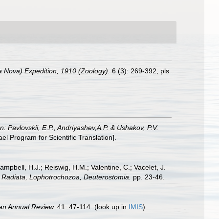
rra Nova) Expedition, 1910 (Zoology).
6 (3): 269-392, pls
In: Pavlovskii, E.P., Andriyashev,A.P. & Ushakov, P.V.
 Program for Scientific Translation].
ampbell, H.J.; Reiswig, H.M.; Valentine, C.; Vacelet, J.
a: Radiata, Lophotrochozoa, Deuterostomia.
pp. 23-46.
an Annual Review.
41: 47-114.
(look up in
IMIS
)