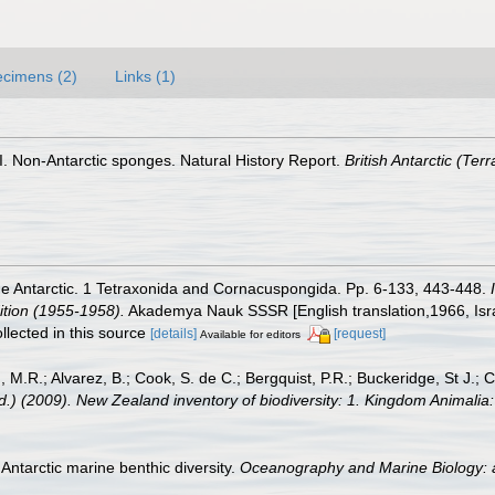
cimens (2)
Links (1)
 I. Non-Antarctic sponges. Natural History Report.
British Antarctic (Te
he Antarctic. 1 Tetraxonida and Cornacuspongida. Pp. 6-133, 443-448.
dition (1955-1958).
Akademya Nauk SSSR [English translation,1966, Israel
llected in this source
[details]
[request]
Available for editors
, M.R.; Alvarez, B.; Cook, S. de C.; Bergquist, P.R.; Buckeridge, St J.; C
Ed.) (2009). New Zealand inventory of biodiversity: 1. Kingdom Animali
Antarctic marine benthic diversity.
Oceanography and Marine Biology: 