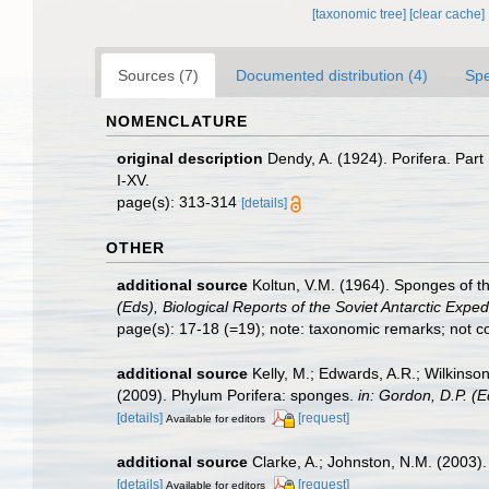
[taxonomic tree]
[clear cache]
Sources (7)
Documented distribution (4)
Spe
NOMENCLATURE
original description
Dendy, A. (1924). Porifera. Part
I-XV.
page(s): 313-314
[details]
OTHER
additional source
Koltun, V.M. (1964). Sponges of t
(Eds), Biological Reports of the Soviet Antarctic Expe
page(s): 17-18 (=19); note: taxonomic remarks; not co
additional source
Kelly, M.; Edwards, A.R.; Wilkinson
(2009). Phylum Porifera: sponges.
in: Gordon, D.P. (
[details]
[request]
Available for editors
additional source
Clarke, A.; Johnston, N.M. (2003). 
[details]
[request]
Available for editors