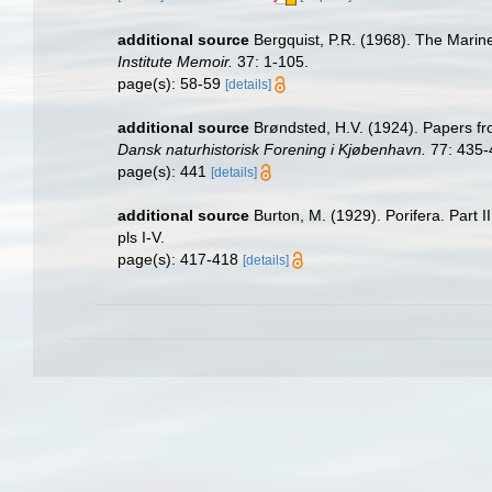
additional source
Bergquist, P.R. (1968). The Marin
Institute Memoir.
37: 1-105.
page(s): 58-59
[details]
additional source
Brøndsted, H.V. (1924). Papers fr
Dansk naturhistorisk Forening i Kjøbenhavn.
77: 435-
page(s): 441
[details]
additional source
Burton, M. (1929). Porifera. Part I
pls I-V.
page(s): 417-418
[details]