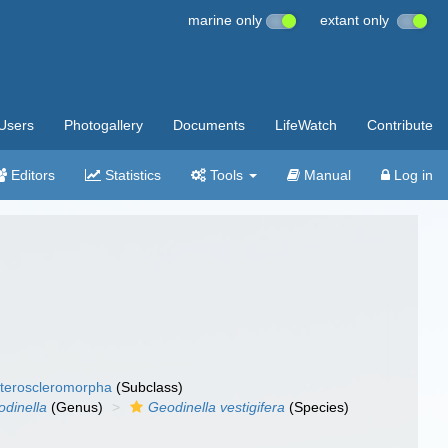
marine only
extant only
Users
Photogallery
Documents
LifeWatch
Contribute
Editors
Statistics
Tools
Manual
Log in
teroscleromorpha
(Subclass)
dinella
(Genus)
Geodinella vestigifera
(Species)