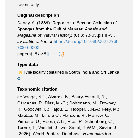
recent only
Original description
Dendy, A. (1889). Report on a Second Collection of
Sponges from the Gulf of Manaar.
Annals and
Magazine of Natural History.
(6) 3: 73-99,pls III-V.
,
available online at
https://doi.org/10.1080/00222938
909460303
page(s): 87-88
[details]
Type data
South India and Sri Lanka
Type locality contained in
Taxonomic citation
de Voogd, N.J.; Alvarez, B.; Boury-Esnault, N.;
Cárdenas, P.; Díaz, M.-C.; Dohrmann, M.; Downey,
R.; Goodwin, C.; Hajdu, E.; Hooper, J.N.A.; Kelly, M.;
Klautau, M.; Lim, S.C.; Manconi, R.; Morrow, C.;
Pinheiro, U.; Pisera, A.B.; Ríos, P.; Schönberg, C.;
Turner, T.; Vacelet, J.; van Soest, R.W.M.; Xavier, J.
(2026). World Porifera Database.
Hymeniacidon