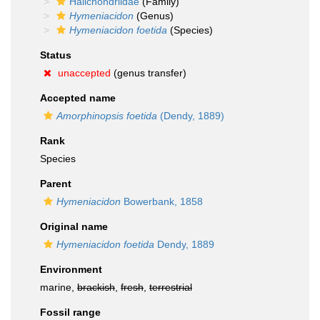
Halichondriidae
(Family)
Hymeniacidon
(Genus)
Hymeniacidon foetida
(Species)
Status
unaccepted
(genus transfer)
Accepted name
Amorphinopsis foetida
(Dendy, 1889)
Rank
Species
Parent
Hymeniacidon
Bowerbank, 1858
Original name
Hymeniacidon foetida
Dendy, 1889
Environment
marine,
brackish
,
fresh
,
terrestrial
Fossil range