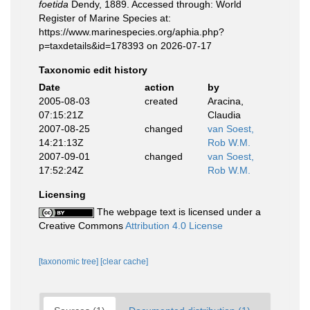
foetida
Dendy, 1889. Accessed through: World
Register of Marine Species at:
https://www.marinespecies.org/aphia.php?
p=taxdetails&id=178393 on 2026-07-17
Taxonomic edit history
Date
action
by
2005-08-03
created
Aracina,
07:15:21Z
Claudia
2007-08-25
changed
van Soest,
14:21:13Z
Rob W.M.
2007-09-01
changed
van Soest,
17:52:24Z
Rob W.M.
Licensing
The webpage text is licensed under a
Creative Commons
Attribution 4.0 License
[taxonomic tree]
[clear cache]