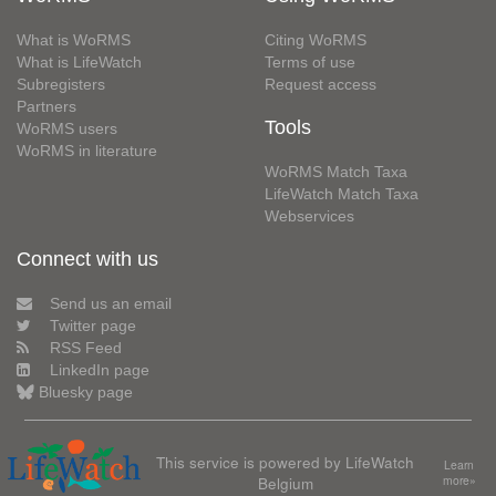
What is WoRMS
Citing WoRMS
What is LifeWatch
Terms of use
Subregisters
Request access
Partners
Tools
WoRMS users
WoRMS in literature
WoRMS Match Taxa
LifeWatch Match Taxa
Webservices
Connect with us
Send us an email
Twitter page
RSS Feed
LinkedIn page
Bluesky page
This service is powered by LifeWatch
Learn
Belgium
more»