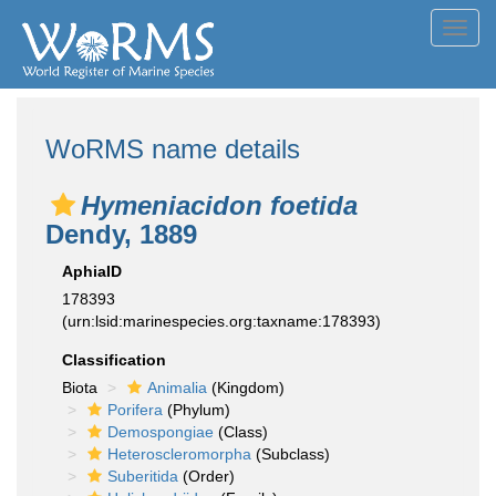
Toggl
navig
WoRMS name details
Hymeniacidon foetida
Dendy, 1889
AphiaID
178393
(urn:lsid:marinespecies.org:taxname:178393)
Classification
Biota
Animalia
(Kingdom)
Porifera
(Phylum)
Demospongiae
(Class)
Heteroscleromorpha
(Subclass)
Suberitida
(Order)