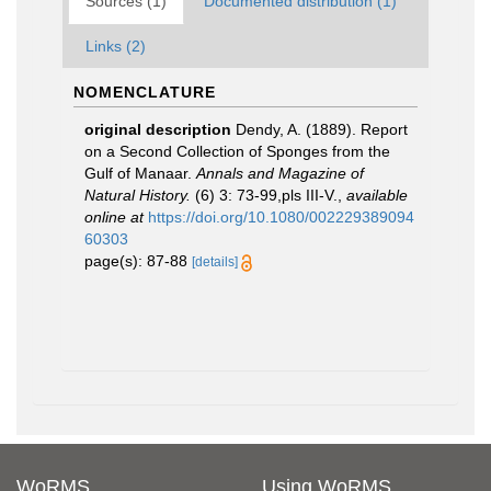
Sources (1)
Documented distribution (1)
Links (2)
NOMENCLATURE
original description
Dendy, A. (1889). Report
on a Second Collection of Sponges from the
Gulf of Manaar.
Annals and Magazine of
Natural History.
(6) 3: 73-99,pls III-V.
,
available
online at
https://doi.org/10.1080/002229389094
60303
page(s): 87-88
[details]
WoRMS
Using WoRMS