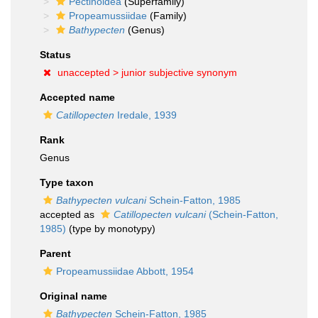
Pectinoidea
(Superfamily)
Propeamussiidae
(Family)
Bathypecten
(Genus)
Status
unaccepted >
junior subjective synonym
Accepted name
Catillopecten
Iredale, 1939
Rank
Genus
Type taxon
Bathypecten vulcani
Schein-Fatton, 1985
accepted as
Catillopecten vulcani
(Schein-Fatton,
1985)
(type by monotypy)
Parent
Propeamussiidae Abbott, 1954
Original name
Bathypecten
Schein-Fatton, 1985