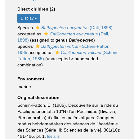
Direct children (2)
Display
Species
Bathypecten eucymatus
(Dall, 1898)
accepted as
Catillopecten eucymatus
(Dall,
1898)
(assigned to genus
Bathypecten
)
Species
Bathypecten vulcani
Schein-Fatton,
1985
accepted as
Catillopecten vulcani
(Schein-
Fatton, 1985)
(
unaccepted
>
superseded
combination
)
Environment
marine
Original description
Schein-Fatton, E. (1985). Découverte sur la ride du
Pacifique oriental à 13°N d’un Pectinidae (Bivalvia,
Pteriomorphia) d’affinités paléozoïques. Comptes
rendus hebdomadaires des séances de l'Académie
des Sciences [Série III: Sciencies de la vie], 301(10):
491-496, pl. 1.
[details]