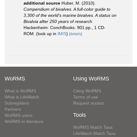
additional source
Huber, M. (2010).
Compendium of bivalves. A full-color guide to
3,300 of the world's marine bivalves. A status on
Bivalvia after 250 years of research
.
Hackenheim: ConchBooks. 901 pp., 1 CD-
ROM.
(look up in
IMIS
)
[details]
WoRMS
Using WoRMS
What is WoRMS
Citing WoRMS
What is LifeWatch
Terms of use
Subregisters
Request access
Partners
Tools
WoRMS users
WoRMS in literature
WoRMS Match Taxa
LifeWatch Match Taxa