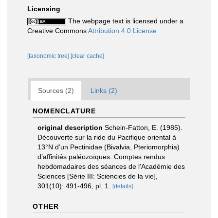
Licensing
The webpage text is licensed under a
Creative Commons
Attribution 4.0 License
[taxonomic tree]
[clear cache]
Sources (2)
Links (2)
NOMENCLATURE
original description
Schein-Fatton, E. (1985).
Découverte sur la ride du Pacifique oriental à
13°N d’un Pectinidae (Bivalvia, Pteriomorphia)
d’affinités paléozoïques. Comptes rendus
hebdomadaires des séances de l'Académie des
Sciences [Série III: Sciencies de la vie],
301(10): 491-496, pl. 1.
[details]
OTHER