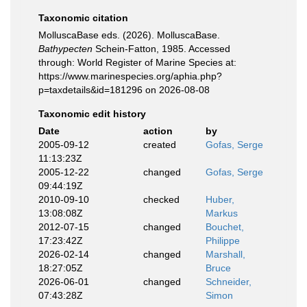
Taxonomic citation
MolluscaBase eds. (2026). MolluscaBase.
Bathypecten
Schein-Fatton, 1985. Accessed
through: World Register of Marine Species at:
https://www.marinespecies.org/aphia.php?
p=taxdetails&id=181296 on 2026-08-08
Taxonomic edit history
Date
action
by
2005-09-12
created
Gofas, Serge
11:13:23Z
2005-12-22
changed
Gofas, Serge
09:44:19Z
2010-09-10
checked
Huber,
13:08:08Z
Markus
2012-07-15
changed
Bouchet,
17:23:42Z
Philippe
2026-02-14
changed
Marshall,
18:27:05Z
Bruce
2026-06-01
changed
Schneider,
07:43:28Z
Simon