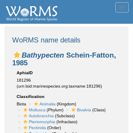
Toggl
navig
WoRMS name details
Bathypecten
Schein-Fatton,
1985
AphiaID
181296
(urn:lsid:marinespecies.org:taxname:181296)
Classification
Biota
Animalia
(Kingdom)
Mollusca
(Phylum)
Bivalvia
(Class)
Autobranchia
(Subclass)
Pteriomorphia
(Infraclass)
Pectinida
(Order)