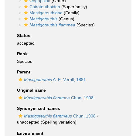
Oegopsida
(Order)
Chiroteuthoidea
(Superfamily)
Mastigoteuthidae
(Family)
Mastigoteuthis
(Genus)
Mastigoteuthis flammea
(Species)
Status
accepted
Rank
Species
Parent
Mastigoteuthis
A. E. Verrill, 1881
Original name
Mastigoteuthis flammea
Chun, 1908
Synonymised names
Mastigoteuthis flammeus
Chun, 1908
·
unaccepted
(Spelling variation)
Environment