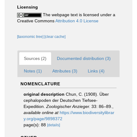
Licensing
The webpage text is licensed under a
Creative Commons
Attribution 4.0 License
[taxonomic tree]
[clear cache]
Sources (2)
Documented distribution (3)
Notes (1)
Attributes (3)
Links (4)
NOMENCLATURE
original description
Chun, C. (1908). Über
cephalopoden der Deutschen Tiefsee-
Expedition.
Zoologischer Anzieger.
33: 86–89.
,
available online at
https://www.biodiversitylibrar
y.org/page/9898372
page(s): 88
[details]