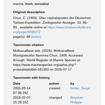
marine,
fresh
,
terrestrial
Original description
Chun, C. (1908). Über cephalopoden der Deutschen
Tiefsee-Expedition.
Zoologischer Anzieger.
33: 86–
89.
,
available online at
https://www.biodiversitylibrary.
org/page/9898372
page(s): 88
[details]
Taxonomic citation
MolluscaBase eds. (2026). MolluscaBase.
Mastigoteuthis flammea
Chun, 1908. Accessed
through: World Register of Marine Species at:
https://www.marinespecies.org/aphia.php?
p=taxdetails&id=181383 on 2026-07-17
Taxonomic edit history
Date
action
by
2005-09-14
created
Gofas, Serge
07:36:39Z
2018-02-07
changed
Bouchet,
15:28:10Z
Philippe