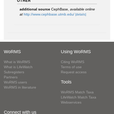
OTHER
additional source
CephBase
,
available online
at
http://www.cephbase.utmb.edu/
[details]
WoRMS
Using WoRMS
What is WoRMS
Citing WoRMS
What is LifeWatch
Terms of use
Subregisters
Request access
Partners
Tools
WoRMS users
WoRMS in literature
WoRMS Match Taxa
LifeWatch Match Taxa
Webservices
Connect with us