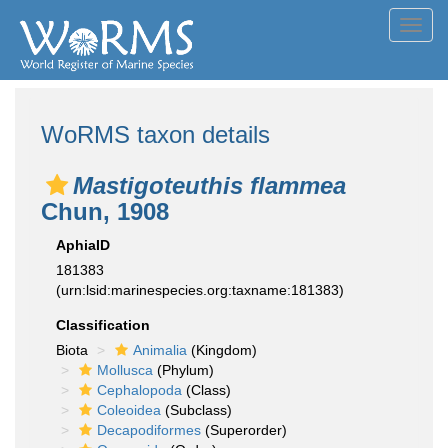
Toggl
navig
WoRMS taxon details
Mastigoteuthis flammea
Chun, 1908
AphiaID
181383
(urn:lsid:marinespecies.org:taxname:181383)
Classification
Biota
Animalia
(Kingdom)
Mollusca
(Phylum)
Cephalopoda
(Class)
Coleoidea
(Subclass)
Decapodiformes
(Superorder)