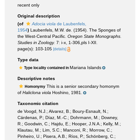
recent only
Original description
(of
Adocia viola
de Laubenfels,
1954
)
Laubenfels, M.W. de. (1954). The Sponges of
the West-Central Pacific.
Oregon State Monographs.
Studies in Zoology.
7: i-x, 1-306,pls I-XII.
page(s): 103-105
[details]
Type data
Mariana Islands
Type locality contained in
Descriptive notes
This is a senior secondary homonym
Homonymy
of
Haliclona viola
Hoshino, 1981.
Taxonomic citation
de Voogd, N.J.; Alvarez, B.; Boury-Esnault, N.;
Cárdenas, P.; Díaz, M.-C.; Dohrmann, M.; Downey,
R.; Goodwin, C.; Hajdu, E.; Hooper, J.N.A.; Kelly, M.;
Klautau, M.; Lim, S.C.; Manconi, R.; Morrow, C.;
Pinheiro, U.; Pisera, A.B.; Ríos, P.; Schönberg, C.;