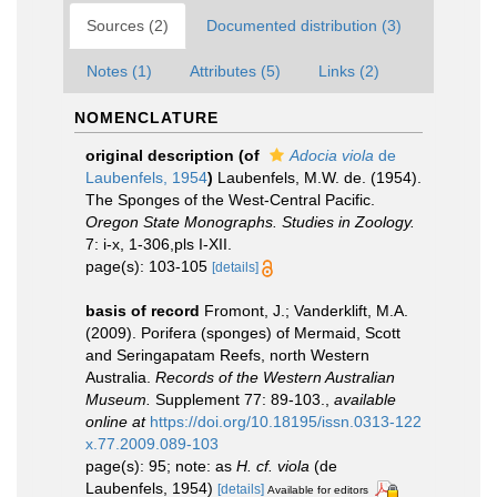
Sources (2)
Documented distribution (3)
Notes (1)
Attributes (5)
Links (2)
NOMENCLATURE
original description
(of
Adocia viola
de
Laubenfels, 1954
)
Laubenfels, M.W. de. (1954).
The Sponges of the West-Central Pacific.
Oregon State Monographs. Studies in Zoology.
7: i-x, 1-306,pls I-XII.
page(s): 103-105
[details]
basis of record
Fromont, J.; Vanderklift, M.A.
(2009). Porifera (sponges) of Mermaid, Scott
and Seringapatam Reefs, north Western
Australia.
Records of the Western Australian
Museum.
Supplement 77: 89-103.
,
available
online at
https://doi.org/10.18195/issn.0313-122
x.77.2009.089-103
page(s): 95; note: as
H. cf. viola
(de
Laubenfels, 1954)
[details]
Available for editors