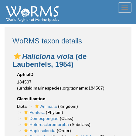
Toggl
navig
WoRMS taxon details
Haliclona viola
(de
Laubenfels, 1954)
AphiaID
184507
(urn:lsid:marinespecies.org:taxname:184507)
Classification
Biota
Animalia
(Kingdom)
Porifera
(Phylum)
Demospongiae
(Class)
Heteroscleromorpha
(Subclass)
Haplosclerida
(Order)