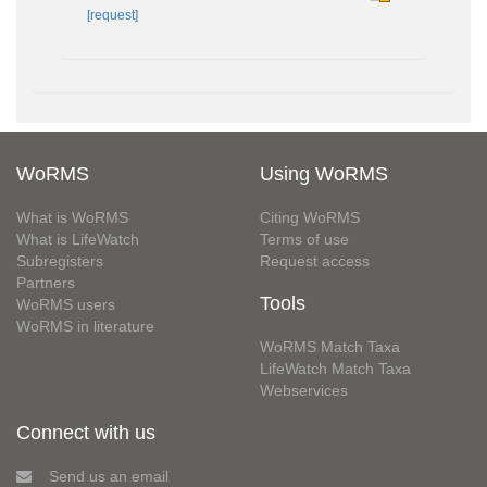
[request]
WoRMS
Using WoRMS
What is WoRMS
Citing WoRMS
What is LifeWatch
Terms of use
Subregisters
Request access
Partners
Tools
WoRMS users
WoRMS in literature
WoRMS Match Taxa
LifeWatch Match Taxa
Webservices
Connect with us
Send us an email