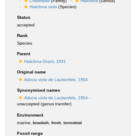
Chalinidae
(Family)
Haliclona
(Genus)
Haliclona viola
(Species)
Status
accepted
Rank
Species
Parent
Haliclona
Grant, 1841
Original name
Adocia viola
de Laubenfels, 1954
Synonymised names
Adocia viola
de Laubenfels, 1954
·
unaccepted
(genus transfer)
Environment
marine,
brackish
,
fresh
,
terrestrial
Fossil range