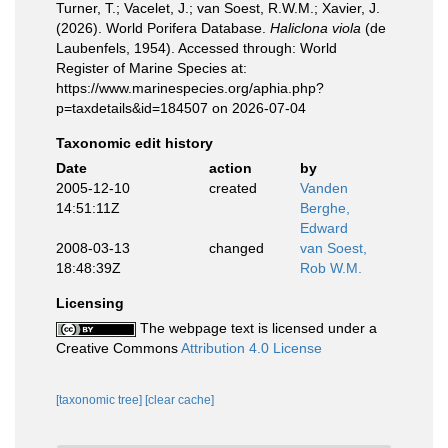
Turner, T.; Vacelet, J.; van Soest, R.W.M.; Xavier, J.
(2026). World Porifera Database.
Haliclona viola
(de
Laubenfels, 1954). Accessed through: World
Register of Marine Species at:
https://www.marinespecies.org/aphia.php?
p=taxdetails&id=184507 on 2026-07-04
Taxonomic edit history
Date
action
by
2005-12-10
created
Vanden
14:51:11Z
Berghe,
Edward
2008-03-13
changed
van Soest,
18:48:39Z
Rob W.M.
Licensing
The webpage text is licensed under a
Creative Commons
Attribution 4.0 License
[taxonomic tree]
[clear cache]