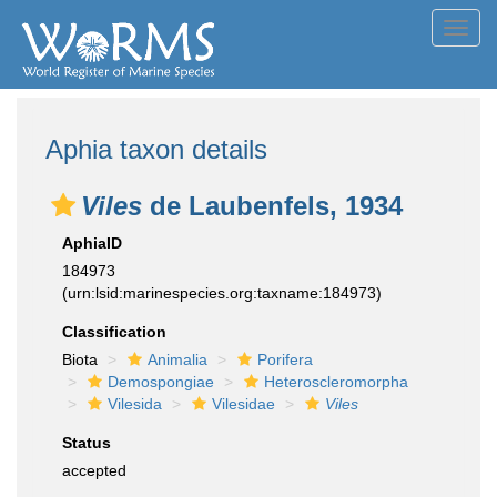
Toggl
navig
Aphia taxon details
Viles
de Laubenfels, 1934
AphiaID
184973
(urn:lsid:marinespecies.org:taxname:184973)
Classification
Biota
Animalia
Porifera
Demospongiae
Heteroscleromorpha
Vilesida
Vilesidae
Viles
Status
accepted