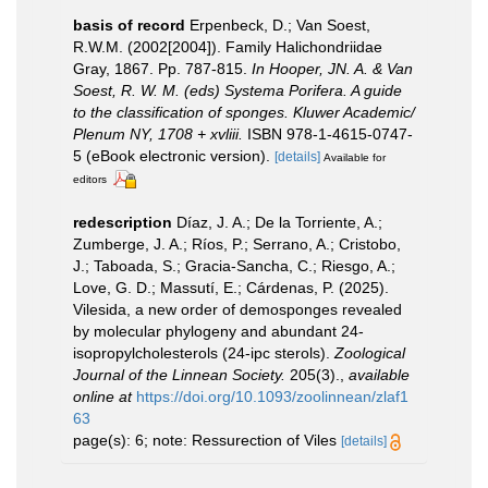
basis of record
Erpenbeck, D.; Van Soest,
R.W.M. (2002[2004]). Family Halichondriidae
Gray, 1867. Pp. 787-815.
In Hooper, JN. A. & Van
Soest, R. W. M. (eds) Systema Porifera. A guide
to the classification of sponges. Kluwer Academic/
Plenum NY, 1708 + xvliii.
ISBN 978-1-4615-0747-
5 (eBook electronic version).
[details]
Available for
editors
redescription
Díaz, J. A.; De la Torriente, A.;
Zumberge, J. A.; Ríos, P.; Serrano, A.; Cristobo,
J.; Taboada, S.; Gracia-Sancha, C.; Riesgo, A.;
Love, G. D.; Massutí, E.; Cárdenas, P. (2025).
Vilesida, a new order of demosponges revealed
by molecular phylogeny and abundant 24-
isopropylcholesterols (24-ipc sterols).
Zoological
Journal of the Linnean Society.
205(3).
,
available
online at
https://doi.org/10.1093/zoolinnean/zlaf1
63
page(s): 6; note: Ressurection of Viles
[details]