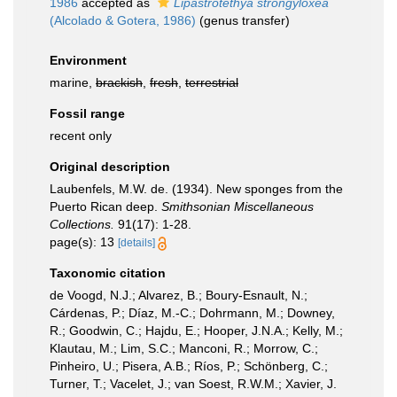
1986
accepted as
Lipastrotethya strongyloxea
(Alcolado & Gotera, 1986)
(genus transfer)
Environment
marine,
brackish
,
fresh
,
terrestrial
Fossil range
recent only
Original description
Laubenfels, M.W. de. (1934). New sponges from the
Puerto Rican deep.
Smithsonian Miscellaneous
Collections.
91(17): 1-28.
page(s): 13
[details]
Taxonomic citation
de Voogd, N.J.; Alvarez, B.; Boury-Esnault, N.;
Cárdenas, P.; Díaz, M.-C.; Dohrmann, M.; Downey,
R.; Goodwin, C.; Hajdu, E.; Hooper, J.N.A.; Kelly, M.;
Klautau, M.; Lim, S.C.; Manconi, R.; Morrow, C.;
Pinheiro, U.; Pisera, A.B.; Ríos, P.; Schönberg, C.;
Turner, T.; Vacelet, J.; van Soest, R.W.M.; Xavier, J.