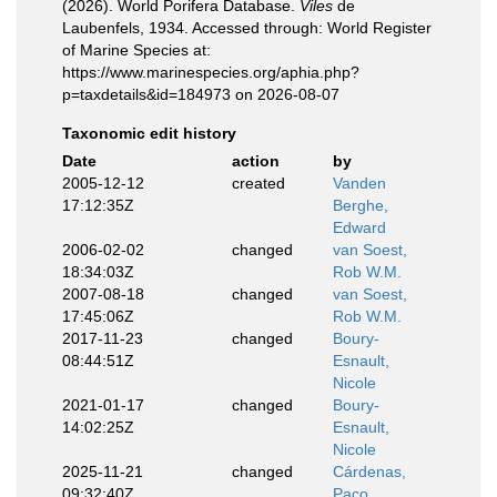
(2026). World Porifera Database.
Viles
de
Laubenfels, 1934. Accessed through: World Register
of Marine Species at:
https://www.marinespecies.org/aphia.php?
p=taxdetails&id=184973 on 2026-08-07
Taxonomic edit history
Date
action
by
2005-12-12
created
Vanden
17:12:35Z
Berghe,
Edward
2006-02-02
changed
van Soest,
18:34:03Z
Rob W.M.
2007-08-18
changed
van Soest,
17:45:06Z
Rob W.M.
2017-11-23
changed
Boury-
08:44:51Z
Esnault,
Nicole
2021-01-17
changed
Boury-
14:02:25Z
Esnault,
Nicole
2025-11-21
changed
Cárdenas,
09:32:40Z
Paco