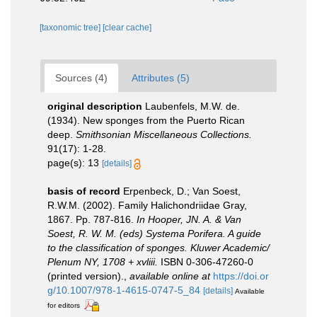
[taxonomic tree]
[clear cache]
Sources (4)
Attributes (5)
original description
Laubenfels, M.W. de.
(1934). New sponges from the Puerto Rican
deep.
Smithsonian Miscellaneous Collections.
91(17): 1-28.
page(s): 13
[details]
basis of record
Erpenbeck, D.; Van Soest,
R.W.M. (2002). Family Halichondriidae Gray,
1867. Pp. 787-816.
In Hooper, JN. A. & Van
Soest, R. W. M. (eds) Systema Porifera. A guide
to the classification of sponges. Kluwer Academic/
Plenum NY, 1708 + xvliii.
ISBN 0-306-47260-0
(printed version).
,
available online at
https://doi.or
g/10.1007/978-1-4615-0747-5_84
[details]
Available
for editors