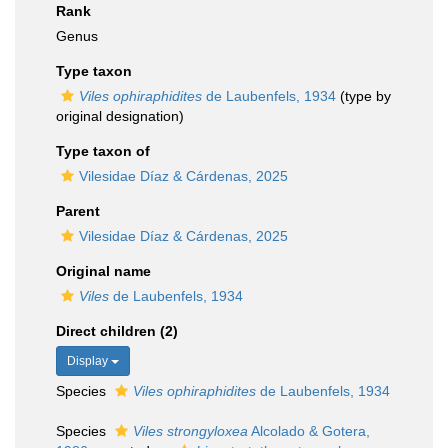
Rank
Genus
Type taxon
Viles ophiraphidites
de Laubenfels, 1934
(type by
original designation)
Type taxon of
Vilesidae Díaz & Cárdenas, 2025
Parent
Vilesidae Díaz & Cárdenas, 2025
Original name
Viles
de Laubenfels, 1934
Direct children (2)
Display
Species
Viles ophiraphidites
de Laubenfels, 1934
Species
Viles strongyloxea
Alcolado & Gotera,