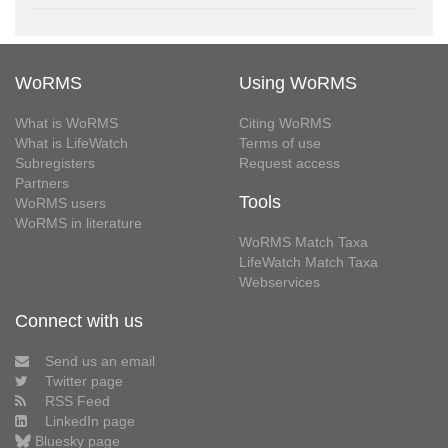
WoRMS
Using WoRMS
What is WoRMS
Citing WoRMS
What is LifeWatch
Terms of use
Subregisters
Request access
Partners
Tools
WoRMS users
WoRMS in literature
WoRMS Match Taxa
LifeWatch Match Taxa
Webservices
Connect with us
Send us an email
Twitter page
RSS Feed
LinkedIn page
Bluesky page