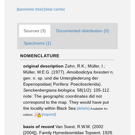
[taxonomic tree]
[clear cache]
Sources (3)
Documented distribution (0)
Specimens (1)
NOMENCLATURE
original description
Zahn, R.K.; Müller, I.;
Müller, W.E.G. (1977).
Amoibodictya foresteri
n.
gen. n. sp. und die Untergliederung der
Esperiopsidae( Porifera: Poecilosclerida).
Senckenbergiana biologica.
58(1/2): 105-112.
note: The geographic coordinates did not
correspond to the map. They would have put
the locality within Black Sea
[details]
Available for
[request]
editors
basis of record
Van Soest, R.W.M. (2002
[2004]). Family Hymedesmiidae Topsent, 1928.