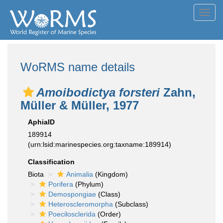
Toggl
navig
WoRMS name details
Amoibodictya forsteri
Zahn,
Müller & Müller, 1977
AphiaID
189914
(urn:lsid:marinespecies.org:taxname:189914)
Classification
Biota
Animalia
(Kingdom)
Porifera
(Phylum)
Demospongiae
(Class)
Heteroscleromorpha
(Subclass)
Poecilosclerida
(Order)