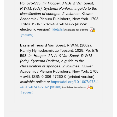
Pp. 575-593.
In: Hooper, J.N.A. & Van Soest,
R.W.M. (eds). Systema Porifera, a guide to the
classification of sponges. 2 volumes.
Kluwer
Academic / Plenum Publishers, New York. 1708
+ xlviii. ISBN 978-1-4615-0747-5 (eBook
electronic version).
[details]
Available for editors
[request]
basis of record
Van Soest, R.W.M. (2002).
Family Hymedesmiidae Topsent, 1928. Pp. 575-
593.
In: Hooper, J.N.A. & Van Soest, R.W.M.
(eds). Systema Porifera, a guide to the
classification of sponges. 2 volumes.
Kluwer
Academic / Plenum Publishers, New York. 1708
+ xvliii. ISBN 0-306-47260-0 (printed version).
,
available online at
https://doi.org/10.1007/978-1
-4615-0747-5_62
[details]
Available for editors
[request]