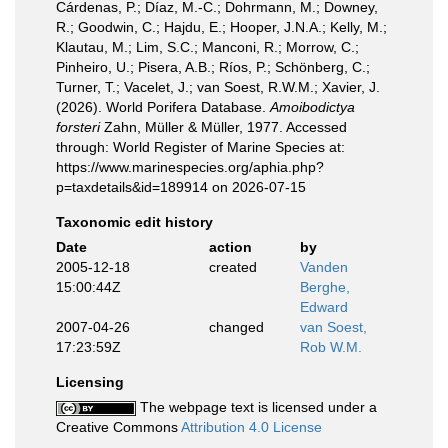
Cárdenas, P.; Díaz, M.-C.; Dohrmann, M.; Downey,
R.; Goodwin, C.; Hajdu, E.; Hooper, J.N.A.; Kelly, M.;
Klautau, M.; Lim, S.C.; Manconi, R.; Morrow, C.;
Pinheiro, U.; Pisera, A.B.; Ríos, P.; Schönberg, C.;
Turner, T.; Vacelet, J.; van Soest, R.W.M.; Xavier, J.
(2026). World Porifera Database.
Amoibodictya
forsteri
Zahn, Müller & Müller, 1977. Accessed
through: World Register of Marine Species at:
https://www.marinespecies.org/aphia.php?
p=taxdetails&id=189914 on 2026-07-15
Taxonomic edit history
Date
action
by
2005-12-18
created
Vanden
15:00:44Z
Berghe,
Edward
2007-04-26
changed
van Soest,
17:23:59Z
Rob W.M.
Licensing
The webpage text is licensed under a
Creative Commons
Attribution 4.0 License