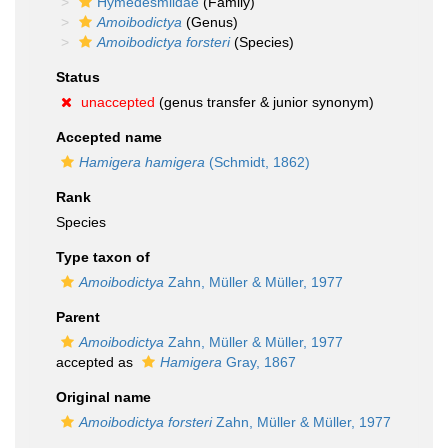
Hymedesmiidae
(Family)
Amoibodictya
(Genus)
Amoibodictya forsteri
(Species)
Status
unaccepted
(genus transfer & junior synonym)
Accepted name
Hamigera hamigera
(Schmidt, 1862)
Rank
Species
Type taxon of
Amoibodictya
Zahn, Müller & Müller, 1977
Parent
Amoibodictya
Zahn, Müller & Müller, 1977
accepted as
Hamigera
Gray, 1867
Original name
Amoibodictya forsteri
Zahn, Müller & Müller, 1977