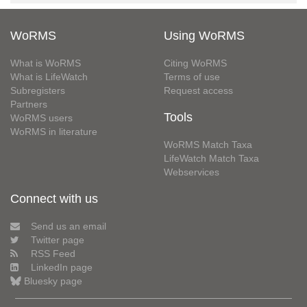
WoRMS
Using WoRMS
What is WoRMS
Citing WoRMS
What is LifeWatch
Terms of use
Subregisters
Request access
Partners
Tools
WoRMS users
WoRMS in literature
WoRMS Match Taxa
LifeWatch Match Taxa
Webservices
Connect with us
Send us an email
Twitter page
RSS Feed
LinkedIn page
Bluesky page