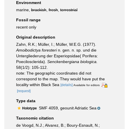
Environment
marine,
brackish
,
fresh
,
terrestrial
Fossil range
recent only
Original description
Zahn, R.K.; Müller, I.; Müller, W.E.G. (1977).
Amoibodictya foresteri
n. gen. n. sp. und die
Untergliederung der Esperiopsidae( Porifera:
Poecilosclerida).
Senckenbergiana biologica.
58(1/2): 105-112.
note: The geographic coordinates did not
correspond to the map. They would have put the
locality within Black Sea
[details]
Available for editors
[request]
Type data
SMF 4059, geounit Adriatic Sea
Holotype
Taxonomic citation
de Voogd, N.J.; Alvarez, B.; Boury-Esnault, N.;