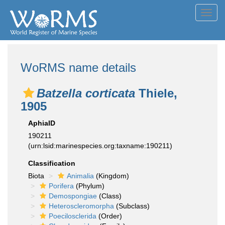
Toggl
navig
WoRMS name details
Batzella corticata
Thiele,
1905
AphiaID
190211
(urn:lsid:marinespecies.org:taxname:190211)
Classification
Biota
Animalia
(Kingdom)
Porifera
(Phylum)
Demospongiae
(Class)
Heteroscleromorpha
(Subclass)
Poecilosclerida
(Order)