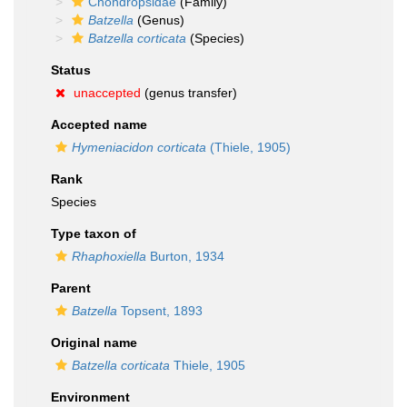
Chondropsidae
(Family)
Batzella
(Genus)
Batzella corticata
(Species)
Status
unaccepted
(genus transfer)
Accepted name
Hymeniacidon corticata
(Thiele, 1905)
Rank
Species
Type taxon of
Rhaphoxiella
Burton, 1934
Parent
Batzella
Topsent, 1893
Original name
Batzella corticata
Thiele, 1905
Environment