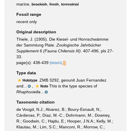
marine,
brackish
,
fresh
,
terrestrial
Fossil range
recent only
Original description
Thiele, J. (1905). Die Kiesel- und Hornschwämme
der Sammlung Plate.
Zoologische Jahrbücher
Supplement 6 (Fauna Chilensis III)
. 407-496, pls 27-
33.
page(s): 438-439
[details]
Type data
ZMB 3292, geounit Juan Fernandez
Holotype
and...
,
This is the type species of
Note
Rhaphoxiella
...
Taxonomic citation
de Voogd, N.J.; Alvarez, B.; Boury-Esnault, N.;
Cárdenas, P.; Díaz, M.-C.; Dohrmann, M.; Downey,
R.; Goodwin, C.; Hajdu, E.; Hooper, J.N.A.; Kelly, M.;
Klautau, M.; Lim, S.C.; Manconi, R.; Morrow, C.;