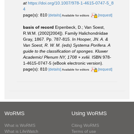
at
https://doi.org/10.1007/978-1-4615-0747-5_8
4
page(s): 810
[details]
[request]
Available for editors
basis of record
Erpenbeck, D.; Van Soest,
R.W.M. (2002[2004]). Family Halichondriidae
Gray, 1867. Pp. 787-815.
In Hooper, JN. A. &
Van Soest, R. W. M. (eds) Systema Porifera. A
guide to the classification of sponges. Kluwer
Academic/ Plenum NY, 1708 + xvliii.
ISBN 978-
1-4615-0747-5 (eBook electronic version).
page(s): 810
[details]
[request]
Available for editors
WoRMS
Using WoRMS
What is WoRMS
Citing WoRMS
What is LifeWatch
Terms of use