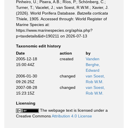
Pinheiro, U.; Pisera, A.B.; Ríos, P.; Schönberg, C.;
Turner, T.; Vacelet, J.; van Soest, R.W.M.; Xavier, J.
(2026). World Porifera Database.
Batzella corticata
Thiele, 1905. Accessed through: World Register of
Marine Species at:
https://www.marinespecies.org/aphia.php?
p=taxdetails&id=190211 on 2026-07-13
Taxonomic edit history
Date
action
by
2005-12-18
created
Vanden
15:00:44Z
Berghe,
Edward
2006-01-30
changed
van Soest,
09:26:25Z
Rob W.M.
2007-08-28
changed
van Soest,
15:23:15Z
Rob W.M.
Licensing
The webpage text is licensed under a
Creative Commons
Attribution 4.0 License