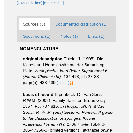
[taxonomic tree]
[clear cache]
Sources (3)
Documented distribution (1)
Specimens (1)
Notes (1)
Links (1)
NOMENCLATURE
original description
Thiele, J. (1905). Die
Kiesel- und Hornschwämme der Sammlung
Plate.
Zoologische Jahrbücher Supplement 6
(Fauna Chilensis III)
. 407-496, pls 27-33.
page(s): 438-439
[details]
basis of record
Erpenbeck, D.; Van Soest,
R.W.M. (2002). Family Halichondriidae Gray,
1867. Pp. 787-816.
In Hooper, JN. A. & Van
Soest, R. W. M. (eds) Systema Porifera. A guide
to the classification of sponges. Kluwer
Academic/ Plenum NY, 1708 + xvliii.
ISBN 0-
306-47260-0 (printed version).
,
available online