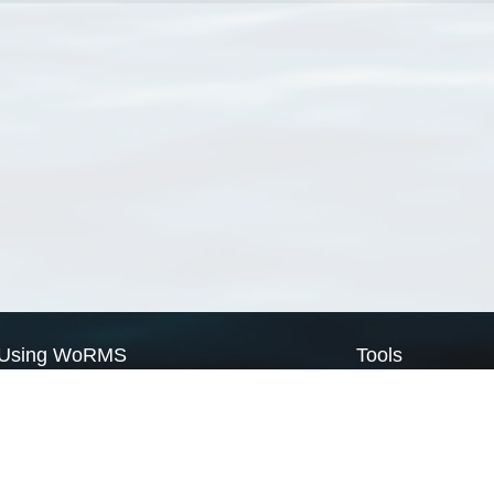
Using WoRMS
Tools
Citing WoRMS
WoRMS Match Tax
Terms of use
LifeWatch Match Ta
Request access
Webservices