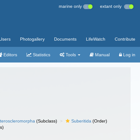
marine only
extant only
Users
Photogallery
Documents
LifeWatch
Contribute
Editors
Statistics
Tools
Manual
Log in
teroscleromorpha
(Subclass)
Suberitida
(Order)
s)