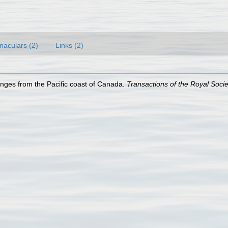
naculars (2)
Links (2)
nges from the Pacific coast of Canada.
Transactions of the Royal Soci