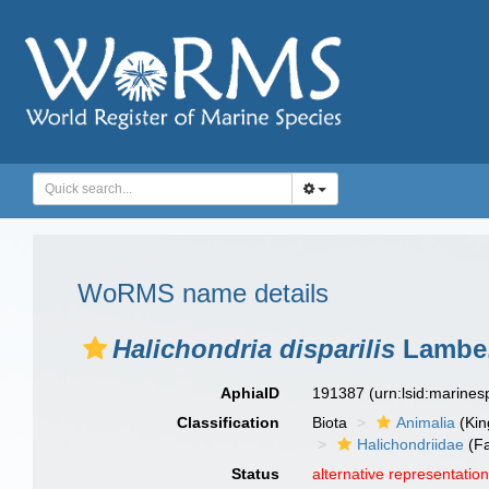
WoRMS name details
Halichondria disparilis
Lambe,
AphiaID
191387
(urn:lsid:marine
Classification
Biota
Animalia
(Ki
Halichondriidae
(Fa
Status
alternative representatio