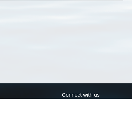
Connect with us
a
Send us an email
xa
Twitter page
RSS Feed
LinkedIn page
Bluesky page