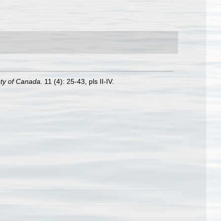
ety of Canada.
11 (4): 25-43, pls II-IV.