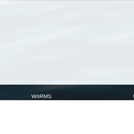
WoRMS
What is WoRMS
What is LifeWatch
Subregisters
Partners
WoRMS users