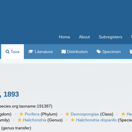
Home
About
Subregisters
Taxa
Literature
Distribution
Specimen
 1893
species.org:taxname:191387)
ngdom)
Porifera
(Phylum)
Demospongiae
(Class)
He
mily)
Halichondria
(Genus)
Halichondria disparilis
(Specie
n
(genus transfer)