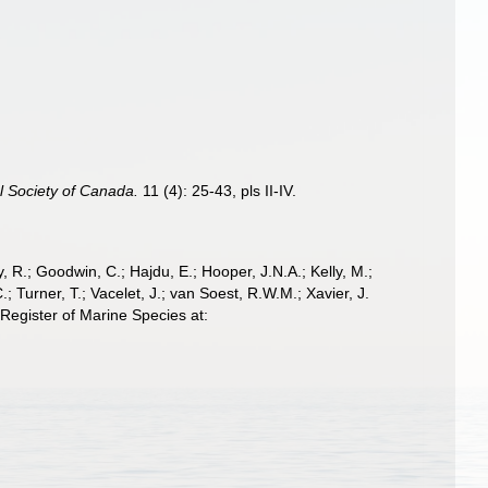
l Society of Canada.
11 (4): 25-43, pls II-IV.
 R.; Goodwin, C.; Hajdu, E.; Hooper, J.N.A.; Kelly, M.;
; Turner, T.; Vacelet, J.; van Soest, R.W.M.; Xavier, J.
egister of Marine Species at: