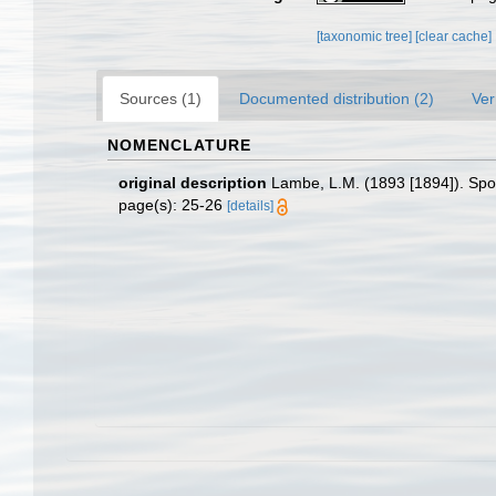
[taxonomic tree]
[clear cache]
Sources (1)
Documented distribution (2)
Ver
NOMENCLATURE
original description
Lambe, L.M. (1893 [1894]). Spo
page(s): 25-26
[details]