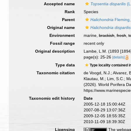
Accepted name
Topsentia disparilis
(L
Rank
Species
Parent
Halichondria
Fleming,
Original name
Halichondria disparilis
Environment
marine,
brackish
,
fresh
,
t
Fossil range
recent only
Original description
Lambe, L.M. (1893 [1894]
page(s): 25-26
[details]
Type data
Type locality contained i
Taxonomic citation
de Voogd, N.J.; Alvarez, 
Klautau, M.; Lim, S.C.; Ma
(2026). World Porifera D
https://www.marinespeci
Taxonomic edit history
Date
2005-12-18 15:00:44Z
2007-08-29 13:07:36Z
2009-12-05 18:55:35Z
2010-11-09 18:39:30Z
Licensing
The webpage