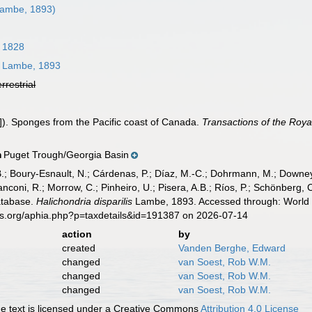
ambe, 1893)
 1828
Lambe, 1893
errestrial
). Sponges from the Pacific coast of Canada.
Transactions of the Roya
Puget Trough/Georgia Basin
n
B.; Boury-Esnault, N.; Cárdenas, P.; Díaz, M.-C.; Dohrmann, M.; Downey,
nconi, R.; Morrow, C.; Pinheiro, U.; Pisera, A.B.; Ríos, P.; Schönberg, C.
atabase.
Halichondria disparilis
Lambe, 1893. Accessed through: World R
es.org/aphia.php?p=taxdetails&id=191387 on 2026-07-14
action
by
created
Vanden Berghe, Edward
changed
van Soest, Rob W.M.
changed
van Soest, Rob W.M.
changed
van Soest, Rob W.M.
 text is licensed under a Creative Commons
Attribution 4.0 License