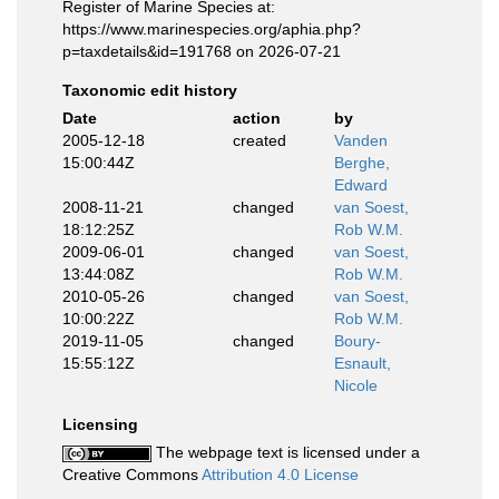
Register of Marine Species at:
https://www.marinespecies.org/aphia.php?
p=taxdetails&id=191768 on 2026-07-21
Taxonomic edit history
Date
action
by
2005-12-18
created
Vanden
15:00:44Z
Berghe,
Edward
2008-11-21
changed
van Soest,
18:12:25Z
Rob W.M.
2009-06-01
changed
van Soest,
13:44:08Z
Rob W.M.
2010-05-26
changed
van Soest,
10:00:22Z
Rob W.M.
2019-11-05
changed
Boury-
15:55:12Z
Esnault,
Nicole
Licensing
The webpage text is licensed under a
Creative Commons
Attribution 4.0 License