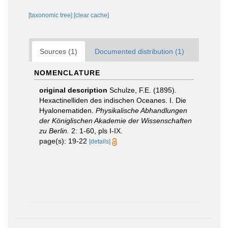
[taxonomic tree]
[clear cache]
Sources (1)
Documented distribution (1)
NOMENCLATURE
original description
Schulze, F.E. (1895).
Hexactinelliden des indischen Oceanes. I. Die
Hyalonematiden.
Physikalische Abhandlungen
der Königlischen Akademie der Wissenschaften
zu Berlin.
2: 1-60, pls I-IX.
page(s): 19-22
[details]