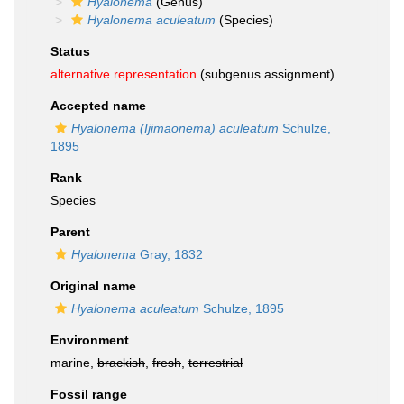
Hyalonema
(Genus)
Hyalonema aculeatum
(Species)
Status
alternative representation
(subgenus assignment)
Accepted name
Hyalonema (Ijimaonema) aculeatum
Schulze,
1895
Rank
Species
Parent
Hyalonema
Gray, 1832
Original name
Hyalonema aculeatum
Schulze, 1895
Environment
marine,
brackish
,
fresh
,
terrestrial
Fossil range