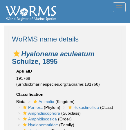
Toggl
navig
WoRMS name details
Hyalonema aculeatum
Schulze, 1895
AphiaID
191768
(urn:lsid:marinespecies.org:taxname:191768)
Classification
Biota
Animalia
(Kingdom)
Porifera
(Phylum)
Hexactinellida
(Class)
Amphidiscophora
(Subclass)
Amphidiscosida
(Order)
Hyalonematidae
(Family)