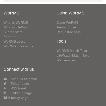
WoRMS
Using WoRMS
What is WoRMS
Citing WoRMS
What is LifeWatch
Terms of use
Subregisters
Request access
Partners
Tools
WoRMS users
WoRMS in literature
WoRMS Match Taxa
LifeWatch Match Taxa
Webservices
Connect with us
Send us an email
Twitter page
RSS Feed
LinkedIn page
Bluesky page