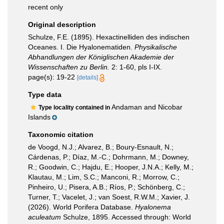
recent only
Original description
Schulze, F.E. (1895). Hexactinelliden des indischen
Oceanes. I. Die Hyalonematiden.
Physikalische
Abhandlungen der Königlischen Akademie der
Wissenschaften zu Berlin.
2: 1-60, pls I-IX.
page(s): 19-22
[details]
Type data
Andaman and Nicobar
Type locality contained in
Islands
Taxonomic citation
de Voogd, N.J.; Alvarez, B.; Boury-Esnault, N.;
Cárdenas, P.; Díaz, M.-C.; Dohrmann, M.; Downey,
R.; Goodwin, C.; Hajdu, E.; Hooper, J.N.A.; Kelly, M.;
Klautau, M.; Lim, S.C.; Manconi, R.; Morrow, C.;
Pinheiro, U.; Pisera, A.B.; Ríos, P.; Schönberg, C.;
Turner, T.; Vacelet, J.; van Soest, R.W.M.; Xavier, J.
(2026). World Porifera Database.
Hyalonema
aculeatum
Schulze, 1895. Accessed through: World