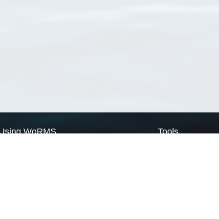
Using WoRMS
Tools
Citing WoRMS
WoRMS Match Tax
Terms of use
LifeWatch Match Ta
Request access
Webservices