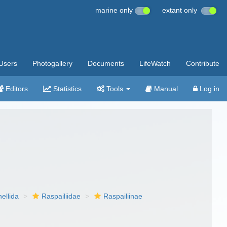
marine only
extant only
Users
Photogallery
Documents
LifeWatch
Contribute
Editors
Statistics
Tools
Manual
Log in
nellida
Raspailiidae
Raspailiinae