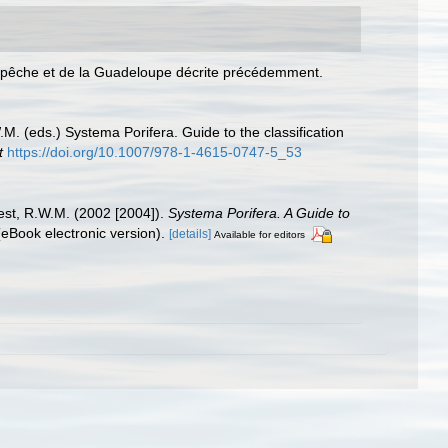
Campêche et de la Guadeloupe décrite précédemment.
. (eds.) Systema Porifera. Guide to the classification
t
https://doi.org/10.1007/978-1-4615-0747-5_53
est, R.W.M. (2002 [2004]).
Systema Porifera. A Guide to
Book electronic version).
[details]
Available for editors