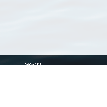
WoRMS
What is WoRMS
What is LifeWatch
Subregisters
Partners
WoRMS users
WoRMS in literature