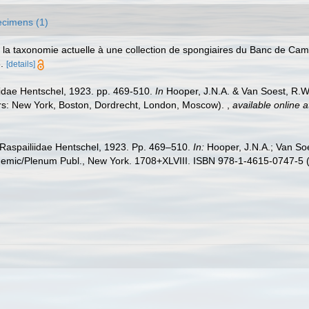
cimens (1)
de la taxonomie actuelle à une collection de spongiaires du Banc de 
.
[details]
iidae Hentschel, 1923. pp. 469-510.
In
Hooper, J.N.A. & Van Soest, R.W.M
ers: New York, Boston, Dordrecht, London, Moscow).
,
available online a
y Raspailiidae Hentschel, 1923. Pp. 469–510.
In:
Hooper, J.N.A.; Van So
emic/Plenum Publ., New York. 1708+XLVIII. ISBN 978-1-4615-0747-5 (e