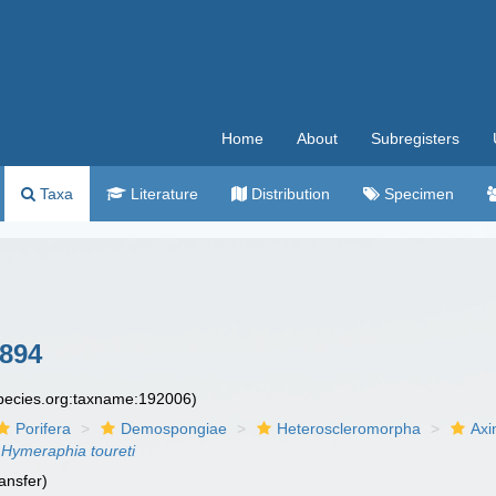
Home
About
Subregisters
Taxa
Literature
Distribution
Specimen
894
species.org:taxname:192006)
Porifera
Demospongiae
Heteroscleromorpha
Axi
Hymeraphia toureti
ansfer)