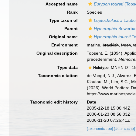
Accepted name
Eurypon toureti
(Topse
Rank
Species
Type taxon of
Leptochelastra
Lauben
Parent
Hymeraphia
Bowerban
Original name
Hymeraphia toureti
To
Environment
marine,
brackish
,
fresh
,
t
Original description
Topsent, E. (1894). Appl
précédemment.
Mémoires
Type data
MNHN DT 1840
Holotype
Taxonomic citation
de Voogd, N.J.; Alvarez, 
Klautau, M.; Lim, S.C.; Ma
(2026). World Porifera D
https://www.marinespeci
Taxonomic edit history
Date
2005-12-18 15:00:44Z
2006-01-23 08:56:03Z
2006-11-20 07:26:41Z
[taxonomic tree]
[clear cache]