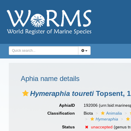
Aphia name details
Hymeraphia toureti
Topsent, 1
AphiaID
192006
(urn:lsid:marine
Classification
Biota
Animalia
Hymeraphia
Status
unaccepted
(genus tr