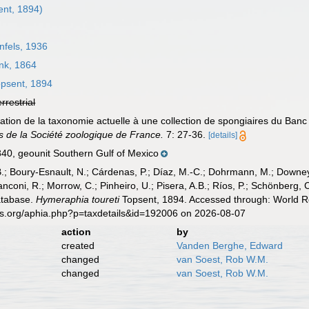
nt, 1894)
fels, 1936
k, 1864
psent, 1894
errestrial
ication de la taxonomie actuelle à une collection de spongiaires du Ba
 de la Société zoologique de France.
7: 27-36.
[details]
, geounit Southern Gulf of Mexico
B.; Boury-Esnault, N.; Cárdenas, P.; Díaz, M.-C.; Dohrmann, M.; Downey,
nconi, R.; Morrow, C.; Pinheiro, U.; Pisera, A.B.; Ríos, P.; Schönberg, C.
atabase.
Hymeraphia toureti
Topsent, 1894. Accessed through: World Re
es.org/aphia.php?p=taxdetails&id=192006 on 2026-08-07
action
by
created
Vanden Berghe, Edward
changed
van Soest, Rob W.M.
changed
van Soest, Rob W.M.