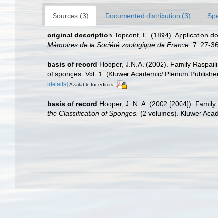
Sources (3)
Documented distribution (3)
Spe
original description
Topsent, E. (1894). Application 
Mémoires de la Société zoologique de France.
7: 27-36
basis of record
Hooper, J.N.A. (2002). Family Raspail
of sponges. Vol. 1. (Kluwer Academic/ Plenum Publish
[details]
Available for editors
basis of record
Hooper, J. N. A. (2002 [2004]). Famil
the Classification of Sponges.
(2 volumes). Kluwer Acad