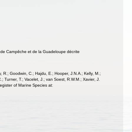
nc de Campêche et de la Guadeloupe décrite
 R.; Goodwin, C.; Hajdu, E.; Hooper, J.N.A.; Kelly, M.;
; Turner, T.; Vacelet, J.; van Soest, R.W.M.; Xavier, J.
gister of Marine Species at: