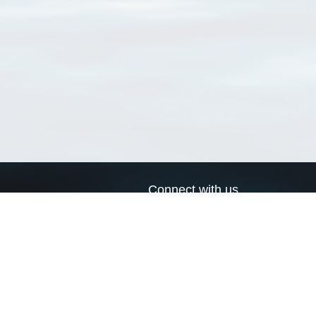
Connect with us
a
Send us an email
xa
Twitter page
RSS Feed
LinkedIn page
Bluesky page