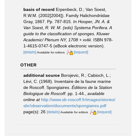
basis of record
Erpenbeck, D.; Van Soest,
R.W.M. (2002[2004]). Family Halichondriidae
Gray, 1867. Pp. 787-815.
In Hooper, JN. A. &
Van Soest, R. W. M. (eds) Systema Porifera. A
guide to the classification of sponges. Kluwer
Academic/ Plenum NY, 1708 + xvliii.
ISBN 978-
1-4615-0747-5 (eBook electronic version).
[details]
[request]
Available for editors
OTHER
additional source
Borojevic, R.; Cabioch, L.;
Lévi, C. (1968). Inventaire de la faune marine
de Roscoff. Spongiaires.
Éditions de la Station
Biologique de Roscoff.
pp. 1-44.
,
available
online at
http://www.sb-roscoff.fr/images/stories/
sbr/observation/documents/spongiaires.pdf
page(s): 26
[details]
[request]
Available for editors