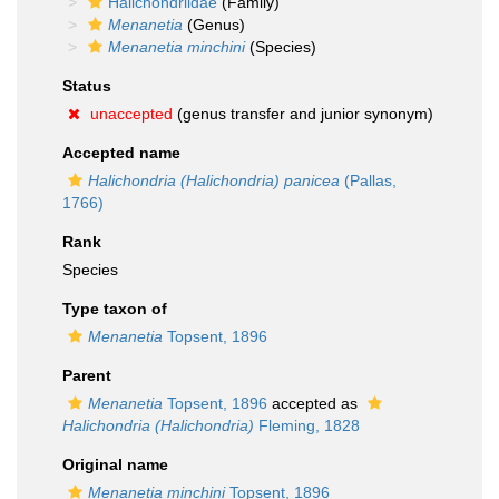
Halichondriidae
(Family)
Menanetia
(Genus)
Menanetia minchini
(Species)
Status
unaccepted
(genus transfer and junior synonym)
Accepted name
Halichondria (Halichondria) panicea
(Pallas,
1766)
Rank
Species
Type taxon of
Menanetia
Topsent, 1896
Parent
Menanetia
Topsent, 1896
accepted as
Halichondria (Halichondria)
Fleming, 1828
Original name
Menanetia minchini
Topsent, 1896