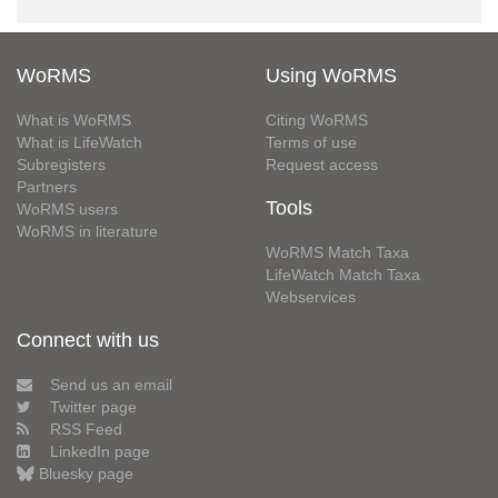
WoRMS
Using WoRMS
What is WoRMS
Citing WoRMS
What is LifeWatch
Terms of use
Subregisters
Request access
Partners
Tools
WoRMS users
WoRMS in literature
WoRMS Match Taxa
LifeWatch Match Taxa
Webservices
Connect with us
Send us an email
Twitter page
RSS Feed
LinkedIn page
Bluesky page