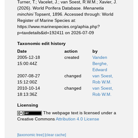
Turner, T.; Vacelet, J.; van Soest, R.W.M.; Xavier, J.
(2026). World Porifera Database.
Menanetia
minchini
Topsent, 1896. Accessed through: World
Register of Marine Species at:
https://www.marinespecies.org/aphia.php?
p=taxdetails&id=192411 on 2026-07-09
Taxonomic edit history
Date
action
by
2005-12-18
created
Vanden
15:00:44Z
Berghe,
Edward
2007-08-27
changed
van Soest,
15:12:00Z
Rob W.M.
2010-10-14
changed
van Soest,
18:13:36Z
Rob W.M.
Licensing
The webpage text is licensed under a
Creative Commons
Attribution 4.0 License
[taxonomic tree]
[clear cache]