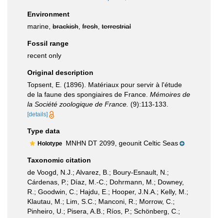
Environment
marine,
brackish
,
fresh
,
terrestrial
Fossil range
recent only
Original description
Topsent, E. (1896). Matériaux pour servir à l'étude
de la faune des spongiaires de France.
Mémoires de
la Société zoologique de France.
(9):113-133.
[details]
Type data
MNHN DT 2099, geounit Celtic Seas
Holotype
Taxonomic citation
de Voogd, N.J.; Alvarez, B.; Boury-Esnault, N.;
Cárdenas, P.; Díaz, M.-C.; Dohrmann, M.; Downey,
R.; Goodwin, C.; Hajdu, E.; Hooper, J.N.A.; Kelly, M.;
Klautau, M.; Lim, S.C.; Manconi, R.; Morrow, C.;
Pinheiro, U.; Pisera, A.B.; Ríos, P.; Schönberg, C.;