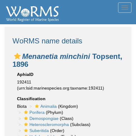
Toggl
navig
WoRMS name details
Menanetia minchini
Topsent,
1896
AphiaID
192411
(urn:lsid:marinespecies.org:taxname:192411)
Classification
Biota
Animalia
(Kingdom)
Porifera
(Phylum)
Demospongiae
(Class)
Heteroscleromorpha
(Subclass)
Suberitida
(Order)