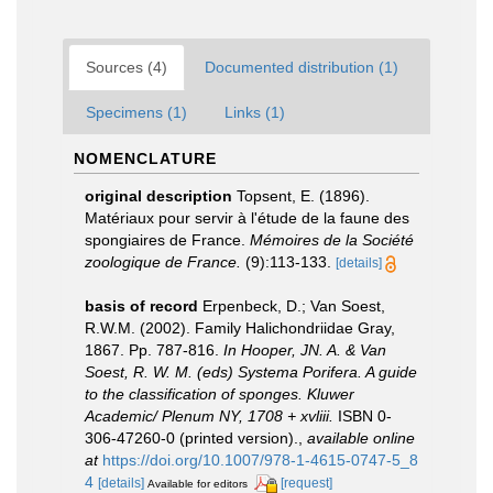
Sources (4)
Documented distribution (1)
Specimens (1)
Links (1)
NOMENCLATURE
original description
Topsent, E. (1896).
Matériaux pour servir à l'étude de la faune des
spongiaires de France.
Mémoires de la Société
zoologique de France.
(9):113-133.
[details]
basis of record
Erpenbeck, D.; Van Soest,
R.W.M. (2002). Family Halichondriidae Gray,
1867. Pp. 787-816.
In Hooper, JN. A. & Van
Soest, R. W. M. (eds) Systema Porifera. A guide
to the classification of sponges. Kluwer
Academic/ Plenum NY, 1708 + xvliii.
ISBN 0-
306-47260-0 (printed version).
,
available online
at
https://doi.org/10.1007/978-1-4615-0747-5_8
4
[details]
[request]
Available for editors