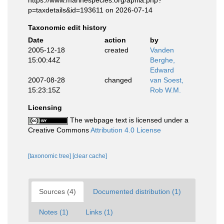
https://www.marinespecies.org/aphia.php?
p=taxdetails&id=193611 on 2026-07-14
Taxonomic edit history
Date
action
by
2005-12-18
created
Vanden
15:00:44Z
Berghe,
Edward
2007-08-28
changed
van Soest,
15:23:15Z
Rob W.M.
Licensing
The webpage text is licensed under a
Creative Commons
Attribution 4.0 License
[taxonomic tree]
[clear cache]
Sources (4)
Documented distribution (1)
Notes (1)
Links (1)