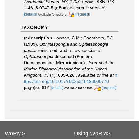
Academic/ Plenum NY, 1708 + xvliii.
ISBN 978-
1-4615-0747-5 (eBook electronic version).
[details]
[request]
Available for editors
TAXONOMY
redescription
Howson, C.M.; Chambers, S.J.
(1999).
Ophlitaspongia
and
Ophlitaspongia
papilla
reinstated, and a new species of
Ophlitaspongia
described (Porifera:
Demospongiae: Microcionidae).
Journal of the
Marine Biological Association of the United
Kingdom.
79 (4): 609-620.
,
available online at
h
ttps://doi.org/10.1017/s0025315498000770
page(s): 612
[details]
[request]
Available for editors
WoRMS
Using WoRMS