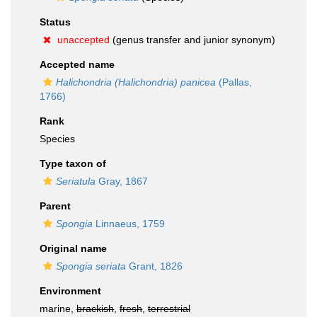
Status
unaccepted
(genus transfer and junior synonym)
Accepted name
Halichondria (Halichondria) panicea
(Pallas,
1766)
Rank
Species
Type taxon of
Seriatula
Gray, 1867
Parent
Spongia
Linnaeus, 1759
Original name
Spongia seriata
Grant, 1826
Environment
marine,
brackish
,
fresh
,
terrestrial