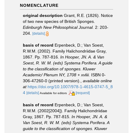
NOMENCLATURE
original description
Grant, R.E. (1826). Notice
of two new species of British Sponges.
Edinburgh New Philosophical Journal.
2: 203-
204.
[details]
basis of record
Erpenbeck, D.; Van Soest,
R.W.M. (2002). Family Halichondriidae Gray,
1867. Pp. 787-816.
In Hooper, JN. A. & Van
Soest, R. W. M. (eds) Systema Porifera. A guide
to the classification of sponges. Kluwer
Academic/ Plenum NY, 1708 + xvliii.
ISBN 0-
306-47260-0 (printed version).
,
available online
at
https://doi.org/10.1007/978-1-4615-0747-5_8
4
[details]
[request]
Available for editors
basis of record
Erpenbeck, D.; Van Soest,
R.W.M. (2002[2004]). Family Halichondriidae
Gray, 1867. Pp. 787-815.
In Hooper, JN. A. &
Van Soest, R. W. M. (eds) Systema Porifera. A
guide to the classification of sponges. Kluwer