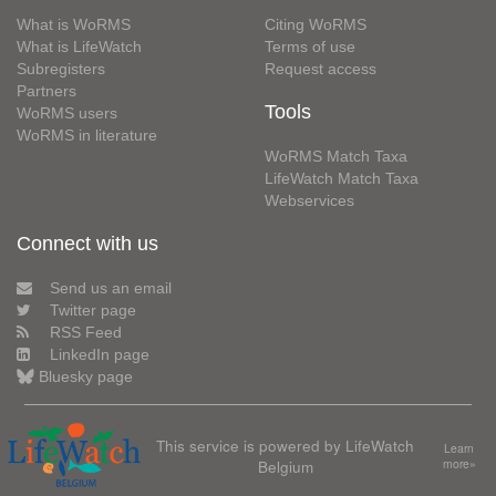
What is WoRMS
Citing WoRMS
What is LifeWatch
Terms of use
Subregisters
Request access
Partners
Tools
WoRMS users
WoRMS in literature
WoRMS Match Taxa
LifeWatch Match Taxa
Webservices
Connect with us
Send us an email
Twitter page
RSS Feed
LinkedIn page
Bluesky page
This service is powered by LifeWatch
Learn
Belgium
more»