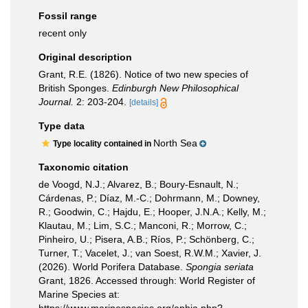
Fossil range
recent only
Original description
Grant, R.E. (1826). Notice of two new species of
British Sponges.
Edinburgh New Philosophical
Journal.
2: 203-204.
[details]
Type data
North Sea
Type locality contained in
Taxonomic citation
de Voogd, N.J.; Alvarez, B.; Boury-Esnault, N.;
Cárdenas, P.; Díaz, M.-C.; Dohrmann, M.; Downey,
R.; Goodwin, C.; Hajdu, E.; Hooper, J.N.A.; Kelly, M.;
Klautau, M.; Lim, S.C.; Manconi, R.; Morrow, C.;
Pinheiro, U.; Pisera, A.B.; Ríos, P.; Schönberg, C.;
Turner, T.; Vacelet, J.; van Soest, R.W.M.; Xavier, J.
(2026). World Porifera Database.
Spongia seriata
Grant, 1826. Accessed through: World Register of
Marine Species at: