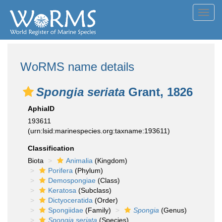
Toggl
navig
WoRMS name details
Spongia seriata
Grant, 1826
AphiaID
193611
(urn:lsid:marinespecies.org:taxname:193611)
Classification
Biota
Animalia
(Kingdom)
Porifera
(Phylum)
Demospongiae
(Class)
Keratosa
(Subclass)
Dictyoceratida
(Order)
Spongiidae
(Family)
Spongia
(Genus)
Spongia seriata
(Species)