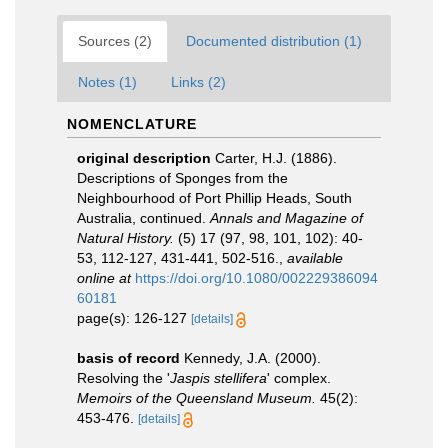
Sources (2)
Documented distribution (1)
Notes (1)
Links (2)
NOMENCLATURE
original description
Carter, H.J. (1886).
Descriptions of Sponges from the
Neighbourhood of Port Phillip Heads, South
Australia, continued.
Annals and Magazine of
Natural History.
(5) 17 (97, 98, 101, 102): 40-
53, 112-127, 431-441, 502-516.
,
available
online at
https://doi.org/10.1080/002229386094
60181
page(s): 126-127
[details]
basis of record
Kennedy, J.A. (2000).
Resolving the '
Jaspis stellifera
' complex.
Memoirs of the Queensland Museum.
45(2):
453-476.
[details]