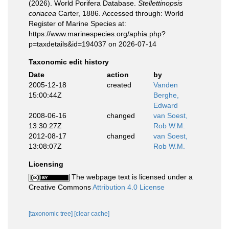
(2026). World Porifera Database.
Stellettinopsis
coriacea
Carter, 1886. Accessed through: World
Register of Marine Species at:
https://www.marinespecies.org/aphia.php?
p=taxdetails&id=194037 on 2026-07-14
Taxonomic edit history
Date
action
by
2005-12-18
created
Vanden
15:00:44Z
Berghe,
Edward
2008-06-16
changed
van Soest,
13:30:27Z
Rob W.M.
2012-08-17
changed
van Soest,
13:08:07Z
Rob W.M.
Licensing
The webpage text is licensed under a
Creative Commons
Attribution 4.0 License
[taxonomic tree]
[clear cache]