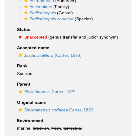
Astrophorina
(Suborder)
Ancorinidae
(Family)
Stellettinopsis
(Genus)
Stellettinopsis coriacea
(Species)
Status
unaccepted
(genus transfer and junior synonym)
Accepted name
Jaspis stellifera
(Carter, 1879)
Rank
Species
Parent
Stellettinopsis
Carter, 1879
Original name
Stellettinopsis coriacea
Carter, 1886
Environment
marine,
brackish
,
fresh
,
terrestrial