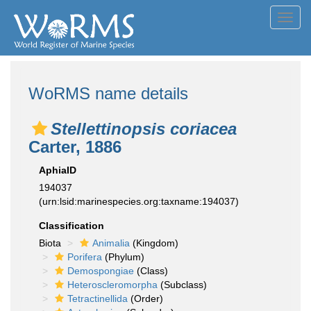
Toggl
navig
WoRMS name details
Stellettinopsis coriacea
Carter, 1886
AphiaID
194037
(urn:lsid:marinespecies.org:taxname:194037)
Classification
Biota
Animalia
(Kingdom)
Porifera
(Phylum)
Demospongiae
(Class)
Heteroscleromorpha
(Subclass)
Tetractinellida
(Order)