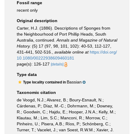
Fossil range
recent only
Original description
Carter, H.J. (1886). Descriptions of Sponges from
the Neighbourhood of Port Phillip Heads, South
Australia, continued.
Annals and Magazine of Natural
History.
(5) 17 (97, 98, 101, 102): 40-53, 112-127,
431-441, 502-516.
,
available online at
https://doi.org/
10.1080/00222938609460181
page(s): 126-127
[details]
Type data
Bassian
Type locality contained in
Taxonomic citation
de Voogd, N.J.; Alvarez, B.; Boury-Esnault, N.;
Cárdenas, P.; Díaz, M.-C.; Dohrmann, M.; Downey,
R.; Goodwin, C.; Hajdu, E.; Hooper, J.N.A.; Kelly, M.;
Klautau, M.; Lim, S.C.; Manconi, R.; Morrow, C.;
Pinheiro, U.; Pisera, A.B.; Ríos, P.; Schönberg, C.;
Turner, T.; Vacelet, J.; van Soest, R.W.M.; Xavier, J.