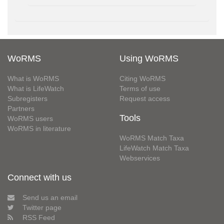
WoRMS
Using WoRMS
What is WoRMS
Citing WoRMS
What is LifeWatch
Terms of use
Subregisters
Request access
Partners
Tools
WoRMS users
WoRMS in literature
WoRMS Match Taxa
LifeWatch Match Taxa
Webservices
Connect with us
Send us an email
Twitter page
RSS Feed