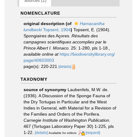
Sources (2)
NOMENCLATURE
original description
(of
Hamacantha
lundbecki
Topsent, 1904
)
Topsent, E. (1904).
Spongiaires des Açores.
Résultats des
campagnes scientifiques accomplies par le
Prince Albert I. Monaco.
25: 1-280, pls 1-18.
,
available online at
https://biodiversitylibrary.org/
page/40603003
page(s): 220-221
[details]
TAXONOMY
source of synonymy
Laubenfels, M.W. de.
(1936). A Discussion of the Sponge Fauna of
the Dry Tortugas in Particular and the West
Indies in General, with Material for a Revision of
the Families and Orders of the Porifera.
Carnegie Institute of Washington Publication.
467 (Tortugas Laboratory Paper 30) 1-225, pls
1-22.
[details]
[request]
Available for editors