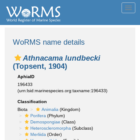
Toggl
navig
WoRMS name details
Athnacama lundbecki
(Topsent, 1904)
AphiaID
196433
(urn:lsid:marinespecies.org:taxname:196433)
Classification
Biota
Animalia
(Kingdom)
Porifera
(Phylum)
Demospongiae
(Class)
Heteroscleromorpha
(Subclass)
Merliida
(Order)