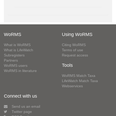
WoRMS
Using WoRMS
What is WoRMS
Citing WoRMS
What is LifeWatch
Terms of use
Subregisters
Request access
Partners
Tools
WoRMS users
WoRMS in literature
WoRMS Match Taxa
LifeWatch Match Taxa
Webservices
Connect with us
Send us an email
Twitter page