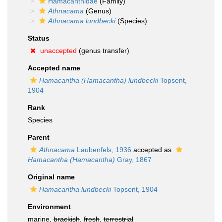
Hamacanthidae
(Family)
Athnacama
(Genus)
Athnacama lundbecki
(Species)
Status
unaccepted
(genus transfer)
Accepted name
Hamacantha (Hamacantha) lundbecki
Topsent,
1904
Rank
Species
Parent
Athnacama
Laubenfels, 1936
accepted as
Hamacantha (Hamacantha)
Gray, 1867
Original name
Hamacantha lundbecki
Topsent, 1904
Environment
marine,
brackish
,
fresh
,
terrestrial