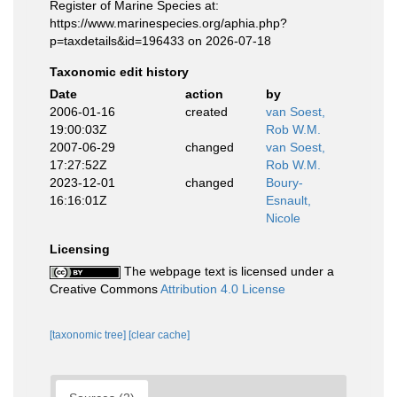
Register of Marine Species at:
https://www.marinespecies.org/aphia.php?
p=taxdetails&id=196433 on 2026-07-18
Taxonomic edit history
Date
action
by
2006-01-16
created
van Soest,
19:00:03Z
Rob W.M.
2007-06-29
changed
van Soest,
17:27:52Z
Rob W.M.
2023-12-01
changed
Boury-
16:16:01Z
Esnault,
Nicole
Licensing
The webpage text is licensed under a
Creative Commons
Attribution 4.0 License
[taxonomic tree]
[clear cache]