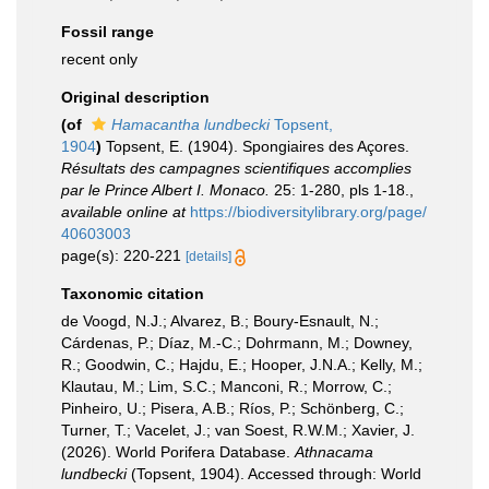
Fossil range
recent only
Original description
(of
Hamacantha lundbecki
Topsent,
1904
)
Topsent, E. (1904). Spongiaires des Açores.
Résultats des campagnes scientifiques accomplies
par le Prince Albert I. Monaco.
25: 1-280, pls 1-18.
,
available online at
https://biodiversitylibrary.org/page/
40603003
page(s): 220-221
[details]
Taxonomic citation
de Voogd, N.J.; Alvarez, B.; Boury-Esnault, N.;
Cárdenas, P.; Díaz, M.-C.; Dohrmann, M.; Downey,
R.; Goodwin, C.; Hajdu, E.; Hooper, J.N.A.; Kelly, M.;
Klautau, M.; Lim, S.C.; Manconi, R.; Morrow, C.;
Pinheiro, U.; Pisera, A.B.; Ríos, P.; Schönberg, C.;
Turner, T.; Vacelet, J.; van Soest, R.W.M.; Xavier, J.
(2026). World Porifera Database.
Athnacama
lundbecki
(Topsent, 1904). Accessed through: World