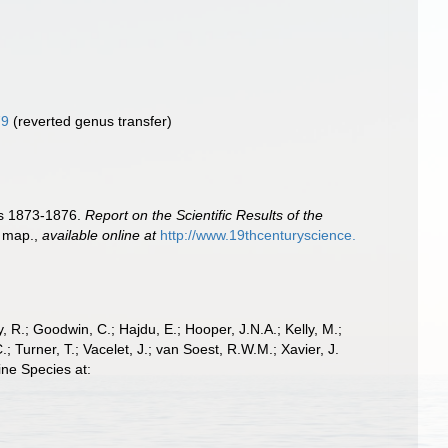
79
(reverted genus transfer)
ars 1873-1876.
Report on the Scientific Results of the
1 map.
,
available online at
http://www.19thcenturyscience.
 R.; Goodwin, C.; Hajdu, E.; Hooper, J.N.A.; Kelly, M.;
; Turner, T.; Vacelet, J.; van Soest, R.W.M.; Xavier, J.
ine Species at: