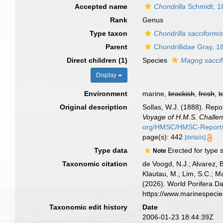
Accepted name
Chondrilla
Schmidt, 1
Rank
Genus
Type taxon
Chondrilla sacciformi
Parent
Chondrillidae Gray, 1
Direct children (1)
Species
Magog saccif
Display
Environment
marine,
brackish
,
fresh
,
t
Original description
Sollas, W.J. (1888). Repo
Voyage of H.M.S. Challen
org/HMSC/HMSC-Reports/
page(s): 442
[details]
Type data
Erected for type
Note
Taxonomic citation
de Voogd, N.J.; Alvarez, 
Klautau, M.; Lim, S.C.; Ma
(2026). World Porifera D
https://www.marinespeci
Taxonomic edit history
Date
2006-01-23 18:44:39Z