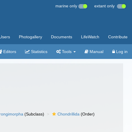
marine only
extant only
Users
Photogallery
Documents
LifeWatch
Contribute
Editors
Statistics
Tools
Manual
Log in
rongimorpha
(Subclass)
Chondrillida
(Order)