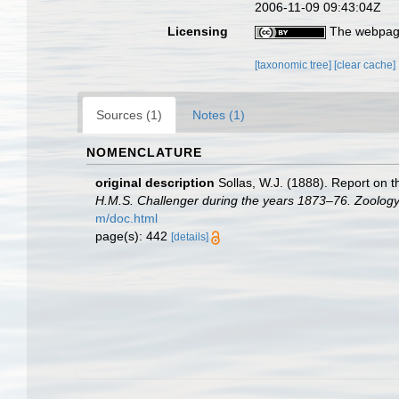
2006-11-09 09:43:04Z
Licensing
The webpage
[taxonomic tree]
[clear cache]
Sources (1)
Notes (1)
NOMENCLATURE
original description
Sollas, W.J. (1888). Report on t
H.M.S. Challenger during the years 1873–76. Zoology
m/doc.html
page(s): 442
[details]