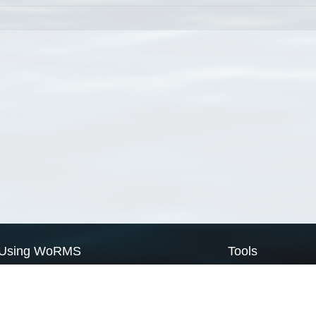
Using WoRMS
Tools
Citing WoRMS
WoRMS Match Tax
Terms of use
LifeWatch Match Ta
Request access
Webservices