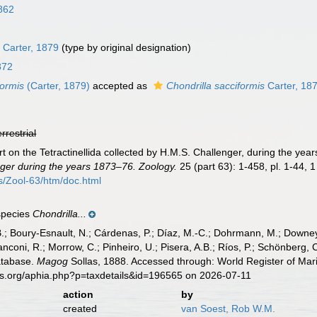
862
s
Carter, 1879
(type by original designation)
872
ormis
(Carter, 1879)
accepted as
Chondrilla sacciformis
Carter, 18
errestrial
rt on the Tetractinellida collected by H.M.S. Challenger, during the ye
ger during the years 1873–76. Zoology.
25 (part 63): 1-458, pl. 1-44, 
Zool-63/htm/doc.html
 species
Chondrilla...
B.; Boury-Esnault, N.; Cárdenas, P.; Díaz, M.-C.; Dohrmann, M.; Downey,
nconi, R.; Morrow, C.; Pinheiro, U.; Pisera, A.B.; Ríos, P.; Schönberg, C.
atabase.
Magog
Sollas, 1888. Accessed through: World Register of Mar
es.org/aphia.php?p=taxdetails&id=196565 on 2026-07-11
action
by
created
van Soest, Rob W.M.