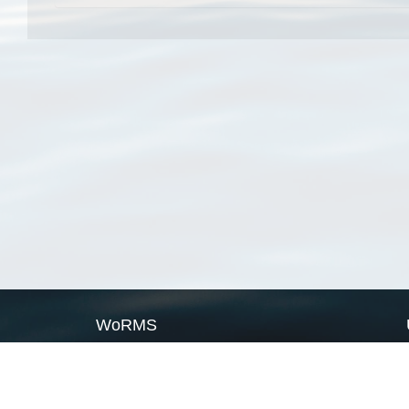
WoRMS
What is WoRMS
What is LifeWatch
Subregisters