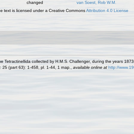
changed
van Soest, Rob W.M.
 text is licensed under a Creative Commons
Attribution 4.0 License
he Tetractinellida collected by H.M.S. Challenger, during the years 187
.
25 (part 63): 1-458, pl. 1-44, 1 map.
,
available online at
http://www.1