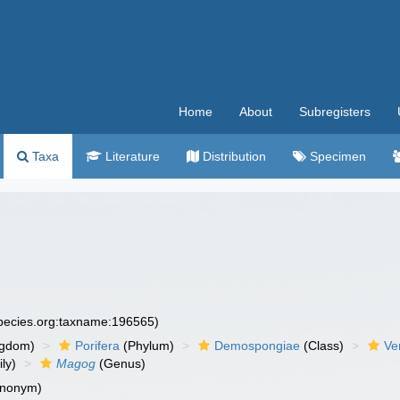
Home
About
Subregisters
Taxa
Literature
Distribution
Specimen
species.org:taxname:196565)
ngdom)
Porifera
(Phylum)
Demospongiae
(Class)
Ve
ly)
Magog
(Genus)
ynonym)