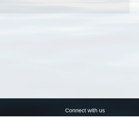
Connect with us
a
Send us an email
xa
Twitter page
RSS Feed