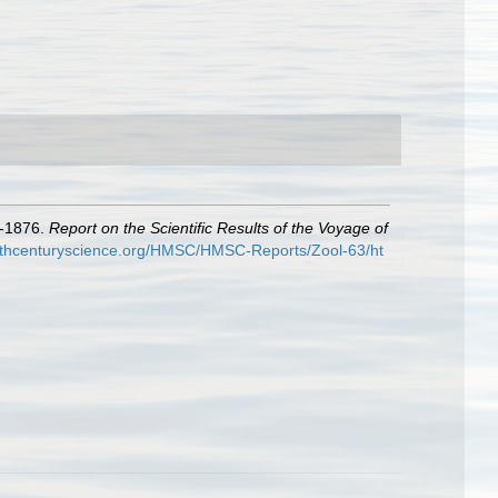
3-1876.
Report on the Scientific Results of the Voyage of
9thcenturyscience.org/HMSC/HMSC-Reports/Zool-63/ht