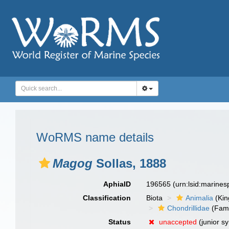
WoRMS name details
Magog
Sollas, 1888
AphiaID
196565
(urn:lsid:marine
Classification
Biota
Animalia
(Ki
Chondrillidae
(Fami
Status
unaccepted
(junior s