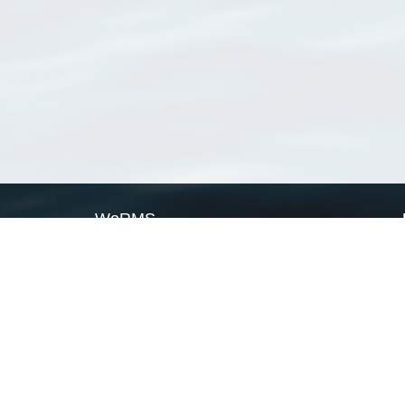
WoRMS
What is WoRMS
What is LifeWatch
Subregisters
Partners
WoRMS users
WoRMS in literature