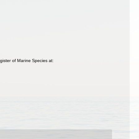
ister of Marine Species at: