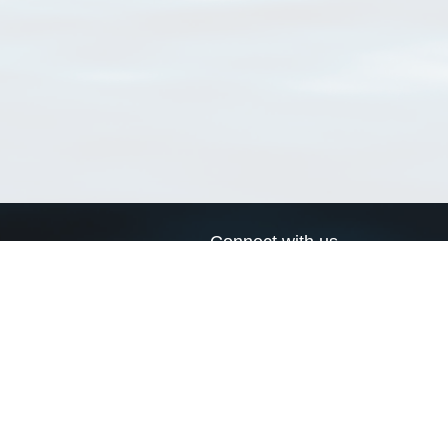
Connect with us
a
Send us an email
xa
Twitter page
RSS Feed
LinkedIn page
Bluesky page