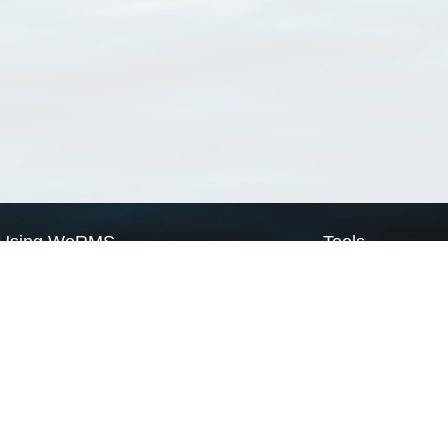
Using WoRMS
Tools
Citing WoRMS
WoRMS Match Tax
Terms of use
LifeWatch Match Ta
Request access
Webservices