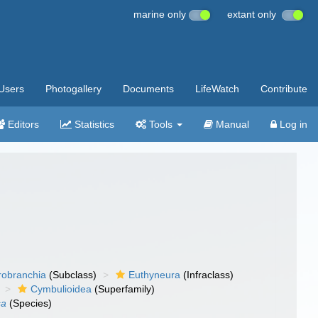
marine only
extant only
Users
Photogallery
Documents
LifeWatch
Contribute
Editors
Statistics
Tools
Manual
Log in
robranchia
(Subclass)
Euthyneura
(Infraclass)
Cymbulioidea
(Superfamily)
sa
(Species)