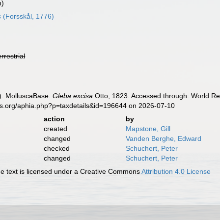
m)
s
(Forsskål, 1776)
errestrial
). MolluscaBase.
Gleba excisa
Otto, 1823. Accessed through: World Reg
es.org/aphia.php?p=taxdetails&id=196644 on 2026-07-10
action
by
created
Mapstone, Gill
changed
Vanden Berghe, Edward
checked
Schuchert, Peter
changed
Schuchert, Peter
 text is licensed under a Creative Commons
Attribution 4.0 License