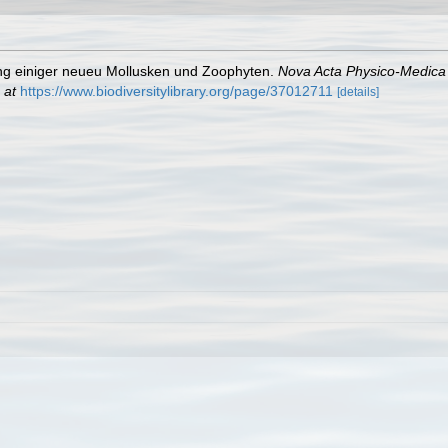
ung einiger neueu Mollusken und Zoophyten.
Nova Acta Physico-Medica
 at
https://www.biodiversitylibrary.org/page/37012711
[details]