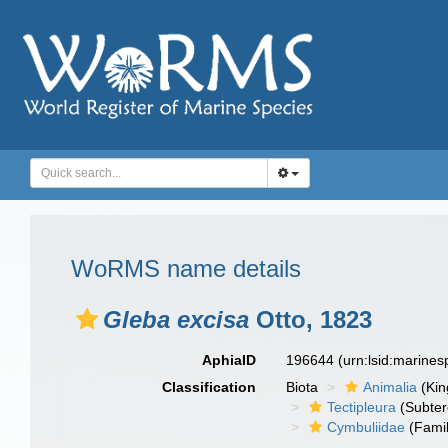
WoRMS name details
Gleba excisa
Otto, 1823
AphiaID
196644
(urn:lsid:marine
Classification
Biota
Animalia
(Ki
Tectipleura
(Subter
Cymbuliidae
(Famil