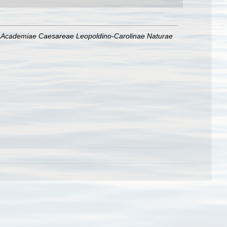
 Academiae Caesareae Leopoldino-Carolinae Naturae