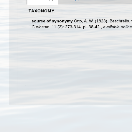
TAXONOMY
source of synonymy
Otto, A. W. (1823). Beschreib
Curiosum.
11 (2): 273-314. pl. 38-42.
,
available online