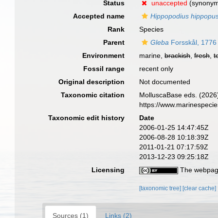
Status
unaccepted
(synony
Accepted name
Hippopodius hippopu
Rank
Species
Parent
Gleba
Forsskål, 1776
Environment
marine,
brackish
,
fresh
,
t
Fossil range
recent only
Original description
Not documented
Taxonomic citation
MolluscaBase eds. (2026
https://www.marinespeci
Taxonomic edit history
Date
2006-01-25 14:47:45Z
2006-08-28 10:18:39Z
2011-01-21 07:17:59Z
2013-12-23 09:25:18Z
Licensing
The webpage
[taxonomic tree]
[clear cache]
Sources (1)
Links (2)