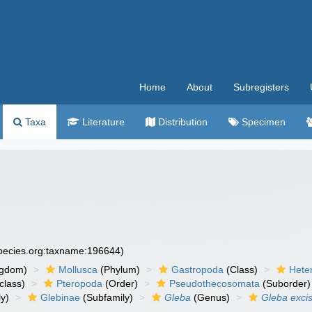
Home
About
Subregisters
Taxa
Literature
Distribution
Specimen
species.org:taxname:196644)
ngdom)
Mollusca
(Phylum)
Gastropoda
(Class)
Hete
class)
Pteropoda
(Order)
Pseudothecosomata
(Suborder)
y)
Glebinae
(Subfamily)
Gleba
(Genus)
Gleba exci