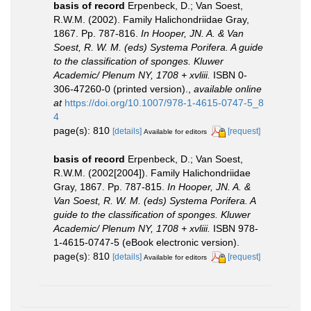
basis of record
Erpenbeck, D.; Van Soest,
R.W.M. (2002). Family Halichondriidae Gray,
1867. Pp. 787-816.
In Hooper, JN. A. & Van
Soest, R. W. M. (eds) Systema Porifera. A guide
to the classification of sponges. Kluwer
Academic/ Plenum NY, 1708 + xvliii.
ISBN 0-
306-47260-0 (printed version).
,
available online
at
https://doi.org/10.1007/978-1-4615-0747-5_8
4
page(s): 810
[details]
[request]
Available for editors
basis of record
Erpenbeck, D.; Van Soest,
R.W.M. (2002[2004]). Family Halichondriidae
Gray, 1867. Pp. 787-815.
In Hooper, JN. A. &
Van Soest, R. W. M. (eds) Systema Porifera. A
guide to the classification of sponges. Kluwer
Academic/ Plenum NY, 1708 + xvliii.
ISBN 978-
1-4615-0747-5 (eBook electronic version).
page(s): 810
[details]
[request]
Available for editors