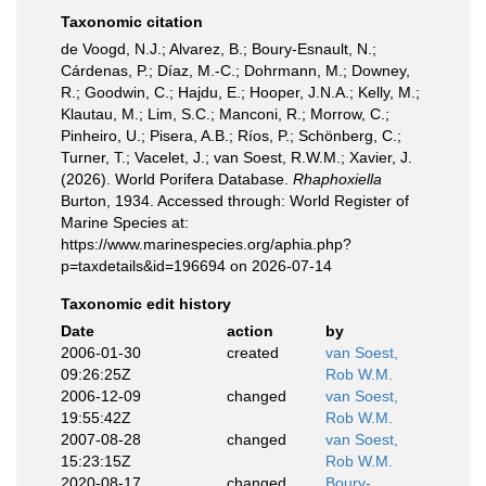
Taxonomic citation
de Voogd, N.J.; Alvarez, B.; Boury-Esnault, N.;
Cárdenas, P.; Díaz, M.-C.; Dohrmann, M.; Downey,
R.; Goodwin, C.; Hajdu, E.; Hooper, J.N.A.; Kelly, M.;
Klautau, M.; Lim, S.C.; Manconi, R.; Morrow, C.;
Pinheiro, U.; Pisera, A.B.; Ríos, P.; Schönberg, C.;
Turner, T.; Vacelet, J.; van Soest, R.W.M.; Xavier, J.
(2026). World Porifera Database.
Rhaphoxiella
Burton, 1934. Accessed through: World Register of
Marine Species at:
https://www.marinespecies.org/aphia.php?
p=taxdetails&id=196694 on 2026-07-14
Taxonomic edit history
Date
action
by
2006-01-30
created
van Soest,
09:26:25Z
Rob W.M.
2006-12-09
changed
van Soest,
19:55:42Z
Rob W.M.
2007-08-28
changed
van Soest,
15:23:15Z
Rob W.M.
2020-08-17
changed
Boury-