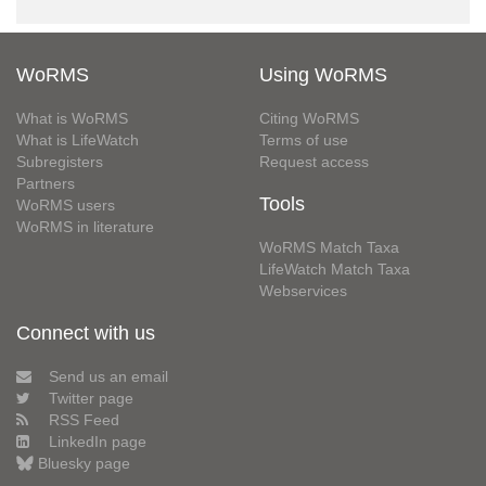
WoRMS
Using WoRMS
What is WoRMS
Citing WoRMS
What is LifeWatch
Terms of use
Subregisters
Request access
Partners
Tools
WoRMS users
WoRMS in literature
WoRMS Match Taxa
LifeWatch Match Taxa
Webservices
Connect with us
Send us an email
Twitter page
RSS Feed
LinkedIn page
Bluesky page