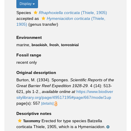
Display
Species
Rhaphoxiella corticata
(Thiele, 1905)
accepted as
Hymeniacidon corticata
(Thiele,
1905)
(genus transfer)
Environment
marine,
brackish
,
fresh
,
terrestrial
Fossil range
recent only
Original description
Burton, M. (1934). Sponges.
Scientific Reports of the
Great Barrier Reef Expedition 1928-29.
4 (14): 513-
621, pls 1-2.
,
available online at
https://www.biodiver
sitylibrary.org/page/49517195#page/667/mode/1up
page(s): 557
[details]
Descriptive notes
Erected for type species Batzella
Taxonomy
corticata Thiele, 1905, which is a Hymeniacidon.