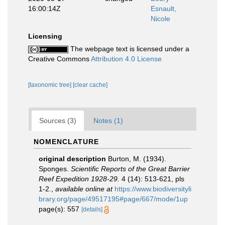
16:00:14Z
Esnault,
Nicole
Licensing
The webpage text is licensed under a
Creative Commons
Attribution 4.0 License
[taxonomic tree]
[clear cache]
Sources (3)
Notes (1)
NOMENCLATURE
original description
Burton, M. (1934).
Sponges.
Scientific Reports of the Great Barrier
Reef Expedition 1928-29.
4 (14): 513-621, pls
1-2.
,
available online at
https://www.biodiversityli
brary.org/page/49517195#page/667/mode/1up
page(s): 557
[details]