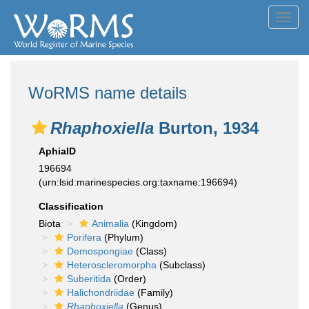
Toggl
navig
WoRMS name details
Rhaphoxiella
Burton, 1934
AphiaID
196694
(urn:lsid:marinespecies.org:taxname:196694)
Classification
Biota
Animalia
(Kingdom)
Porifera
(Phylum)
Demospongiae
(Class)
Heteroscleromorpha
(Subclass)
Suberitida
(Order)
Halichondriidae
(Family)
Rhaphoxiella
(Genus)