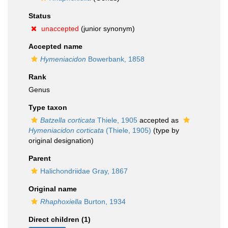
Status
unaccepted
(junior synonym)
Accepted name
Hymeniacidon
Bowerbank, 1858
Rank
Genus
Type taxon
Batzella corticata
Thiele, 1905
accepted as
Hymeniacidon corticata
(Thiele, 1905)
(type by
original designation)
Parent
Halichondriidae Gray, 1867
Original name
Rhaphoxiella
Burton, 1934
Direct children (1)