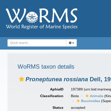
WoRMS taxon details
Proneptunea rossiana
Dell, 1
AphiaID
197389
(urn:lsid:marine
Classification
Biota
Animalia
(Ki
Buccinoidea
(Super
Status
accepted