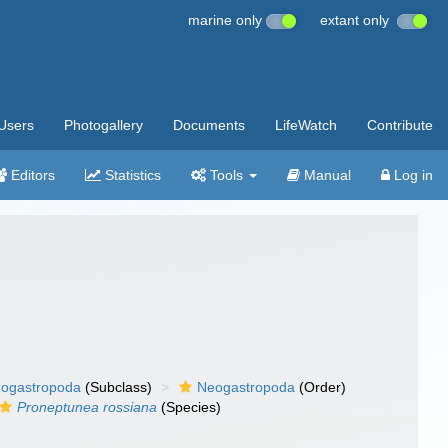
marine only
extant only
Users
Photogallery
Documents
LifeWatch
Contribute
Editors
Statistics
Tools
Manual
Log in
ogastropoda
(Subclass)
Neogastropoda
(Order)
Proneptunea rossiana
(Species)