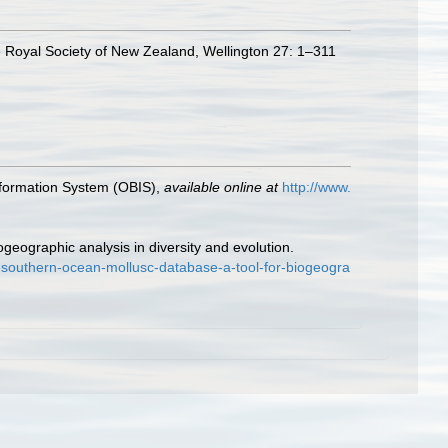
the Royal Society of New Zealand, Wellington 27: 1–311
formation System (OBIS)
,
available online at
http://www.
geographic analysis in diversity and evolution.
-southern-ocean-mollusc-database-a-tool-for-biogeogra