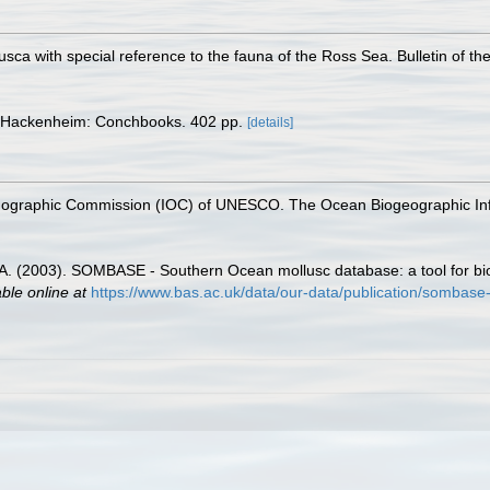
llusca with special reference to the fauna of the Ross Sea. Bulletin of 
 Hackenheim: Conchbooks. 402 pp.
[details]
nographic Commission (IOC) of UNESCO. The Ocean Biogeographic In
 J.A. (2003). SOMBASE - Southern Ocean mollusc database: a tool for bio
able online at
https://www.bas.ac.uk/data/our-data/publication/sombase