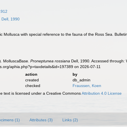
1912
a
Dell, 1990
ctic Mollusca with special reference to the fauna of the Ross Sea. Bullet
). MolluscaBase.
Proneptunea rossiana
Dell, 1990. Accessed through: 
es.org/aphia.php?p=taxdetails&id=197389 on 2026-07-11
action
by
created
db_admin
checked
Fraussen, Koen
 text is licensed under a Creative Commons
Attribution 4.0 License
cimens (1)
Attributes (3)
Links (2)