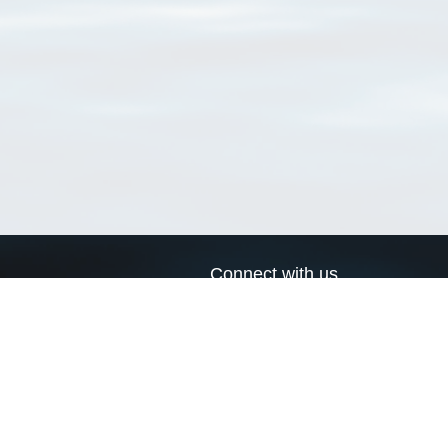
Connect with us
a
Send us an email
xa
Twitter page
RSS Feed
LinkedIn page
Bluesky page