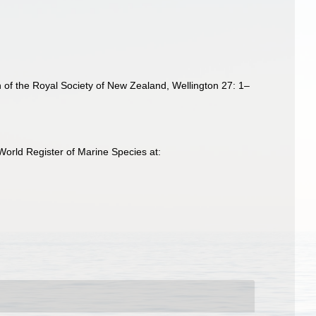
in of the Royal Society of New Zealand, Wellington 27: 1–
World Register of Marine Species at: