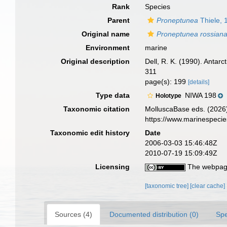
Rank
Species
Parent
Proneptunea
Thiele, 
Original name
Proneptunea rossian
Environment
marine
Original description
Dell, R. K. (1990). Antar
311
page(s): 199
[details]
Type data
NIWA 198
Holotype
Taxonomic citation
MolluscaBase eds. (2026
https://www.marinespeci
Taxonomic edit history
Date
2006-03-03 15:46:48Z
2010-07-19 15:09:49Z
Licensing
The webpage
[taxonomic tree]
[clear cache]
Sources (4)
Documented distribution (0)
Spe