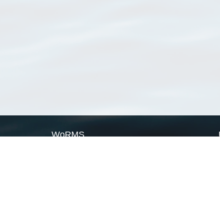
WoRMS
What is WoRMS
What is LifeWatch
Subregisters
Partners
WoRMS users
WoRMS in literature