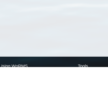
Using WoRMS
Tools
Citing WoRMS
WoRMS Match Tax
Terms of use
LifeWatch Match Ta
Request access
Webservices