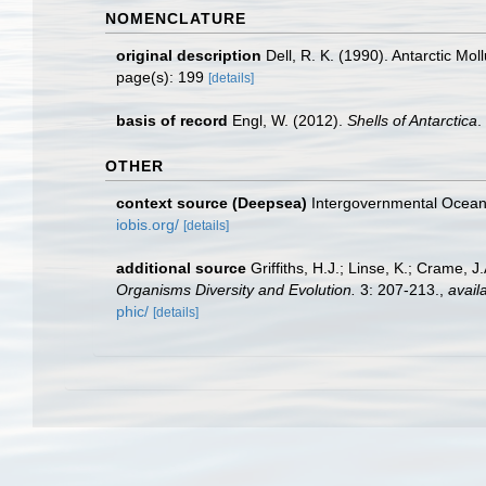
NOMENCLATURE
original description
Dell, R. K. (1990). Antarctic Mo
page(s): 199
[details]
basis of record
Engl, W. (2012).
Shells of Antarctica
.
OTHER
context source (Deepsea)
Intergovernmental Ocea
iobis.org/
[details]
additional source
Griffiths, H.J.; Linse, K.; Crame,
Organisms Diversity and Evolution.
3: 207-213.
,
avail
phic/
[details]