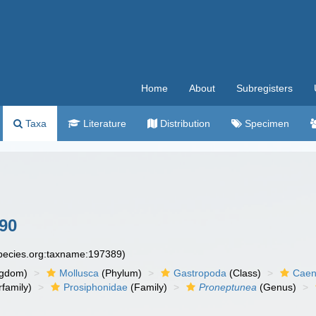
Home
About
Subregisters
Taxa
Literature
Distribution
Specimen
990
species.org:taxname:197389)
ngdom)
Mollusca
(Phylum)
Gastropoda
(Class)
Caen
family)
Prosiphonidae
(Family)
Proneptunea
(Genus)