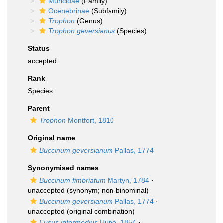
Muricidae
(Family)
Ocenebrinae
(Subfamily)
Trophon
(Genus)
Trophon geversianus
(Species)
Status
accepted
Rank
Species
Parent
Trophon
Montfort, 1810
Original name
Buccinum geversianum
Pallas, 1774
Synonymised names
Buccinum fimbriatum
Martyn, 1784
·
unaccepted
(synonym; non-binominal)
Buccinum geversianum
Pallas, 1774
·
unaccepted
(original combination)
Fusus intermedius
Hupé, 1854
·