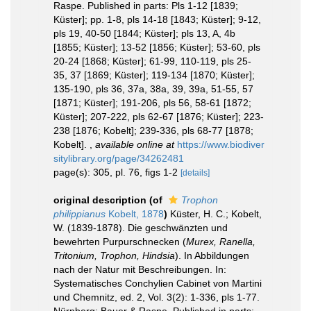
Raspe. Published in parts: Pls 1-12 [1839;
Küster]; pp. 1-8, pls 14-18 [1843; Küster]; 9-12,
pls 19, 40-50 [1844; Küster]; pls 13, A, 4b
[1855; Küster]; 13-52 [1856; Küster]; 53-60, pls
20-24 [1868; Küster]; 61-99, 110-119, pls 25-
35, 37 [1869; Küster]; 119-134 [1870; Küster];
135-190, pls 36, 37a, 38a, 39, 39a, 51-55, 57
[1871; Küster]; 191-206, pls 56, 58-61 [1872;
Küster]; 207-222, pls 62-67 [1876; Küster]; 223-
238 [1876; Kobelt]; 239-336, pls 68-77 [1878;
Kobelt].
,
available online at
https://www.biodiver
sitylibrary.org/page/34262481
page(s): 305, pl. 76, figs 1-2
[details]
original description
(of
Trophon
philippianus
Kobelt, 1878
)
Küster, H. C.; Kobelt,
W. (1839-1878). Die geschwänzten und
bewehrten Purpurschnecken (
Murex, Ranella,
Tritonium, Trophon, Hindsia
). In Abbildungen
nach der Natur mit Beschreibungen. In:
Systematisches Conchylien Cabinet von Martini
und Chemnitz, ed. 2, Vol. 3(2): 1-336, pls 1-77.