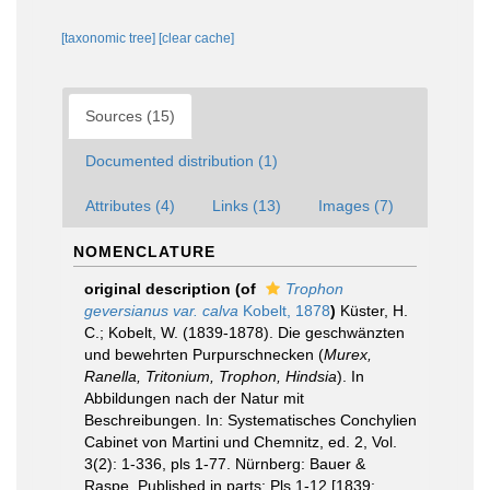
[taxonomic tree]
[clear cache]
Sources (15)
Documented distribution (1)
Attributes (4)
Links (13)
Images (7)
NOMENCLATURE
original description
(of
Trophon
geversianus var. calva
Kobelt, 1878
)
Küster, H.
C.; Kobelt, W. (1839-1878). Die geschwänzten
und bewehrten Purpurschnecken (
Murex,
Ranella, Tritonium, Trophon, Hindsia
). In
Abbildungen nach der Natur mit
Beschreibungen. In: Systematisches Conchylien
Cabinet von Martini und Chemnitz, ed. 2, Vol.
3(2): 1-336, pls 1-77. Nürnberg: Bauer &
Raspe. Published in parts: Pls 1-12 [1839;