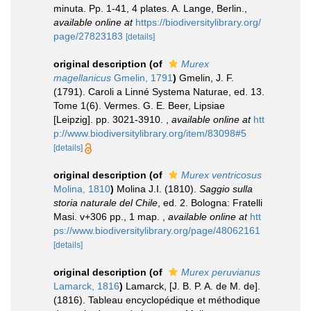
minuta. Pp. 1-41, 4 plates. A. Lange, Berlin.
,
available online at
https://biodiversitylibrary.org/
page/27823183
[details]
original description
(of
Murex
magellanicus
Gmelin, 1791
)
Gmelin, J. F.
(1791). Caroli a Linné Systema Naturae, ed. 13.
Tome 1(6). Vermes. G. E. Beer, Lipsiae
[Leipzig]. pp. 3021-3910.
,
available online at
htt
p://www.biodiversitylibrary.org/item/83098#5
[details]
original description
(of
Murex ventricosus
Molina, 1810
)
Molina J.I. (1810).
Saggio sulla
storia naturale del Chile
, ed. 2. Bologna: Fratelli
Masi. v+306 pp., 1 map.
,
available online at
htt
ps://www.biodiversitylibrary.org/page/48062161
[details]
original description
(of
Murex peruvianus
Lamarck, 1816
)
Lamarck, [J. B. P. A. de M. de].
(1816). Tableau encyclopédique et méthodique