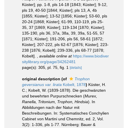
Küster]; pp. 1-8, pls 14-18 [1843; Küster]; 9-12,
pls 19, 40-50 [1844; Küster]; pls 13, A, 4b
[1855; Küster]; 13-52 [1856; Küster]; 53-60, pls
20-24 [1868; Küster]; 61-99, 110-119, pls 25-
35, 37 [1869; Küster]; 119-134 [1870; Küster];
135-190, pls 36, 37a, 38a, 39, 39a, 51-55, 57
[1871; Küster]; 191-206, pls 56, 58-61 [1872;
Küster]; 207-222, pls 62-67 [1876; Küster]; 223-
238 [1876; Kobelt]; 239-336, pls 68-77 [1878;
Kobelt].
,
available online at
https://www.biodiver
sitylibrary.org/page/34262481
page(s): 305, pl. 75, fig. 1
[details]
original description
(of
Trophon
geversianus var. lirata
Kobelt, 1878
)
Küster, H.
C.; Kobelt, W. (1839-1878). Die geschwänzten
und bewehrten Purpurschnecken (
Murex,
Ranella, Tritonium, Trophon, Hindsia
). In
Abbildungen nach der Natur mit
Beschreibungen. In: Systematisches Conchylien
Cabinet von Martini und Chemnitz, ed. 2, Vol.
3(2): 1-336, pls 1-77. Nürnberg: Bauer &