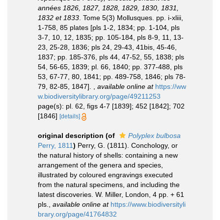
années 1826, 1827, 1828, 1829, 1830, 1831,
1832 et 1833
. Tome 5(3) Mollusques. pp. i-xliii,
1-758, 85 plates [pls 1-2, 1834; pp. 1-104, pls
3-7, 10, 12, 1835; pp. 105-184, pls 8-9, 11, 13-
23, 25-28, 1836; pls 24, 29-43, 41bis, 45-46,
1837; pp. 185-376, pls 44, 47-52, 55, 1838; pls
54, 56-65, 1839; pl. 66, 1840; pp. 377-488, pls
53, 67-77, 80, 1841; pp. 489-758, 1846; pls 78-
79, 82-85, 1847].
,
available online at
https://ww
w.biodiversitylibrary.org/page/49211253
page(s): pl. 62, figs 4-7 [1839]; 452 [1842]; 702
[1846]
[details]
original description
(of
Polyplex bulbosa
Perry, 1811
)
Perry, G. (1811). Conchology, or
the natural history of shells: containing a new
arrangement of the genera and species,
illustrated by coloured engravings executed
from the natural specimens, and including the
latest discoveries. W. Miller, London, 4 pp. + 61
pls.
,
available online at
https://www.biodiversityli
brary.org/page/41764832