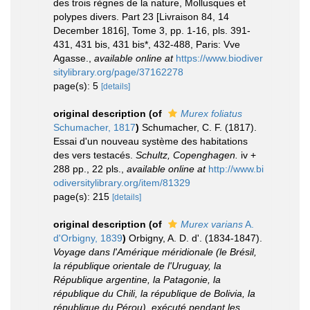
des trois règnes de la nature, Mollusques et
polypes divers. Part 23 [Livraison 84, 14
December 1816], Tome 3, pp. 1-16, pls. 391-
431, 431 bis, 431 bis*, 432-488, Paris: Vve
Agasse.
,
available online at
https://www.biodiver
sitylibrary.org/page/37162278
page(s): 5
[details]
original description
(of
Murex foliatus
Schumacher, 1817
)
Schumacher, C. F. (1817).
Essai d'un nouveau système des habitations
des vers testacés.
Schultz, Copenghagen.
iv +
288 pp., 22 pls.
,
available online at
http://www.bi
odiversitylibrary.org/item/81329
page(s): 215
[details]
original description
(of
Murex varians
A.
d'Orbigny, 1839
)
Orbigny, A. D. d'. (1834-1847).
Voyage dans l'Amérique méridionale (le Brésil,
la république orientale de l'Uruguay, la
République argentine, la Patagonie, la
république du Chili, la république de Bolivia, la
république du Pérou), exécuté pendant les