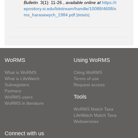
Bulletin.
3(1): 11-26.
,
available online at
https://r
epository.si.edu/bitstream/handle/10088/4608/s
ms_harasewych_1984.pdf
[details]
WoRMS
Using WoRMS
What is WoRMS
Citing WoRMS
What is LifeWatch
Terms of use
Subregisters
Request access
Partners
Tools
WoRMS users
WoRMS in literature
WoRMS Match Taxa
LifeWatch Match Taxa
Webservices
Connect with us