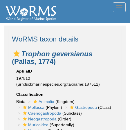
Toggl
navig
WoRMS taxon details
Trophon geversianus
(Pallas, 1774)
AphiaID
197512
(urn:lsid:marinespecies.org:taxname:197512)
Classification
Biota
Animalia
(Kingdom)
Mollusca
(Phylum)
Gastropoda
(Class)
Caenogastropoda
(Subclass)
Neogastropoda
(Order)
Muricoidea
(Superfamily)