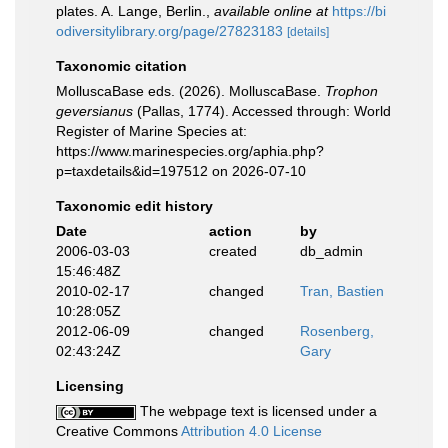
plates. A. Lange, Berlin.
,
available online at
https://bi
odiversitylibrary.org/page/27823183
[details]
Taxonomic citation
MolluscaBase eds. (2026). MolluscaBase.
Trophon
geversianus
(Pallas, 1774). Accessed through: World
Register of Marine Species at:
https://www.marinespecies.org/aphia.php?
p=taxdetails&id=197512 on 2026-07-10
Taxonomic edit history
Date
action
by
2006-03-03
created
db_admin
15:46:48Z
2010-02-17
changed
Tran, Bastien
10:28:05Z
2012-06-09
changed
Rosenberg,
02:43:24Z
Gary
Licensing
The webpage text is licensed under a
Creative Commons
Attribution 4.0 License