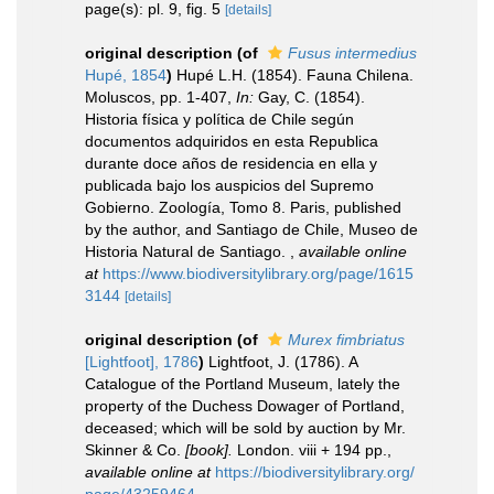
page(s): pl. 9, fig. 5
[details]
original description
(of
Fusus intermedius
Hupé, 1854
)
Hupé L.H. (1854). Fauna Chilena.
Moluscos, pp. 1-407,
In:
Gay, C. (1854).
Historia física y política de Chile según
documentos adquiridos en esta Republica
durante doce años de residencia en ella y
publicada bajo los auspicios del Supremo
Gobierno. Zoología, Tomo 8. Paris, published
by the author, and Santiago de Chile, Museo de
Historia Natural de Santiago.
,
available online
at
https://www.biodiversitylibrary.org/page/1615
3144
[details]
original description
(of
Murex fimbriatus
[Lightfoot], 1786
)
Lightfoot, J. (1786). A
Catalogue of the Portland Museum, lately the
property of the Duchess Dowager of Portland,
deceased; which will be sold by auction by Mr.
Skinner & Co.
[book].
London. viii + 194 pp.
,
available online at
https://biodiversitylibrary.org/