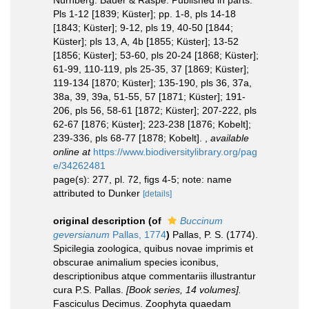
Nürnberg: Bauer & Raspe. Published in parts:
Pls 1-12 [1839; Küster]; pp. 1-8, pls 14-18
[1843; Küster]; 9-12, pls 19, 40-50 [1844;
Küster]; pls 13, A, 4b [1855; Küster]; 13-52
[1856; Küster]; 53-60, pls 20-24 [1868; Küster];
61-99, 110-119, pls 25-35, 37 [1869; Küster];
119-134 [1870; Küster]; 135-190, pls 36, 37a,
38a, 39, 39a, 51-55, 57 [1871; Küster]; 191-
206, pls 56, 58-61 [1872; Küster]; 207-222, pls
62-67 [1876; Küster]; 223-238 [1876; Kobelt];
239-336, pls 68-77 [1878; Kobelt].
,
available
online at
https://www.biodiversitylibrary.org/pag
e/34262481
page(s): 277, pl. 72, figs 4-5; note: name
attributed to Dunker
[details]
original description
(of
Buccinum
geversianum
Pallas, 1774
)
Pallas, P. S. (1774).
Spicilegia zoologica, quibus novae imprimis et
obscurae animalium species iconibus,
descriptionibus atque commentariis illustrantur
cura P.S. Pallas.
[Book series, 14 volumes].
Fasciculus Decimus. Zoophyta quaedam