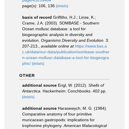
page/43259464
page(s): 106, 136
[details]
basis of record
Griffiths, H.J.; Linse, K.;
Crame, J.A. (2003). SOMBASE - Southern
Ocean mollusc database: a tool for
biogeographic analysis in diversity and
evolution.
Organisms Diversity and Evolution.
3:
207-213.
,
available online at
https://www.bas.a
c.uk/data/our-data/publication/sombase-souther
n-ocean-mollusc-database-a-tool-for-biogeogra
phic/
[details]
OTHER
additional source
Engl, W. (2012).
Shells of
Antarctica
. Hackenheim: Conchbooks. 402 pp.
[details]
additional source
Harasewych, M. G. (1984).
Comparative anatomy of four primitive
muricacean gastropods: implications for
trophonine phylogeny.
American Malacological