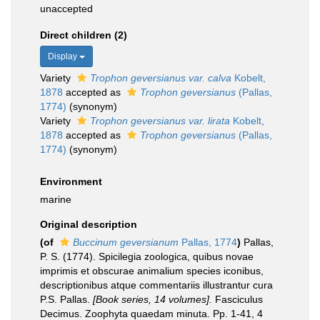
unaccepted
Direct children (2)
Display
Variety
Trophon geversianus var. calva
Kobelt,
1878
accepted as
Trophon geversianus
(Pallas,
1774)
(synonym)
Variety
Trophon geversianus var. lirata
Kobelt,
1878
accepted as
Trophon geversianus
(Pallas,
1774)
(synonym)
Environment
marine
Original description
(of
Buccinum geversianum
Pallas, 1774
)
Pallas,
P. S. (1774). Spicilegia zoologica, quibus novae
imprimis et obscurae animalium species iconibus,
descriptionibus atque commentariis illustrantur cura
P.S. Pallas.
[Book series, 14 volumes].
Fasciculus
Decimus. Zoophyta quaedam minuta. Pp. 1-41, 4