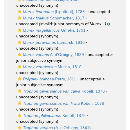
unaccepted
(synonym)
Murex fimbriatus
[Lightfoot], 1786
·
unaccepted
Murex foliatus
Schumacher, 1817
·
unaccepted
(invalid: junior homonym of
Murex...)
Murex magellanicus
Gmelin, 1791
·
unaccepted
(synonym)
Murex peruvianus
Lamarck, 1816
·
unaccepted
(synonym)
Murex varians
A. d'Orbigny, 1839
· unaccepted >
junior subjective synonym
Murex ventricosus
Molina, 1810
·
unaccepted
(synonym)
Polyplex bulbosa
Perry, 1811
· unaccepted >
junior subjective synonym
Trophon geversianus var. calva
Kobelt, 1878
·
unaccepted
(synonym)
Trophon geversianus var. lirata
Kobelt, 1878
·
unaccepted
(synonym)
Trophon philippianus
Kobelt, 1878
·
unaccepted
(synonym)
Trophon varians
(A. d'Orbigny, 1841)
·