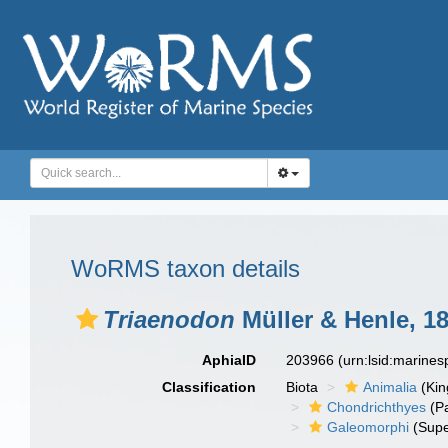
WoRMS taxon details
Triaenodon
Müller & Henle, 1
AphiaID
203966
(urn:lsid:marine
Classification
Biota
Animalia
(Ki
Chondrichthyes
(P
Galeomorphi
(Supe