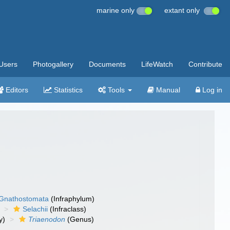
marine only
extant only
Users
Photogallery
Documents
LifeWatch
Contribute
Editors
Statistics
Tools
Manual
Log in
Gnathostomata
(Infraphylum)
Selachii
(Infraclass)
y)
Triaenodon
(Genus)