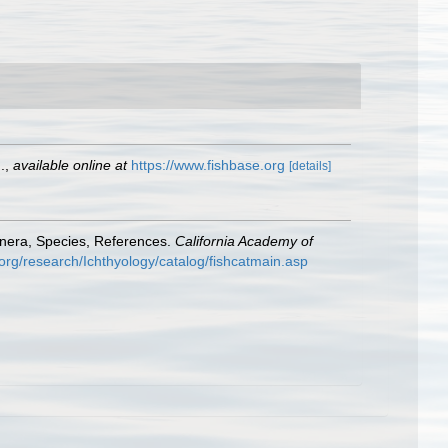
.
,
available online at
https://www.fishbase.org
[details]
enera, Species, References.
California Academy of
org/research/Ichthyology/catalog/fishcatmain.asp