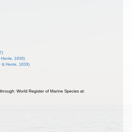
7)
 Henle, 1839)
r & Henle, 1839)
through: World Register of Marine Species at: