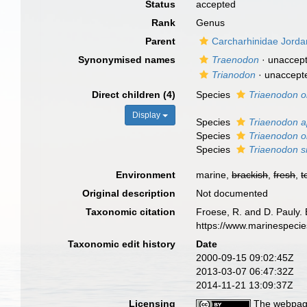
Status
accepted
Rank
Genus
Parent
Carcharhinidae Jord
Synonymised names
Traenodon
· unaccep
Trianodon
·
unaccept
Direct children (4)
Species
Triaenodon 
Display
Species
Triaenodon ap
Species
Triaenodon o
Species
Triaenodon sm
Environment
marine,
brackish
,
fresh
,
t
Original description
Not documented
Taxonomic citation
Froese, R. and D. Pauly. 
https://www.marinespeci
Taxonomic edit history
Date
2000-09-15 09:02:45Z
2013-03-07 06:47:32Z
2014-11-21 13:09:37Z
Licensing
The webpage