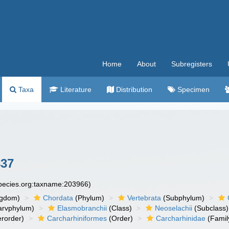
Home
About
Subregisters
Taxa
Literature
Distribution
Specimen
837
species.org:taxname:203966)
ngdom)
Chordata
(Phylum)
Vertebrata
(Subphylum)
arvphylum)
Elasmobranchii
(Class)
Neoselachii
(Subclass)
rorder)
Carcharhiniformes
(Order)
Carcharhinidae
(Famil