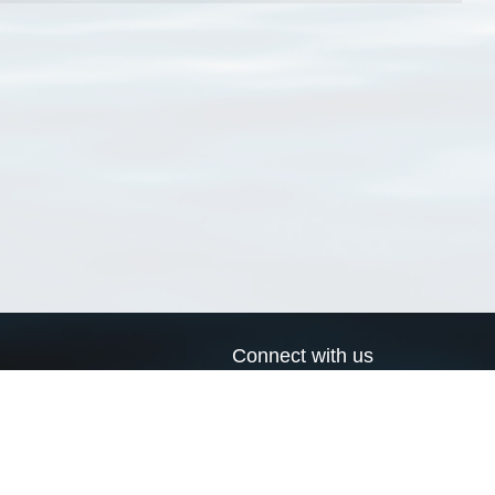
Connect with us
a
Send us an email
xa
Twitter page
RSS Feed
LinkedIn page
Bluesky page