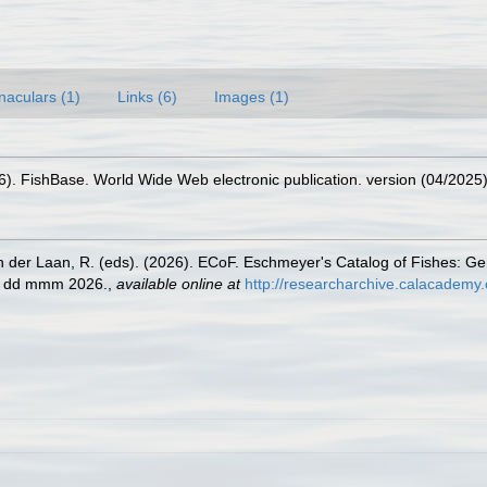
naculars (1)
Links (6)
Images (1)
26). FishBase. World Wide Web electronic publication. version (04/2025)
n der Laan, R. (eds). (2026). ECoF. Eschmeyer's Catalog of Fishes: G
ed dd mmm 2026.
,
available online at
http://researcharchive.calacademy.