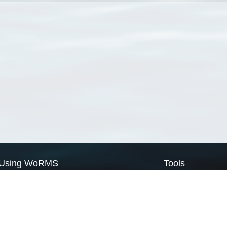
Using WoRMS
Tools
Citing WoRMS
WoRMS Match Tax
Terms of use
LifeWatch Match Ta
Request access
Webservices