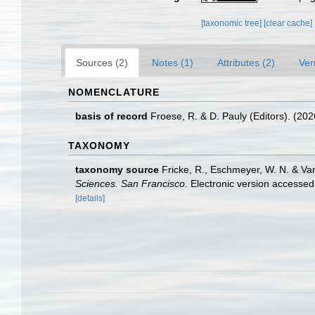
[taxonomic tree]
[clear cache]
Sources (2)
Notes (1)
Attributes (2)
Ver
NOMENCLATURE
basis of record
Froese, R. & D. Pauly (Editors). (20
TAXONOMY
taxonomy source
Fricke, R., Eschmeyer, W. N. & Va
Sciences. San Francisco.
Electronic version access
[details]