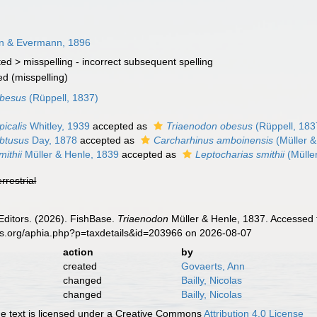
an & Evermann, 1896
ted >
misspelling - incorrect subsequent spelling
ed
(misspelling)
obesus
(Rüppell, 1837)
icalis
Whitley, 1939
accepted as
Triaenodon obesus
(Rüppell, 183
btusus
Day, 1878
accepted as
Carcharhinus amboinensis
(Müller &
ithii
Müller & Henle, 1839
accepted as
Leptocharias smithii
(Mülle
errestrial
Editors. (2026). FishBase.
Triaenodon
Müller & Henle, 1837. Accessed 
es.org/aphia.php?p=taxdetails&id=203966 on 2026-08-07
action
by
created
Govaerts, Ann
changed
Bailly, Nicolas
changed
Bailly, Nicolas
 text is licensed under a Creative Commons
Attribution 4.0 License