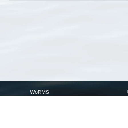
WoRMS
What is WoRMS
What is LifeWatch
Subregisters
Partners
WoRMS users