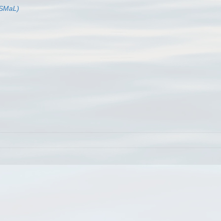
BISMaL)