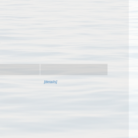
[details]