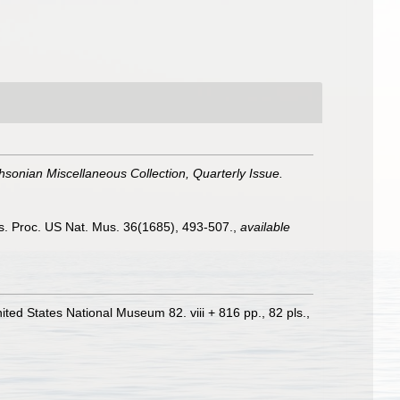
hsonian Miscellaneous Collection, Quarterly Issue.
es. Proc. US Nat. Mus. 36(1685), 493-507.
,
available
nited States National Museum 82. viii + 816 pp., 82 pls.
,