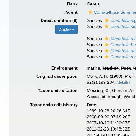
Rank
Genus
Parent
Comatellinae Summer
Direct children (6)
Species
Comatella ni
Species
Comatella ste
Display
Species
Comatella af
Species
Comatella br
Species
Comatella de
Species
Comatella ma
Environment
marine,
brackish
,
fresh
,
t
Original description
Clark, A. H. (1908). Preli
52(2):199-234.
[details]
Taxonomic citation
Messing, C.; Gondim, A.I.;
Accessed through: World 
Taxonomic edit history
Date
1999-10-28 20:26:31Z
2000-09-26 07:19:20Z
2007-10-10 11:56:07Z
2011-02-23 10:48:32Z
2015-01-09 03:39:36Z