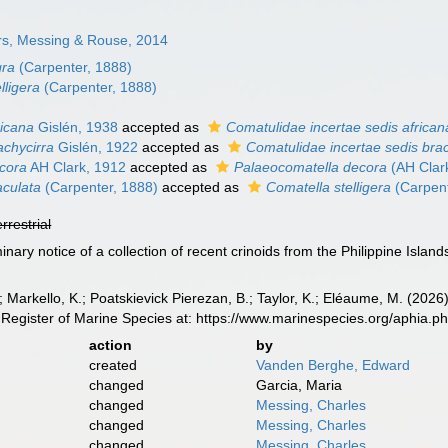
s, Messing & Rouse, 2014
gra
(Carpenter, 1888)
lligera
(Carpenter, 1888)
ricana
Gislén, 1938
accepted as
Comatulidae incertae sedis african
achycirra
Gislén, 1922
accepted as
Comatulidae incertae sedis brac
cora
AH Clark, 1912
accepted as
Palaeocomatella decora
(AH Clar
culata
(Carpenter, 1888)
accepted as
Comatella stelligera
(Carpent
errestrial
minary notice of a collection of recent crinoids from the Philippine Island
 Markello, K.; Poatskievick Pierezan, B.; Taylor, K.; Eléaume, M. (2026)
Register of Marine Species at: https://www.marinespecies.org/aphia.
action
by
created
Vanden Berghe, Edward
changed
Garcia, Maria
changed
Messing, Charles
changed
Messing, Charles
changed
Messing, Charles