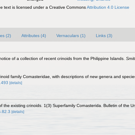
 text is licensed under a Creative Commons
Attribution 4.0 License
es (2)
Attributes (4)
Vernaculars (1)
Links (3)
notice of a collection of recent crinoids from the Philippine Islands.
Smit
 crinoid family Comasteridae, with descriptions of new genera and speci
5.493
[details]
f the existing crinoids. 1(3) Superfamily Comasterida. Bulletin of the U
6.82.3
[details]