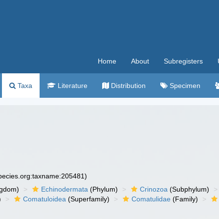
Home
About
Subregisters
Taxa
Literature
Distribution
Specimen
species.org:taxname:205481)
ngdom)
Echinodermata
(Phylum)
Crinozoa
(Subphylum)
)
Comatuloidea
(Superfamily)
Comatulidae
(Family)