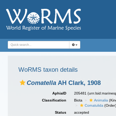
WoRMS taxon details
Comatella
AH Clark, 1908
AphiaID
205481
(urn:lsid:marine
Classification
Biota
Animalia
(Ki
Comatulida
(Order
Status
accepted