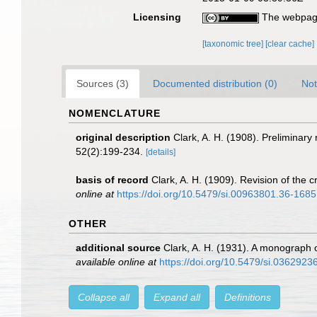
Licensing
The webpage
[taxonomic tree]
[clear cache]
Sources (3)
Documented distribution (0)
Not
NOMENCLATURE
original description
Clark, A. H. (1908). Preliminary 
52(2):199-234.
[details]
basis of record
Clark, A. H. (1909). Revision of the
online at
https://doi.org/10.5479/si.00963801.36-168
OTHER
additional source
Clark, A. H. (1931). A monograph o
available online at
https://doi.org/10.5479/si.0362923
Collapse all
Expand all
Definitions