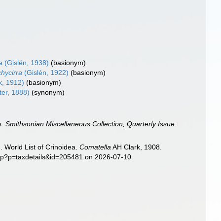
a
(Gislén, 1938)
(basionym)
hycirra
(Gislén, 1922)
(basionym)
k, 1912)
(basionym)
er, 1888)
(synonym)
s.
Smithsonian Miscellaneous Collection, Quarterly Issue.
. World List of Crinoidea.
Comatella
AH Clark, 1908.
php?p=taxdetails&id=205481 on 2026-07-10