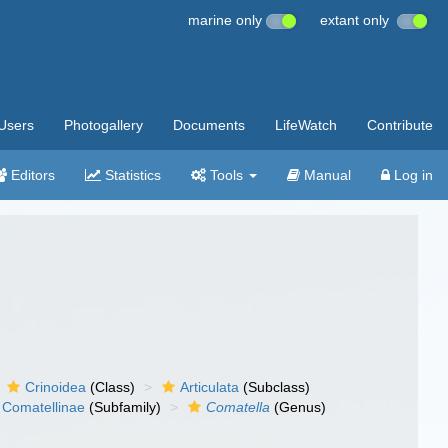
marine only
extant only
Users
Photogallery
Documents
LifeWatch
Contribute
Editors
Statistics
Tools
Manual
Log in
Crinoidea
(Class)
Articulata
(Subclass)
Comatellinae
(Subfamily)
Comatella
(Genus)