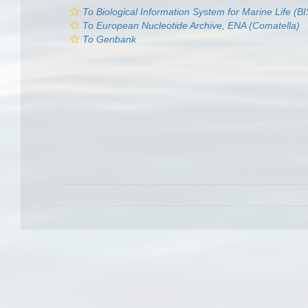
To Biological Information System for Marine Life (
To European Nucleotide Archive, ENA (Comatella)
To Genbank