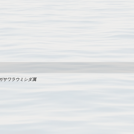
ガサワラウミシダ属