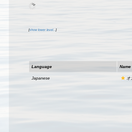
[
show lower level...
]
Language
Name
Japanese
オ