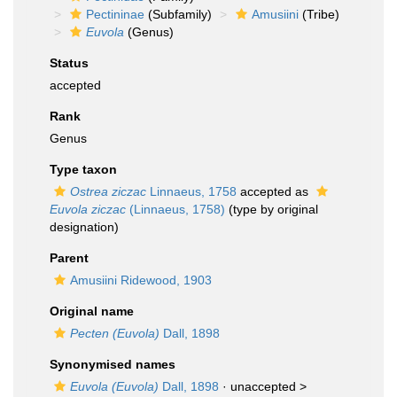
Pectininae
(Subfamily)
Amusiini
(Tribe)
Euvola
(Genus)
Status
accepted
Rank
Genus
Type taxon
Ostrea ziczac
Linnaeus, 1758
accepted as
Euvola ziczac
(Linnaeus, 1758)
(type by original
designation)
Parent
Amusiini Ridewood, 1903
Original name
Pecten (Euvola)
Dall, 1898
Synonymised names
Euvola (Euvola)
Dall, 1898
· unaccepted >