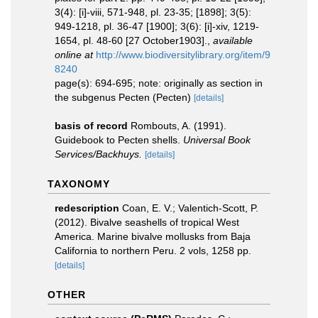
3(4): [i]-viii, 571-948, pl. 23-35; [1898]; 3(5):
949-1218, pl. 36-47 [1900]; 3(6): [i]-xiv, 1219-
1654, pl. 48-60 [27 October1903].
,
available
online at
http://www.biodiversitylibrary.org/item/9
8240
page(s): 694-695; note: originally as section in
the subgenus Pecten (Pecten)
[details]
basis of record
Rombouts, A. (1991).
Guidebook to Pecten shells.
Universal Book
Services/Backhuys.
[details]
TAXONOMY
redescription
Coan, E. V.; Valentich-Scott, P.
(2012). Bivalve seashells of tropical West
America. Marine bivalve mollusks from Baja
California to northern Peru. 2 vols, 1258 pp.
[details]
OTHER