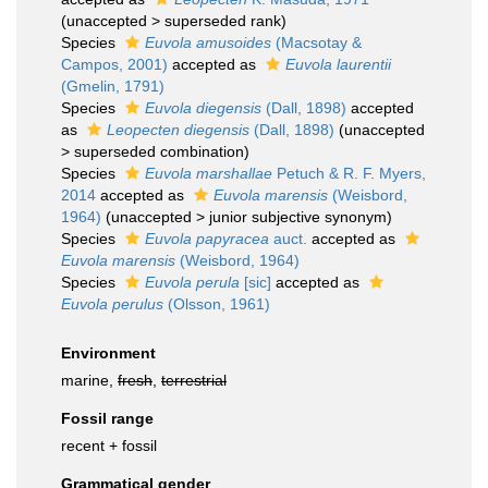
(
unaccepted
>
superseded rank
)
Species
Euvola amusoides
(Macsotay &
Campos, 2001)
accepted as
Euvola laurentii
(Gmelin, 1791)
Species
Euvola diegensis
(Dall, 1898)
accepted
as
Leopecten diegensis
(Dall, 1898)
(
unaccepted
>
superseded combination
)
Species
Euvola marshallae
Petuch & R. F. Myers,
2014
accepted as
Euvola marensis
(Weisbord,
1964)
(
unaccepted
>
junior subjective synonym
)
Species
Euvola papyracea
auct.
accepted as
Euvola marensis
(Weisbord, 1964)
Species
Euvola perula
[sic]
accepted as
Euvola perulus
(Olsson, 1961)
Environment
marine,
fresh
,
terrestrial
Fossil range
recent + fossil
Grammatical gender