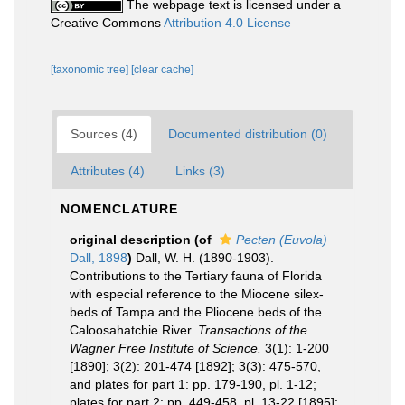
The webpage text is licensed under a
Creative Commons
Attribution 4.0 License
[taxonomic tree]
[clear cache]
Sources (4)
Documented distribution (0)
Attributes (4)
Links (3)
NOMENCLATURE
original description
(of
Pecten (Euvola)
Dall, 1898
)
Dall, W. H. (1890-1903).
Contributions to the Tertiary fauna of Florida
with especial reference to the Miocene silex-
beds of Tampa and the Pliocene beds of the
Caloosahatchie River.
Transactions of the
Wagner Free Institute of Science.
3(1): 1-200
[1890]; 3(2): 201-474 [1892]; 3(3): 475-570,
and plates for part 1: pp. 179-190, pl. 1-12;
plates for part 2: pp. 449-458, pl. 13-22 [1895];