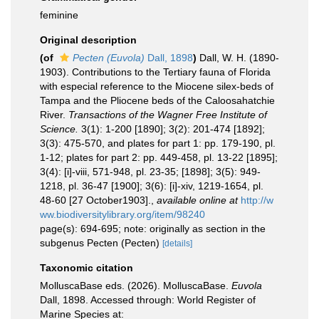
feminine
Original description
(of
Pecten (Euvola)
Dall, 1898
)
Dall, W. H. (1890-
1903). Contributions to the Tertiary fauna of Florida
with especial reference to the Miocene silex-beds of
Tampa and the Pliocene beds of the Caloosahatchie
River.
Transactions of the Wagner Free Institute of
Science.
3(1): 1-200 [1890]; 3(2): 201-474 [1892];
3(3): 475-570, and plates for part 1: pp. 179-190, pl.
1-12; plates for part 2: pp. 449-458, pl. 13-22 [1895];
3(4): [i]-viii, 571-948, pl. 23-35; [1898]; 3(5): 949-
1218, pl. 36-47 [1900]; 3(6): [i]-xiv, 1219-1654, pl.
48-60 [27 October1903].
,
available online at
http://w
ww.biodiversitylibrary.org/item/98240
page(s): 694-695; note: originally as section in the
subgenus Pecten (Pecten)
[details]
Taxonomic citation
MolluscaBase eds. (2026). MolluscaBase.
Euvola
Dall, 1898. Accessed through: World Register of
Marine Species at: