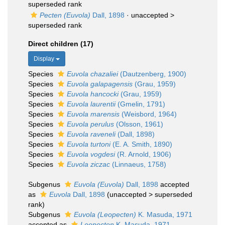
superseded rank
Pecten (Euvola)
Dall, 1898
· unaccepted >
superseded rank
Direct children (17)
Display
Species
Euvola chazaliei
(Dautzenberg, 1900)
Species
Euvola galapagensis
(Grau, 1959)
Species
Euvola hancocki
(Grau, 1959)
Species
Euvola laurentii
(Gmelin, 1791)
Species
Euvola marensis
(Weisbord, 1964)
Species
Euvola perulus
(Olsson, 1961)
Species
Euvola raveneli
(Dall, 1898)
Species
Euvola turtoni
(E. A. Smith, 1890)
Species
Euvola vogdesi
(R. Arnold, 1906)
Species
Euvola ziczac
(Linnaeus, 1758)
Subgenus
Euvola (Euvola)
Dall, 1898
accepted
as
Euvola
Dall, 1898
(
unaccepted
>
superseded
rank
)
Subgenus
Euvola (Leopecten)
K. Masuda, 1971
accepted as
Leopecten
K. Masuda, 1971