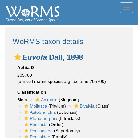
Toggl
navig
WoRMS taxon details
Euvola
Dall, 1898
AphiaID
205700
(urn:lsid:marinespecies.org:taxname:205700)
Classification
Biota
Animalia
(Kingdom)
Mollusca
(Phylum)
Bivalvia
(Class)
Autobranchia
(Subclass)
Pteriomorphia
(Infraclass)
Pectinida
(Order)
Pectinoidea
(Superfamily)
Pectinidae
(Family)