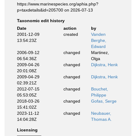
https://www.marinespecies.org/aphia.php?
p=taxdetails&id=205700 on 2026-07-13
Taxonomic edit history
Date
action
by
2001-12-09
created
Vanden
13:54:23Z
Berghe,
Edward
2006-09-12
changed
Martinez,
06:54:36Z
Olga
2009-04-26
changed
Dijkstra, Henk
20:01:08Z
2009-04-29
changed
Dijkstra, Henk
02:39:21Z
2012-07-15
changed
Bouchet,
05:53:05Z
Philippe
2018-03-26
changed
Gofas, Serge
15:41:02Z
2023-11-12
changed
Neubauer,
14:04:28Z
Thomas A.
Licensing