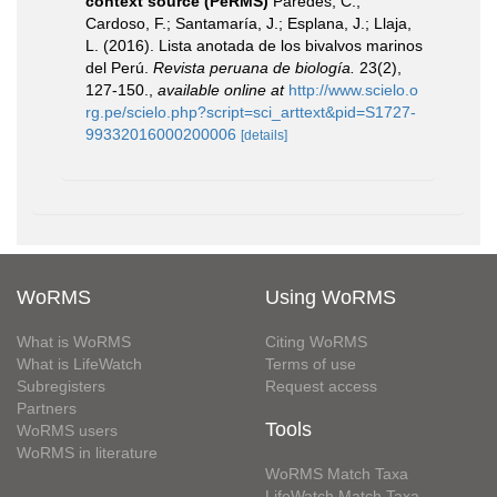
context source (PeRMS)
Paredes, C.;
Cardoso, F.; Santamaría, J.; Esplana, J.; Llaja,
L. (2016). Lista anotada de los bivalvos marinos
del Perú.
Revista peruana de biología.
23(2),
127-150.
,
available online at
http://www.scielo.o
rg.pe/scielo.php?script=sci_arttext&pid=S1727-
99332016000200006
[details]
WoRMS
Using WoRMS
What is WoRMS
Citing WoRMS
What is LifeWatch
Terms of use
Subregisters
Request access
Partners
Tools
WoRMS users
WoRMS in literature
WoRMS Match Taxa
LifeWatch Match Taxa