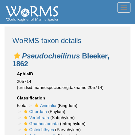
Toggl
navig
WoRMS taxon details
Pseudocheilinus
Bleeker,
1862
AphiaID
205714
(urn:lsid:marinespecies.org:taxname:205714)
Classification
Biota
Animalia
(Kingdom)
Chordata
(Phylum)
Vertebrata
(Subphylum)
Gnathostomata
(Infraphylum)
Osteichthyes
(Parvphylum)