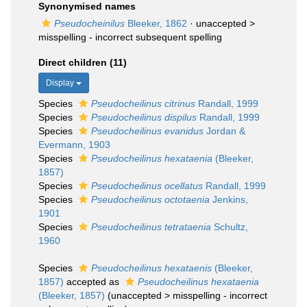
Synonymised names
Pseudocheinilus
Bleeker, 1862
· unaccepted >
misspelling - incorrect subsequent spelling
Direct children (11)
Display
Species
Pseudocheilinus citrinus
Randall, 1999
Species
Pseudocheilinus dispilus
Randall, 1999
Species
Pseudocheilinus evanidus
Jordan &
Evermann, 1903
Species
Pseudocheilinus hexataenia
(Bleeker,
1857)
Species
Pseudocheilinus ocellatus
Randall, 1999
Species
Pseudocheilinus octotaenia
Jenkins,
1901
Species
Pseudocheilinus tetrataenia
Schultz,
1960
Species
Pseudocheilinus hexataenis
(Bleeker,
1857)
accepted as
Pseudocheilinus hexataenia
(Bleeker, 1857)
(
unaccepted
>
misspelling - incorrect