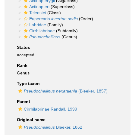
Actinopterygii
(Gigaclass)
Actinopteri
(Superclass)
Teleostei
(Class)
Eupercaria
incertae sedis
(Order)
Labridae
(Family)
Cirrhilabrinae
(Subfamily)
Pseudocheilinus
(Genus)
Status
accepted
Rank
Genus
Type taxon
Pseudocheilinus hexataenia
(Bleeker, 1857)
Parent
Cirrhilabrinae Randall, 1999
Original name
Pseudocheilinus
Bleeker, 1862