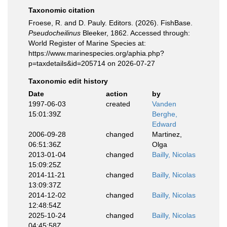
Taxonomic citation
Froese, R. and D. Pauly. Editors. (2026). FishBase.
Pseudocheilinus
Bleeker, 1862. Accessed through:
World Register of Marine Species at:
https://www.marinespecies.org/aphia.php?
p=taxdetails&id=205714 on 2026-07-27
Taxonomic edit history
Date
action
by
1997-06-03
created
Vanden
15:01:39Z
Berghe,
Edward
2006-09-28
changed
Martinez,
06:51:36Z
Olga
2013-01-04
changed
Bailly, Nicolas
15:09:25Z
2014-11-21
changed
Bailly, Nicolas
13:09:37Z
2014-12-02
changed
Bailly, Nicolas
12:48:54Z
2025-10-24
changed
Bailly, Nicolas
04:45:58Z