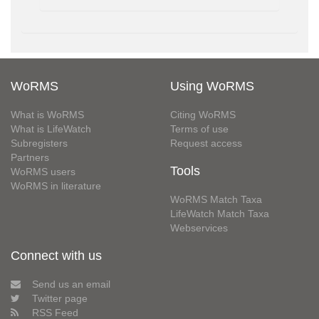
WoRMS
Using WoRMS
What is WoRMS
Citing WoRMS
What is LifeWatch
Terms of use
Subregisters
Request access
Partners
Tools
WoRMS users
WoRMS in literature
WoRMS Match Taxa
LifeWatch Match Taxa
Webservices
Connect with us
Send us an email
Twitter page
RSS Feed