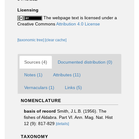
Licensing
The webpage text is licensed under a
Creative Commons
Attribution 4.0 License
[taxonomic tree]
[clear cache]
Sources (4)
Documented distribution (0)
Notes (1)
Attributes (11)
Vernaculars (1)
Links (5)
NOMENCLATURE
basis of record
Smith, J.L.B. (1956). The
fishes of Aldabra. Part VI. Ann. Mag. Nat. Hist
12 (9): 817-829
[details]
TAXONOMY