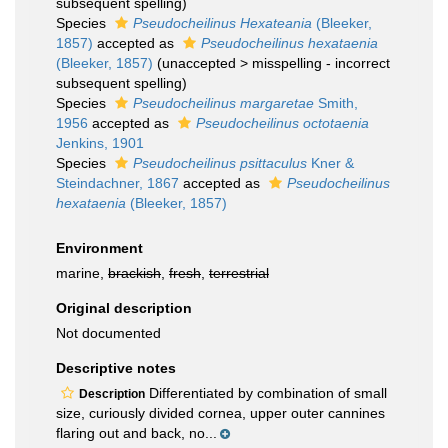
subsequent spelling
)
Species
Pseudocheilinus Hexateania
(Bleeker,
1857)
accepted as
Pseudocheilinus hexataenia
(Bleeker, 1857)
(
unaccepted
>
misspelling - incorrect
subsequent spelling
)
Species
Pseudocheilinus margaretae
Smith,
1956
accepted as
Pseudocheilinus octotaenia
Jenkins, 1901
Species
Pseudocheilinus psittaculus
Kner &
Steindachner, 1867
accepted as
Pseudocheilinus
hexataenia
(Bleeker, 1857)
Environment
marine,
brackish
,
fresh
,
terrestrial
Original description
Not documented
Descriptive notes
Differentiated by combination of small
Description
size, curiously divided cornea, upper outer cannines
flaring out and back, no...