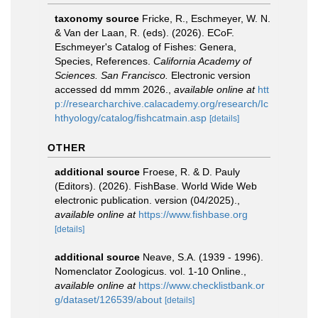
taxonomy source
Fricke, R., Eschmeyer, W. N.
& Van der Laan, R. (eds). (2026). ECoF.
Eschmeyer's Catalog of Fishes: Genera,
Species, References.
California Academy of
Sciences. San Francisco.
Electronic version
accessed dd mmm 2026.
,
available online at
htt
p://researcharchive.calacademy.org/research/Ic
hthyology/catalog/fishcatmain.asp
[details]
OTHER
additional source
Froese, R. & D. Pauly
(Editors). (2026). FishBase. World Wide Web
electronic publication. version (04/2025).
,
available online at
https://www.fishbase.org
[details]
additional source
Neave, S.A. (1939 - 1996).
Nomenclator Zoologicus. vol. 1-10 Online.
,
available online at
https://www.checklistbank.or
g/dataset/126539/about
[details]