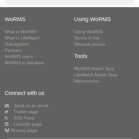
WoRMS
Using WoRMS
What is WoRMS
Citing WoRMS
What is LifeWatch
Terms of use
Subregisters
Request access
Partners
Tools
WoRMS users
WoRMS in literature
WoRMS Match Taxa
LifeWatch Match Taxa
Webservices
Connect with us
Send us an email
Twitter page
RSS Feed
LinkedIn page
Bluesky page