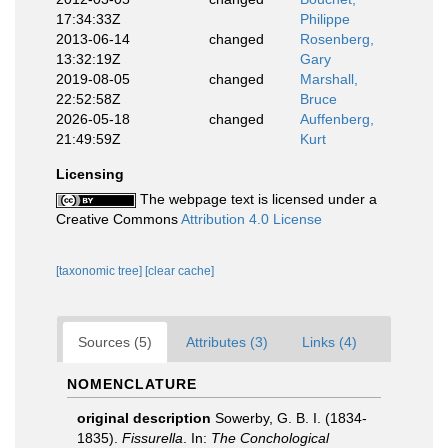
17:34:33Z
Philippe
2013-06-14
changed
Rosenberg,
13:32:19Z
Gary
2019-08-05
changed
Marshall,
22:52:58Z
Bruce
2026-05-18
changed
Auffenberg,
21:49:59Z
Kurt
Licensing
The webpage text is licensed under a
Creative Commons
Attribution 4.0 License
[taxonomic tree]
[clear cache]
Sources (5)
Attributes (3)
Links (4)
NOMENCLATURE
original description
Sowerby, G. B. I. (1834-
1835).
Fissurella
. In:
The Conchological