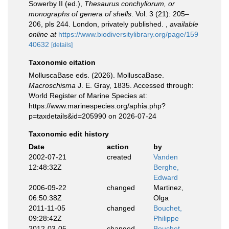
Sowerby II (ed.),
Thesaurus conchyliorum, or
monographs of genera of shells
. Vol. 3 (21): 205–
206, pls 244. London, privately published.
,
available
online at
https://www.biodiversitylibrary.org/page/159
40632
[details]
Taxonomic citation
MolluscaBase eds. (2026). MolluscaBase.
Macroschisma
J. E. Gray, 1835. Accessed through:
World Register of Marine Species at:
https://www.marinespecies.org/aphia.php?
p=taxdetails&id=205990 on 2026-07-24
Taxonomic edit history
Date
action
by
2002-07-21
created
Vanden
12:48:32Z
Berghe,
Edward
2006-09-22
changed
Martinez,
06:50:38Z
Olga
2011-11-05
changed
Bouchet,
09:28:42Z
Philippe
2012-03-05
changed
Bouchet,