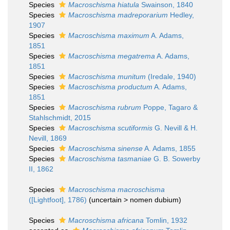
Species
Macroschisma hiatula
Swainson, 1840
Species
Macroschisma madreporarium
Hedley,
1907
Species
Macroschisma maximum
A. Adams,
1851
Species
Macroschisma megatrema
A. Adams,
1851
Species
Macroschisma munitum
(Iredale, 1940)
Species
Macroschisma productum
A. Adams,
1851
Species
Macroschisma rubrum
Poppe, Tagaro &
Stahlschmidt, 2015
Species
Macroschisma scutiformis
G. Nevill & H.
Nevill, 1869
Species
Macroschisma sinense
A. Adams, 1855
Species
Macroschisma tasmaniae
G. B. Sowerby
II, 1862
Species
Macroschisma macroschisma
([Lightfoot], 1786)
(
uncertain
>
nomen dubium
)
Species
Macroschisma africana
Tomlin, 1932