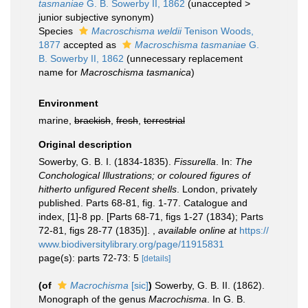
tasmaniae
G. B. Sowerby II, 1862
(
unaccepted
>
junior subjective synonym
)
Species
Macroschisma weldii
Tenison Woods,
1877
accepted as
Macroschisma tasmaniae
G.
B. Sowerby II, 1862
(unnecessary replacement
name for
Macroschisma tasmanica
)
Environment
marine,
brackish
,
fresh
,
terrestrial
Original description
Sowerby, G. B. I. (1834-1835).
Fissurella
. In:
The
Conchological Illustrations; or coloured figures of
hitherto unfigured Recent shells
. London, privately
published. Parts 68-81, fig. 1-77. Catalogue and
index, [1]-8 pp. [Parts 68-71, figs 1-27 (1834); Parts
72-81, figs 28-77 (1835)].
,
available online at
https://
www.biodiversitylibrary.org/page/11915831
page(s): parts 72-73: 5
[details]
(of
Macrochisma
[sic]
)
Sowerby, G. B. II. (1862).
Monograph of the genus
Macrochisma
. In G. B.