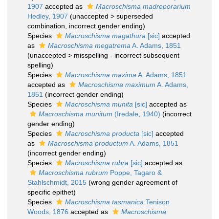
1907
accepted as
Macroschisma madreporarium
Hedley, 1907
(
unaccepted
>
superseded
combination
, incorrect gender ending)
Species
Macroschisma magathura
[sic]
accepted
as
Macroschisma megatrema
A. Adams, 1851
(
unaccepted
>
misspelling - incorrect subsequent
spelling
)
Species
Macroschisma maxima
A. Adams, 1851
accepted as
Macroschisma maximum
A. Adams,
1851
(incorrect gender ending)
Species
Macroschisma munita
[sic]
accepted as
Macroschisma munitum
(Iredale, 1940)
(incorrect
gender ending)
Species
Macroschisma producta
[sic]
accepted
as
Macroschisma productum
A. Adams, 1851
(incorrect gender ending)
Species
Macroschisma rubra
[sic]
accepted as
Macroschisma rubrum
Poppe, Tagaro &
Stahlschmidt, 2015
(wrong gender agreement of
specific epithet)
Species
Macroschisma tasmanica
Tenison
Woods, 1876
accepted as
Macroschisma