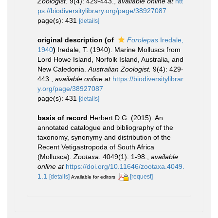
Zoologist.
9(4): 429-443.
,
available online at
htt
ps://biodiversitylibrary.org/page/38927087
page(s): 431
[details]
original description
(of
Forolepas
Iredale,
1940
)
Iredale, T. (1940). Marine Molluscs from
Lord Howe Island, Norfolk Island, Australia, and
New Caledonia.
Australian Zoologist.
9(4): 429-
443.
,
available online at
https://biodiversitylibrar
y.org/page/38927087
page(s): 431
[details]
basis of record
Herbert D.G. (2015). An
annotated catalogue and bibliography of the
taxonomy, synonymy and distribution of the
Recent Vetigastropoda of South Africa
(Mollusca).
Zootaxa.
4049(1): 1-98.
,
available
online at
https://doi.org/10.11646/zootaxa.4049.
1.1
[details]
[request]
Available for editors