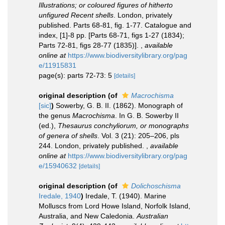
Illustrations; or coloured figures of hitherto
unfigured Recent shells
. London, privately
published. Parts 68-81, fig. 1-77. Catalogue and
index, [1]-8 pp. [Parts 68-71, figs 1-27 (1834);
Parts 72-81, figs 28-77 (1835)].
,
available
online at
https://www.biodiversitylibrary.org/pag
e/11915831
page(s): parts 72-73: 5
[details]
original description
(of
Macrochisma
[sic]
)
Sowerby, G. B. II. (1862). Monograph of
the genus
Macrochisma
. In G. B. Sowerby II
(ed.),
Thesaurus conchyliorum, or monographs
of genera of shells
. Vol. 3 (21): 205–206, pls
244. London, privately published.
,
available
online at
https://www.biodiversitylibrary.org/pag
e/15940632
[details]
original description
(of
Dolichoschisma
Iredale, 1940
)
Iredale, T. (1940). Marine
Molluscs from Lord Howe Island, Norfolk Island,
Australia, and New Caledonia.
Australian