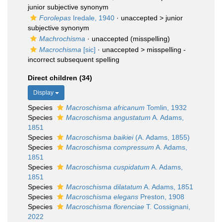
junior subjective synonym
Forolepas
Iredale, 1940
· unaccepted >
junior
subjective synonym
Machrochisma
·
unaccepted
(misspelling)
Macrochisma
[sic]
· unaccepted >
misspelling -
incorrect subsequent spelling
Direct children (34)
Display
Species
Macroschisma africanum
Tomlin, 1932
Species
Macroschisma angustatum
A. Adams,
1851
Species
Macroschisma baikiei
(A. Adams, 1855)
Species
Macroschisma compressum
A. Adams,
1851
Species
Macroschisma cuspidatum
A. Adams,
1851
Species
Macroschisma dilatatum
A. Adams, 1851
Species
Macroschisma elegans
Preston, 1908
Species
Macroschisma florenciae
T. Cossignani,
2022