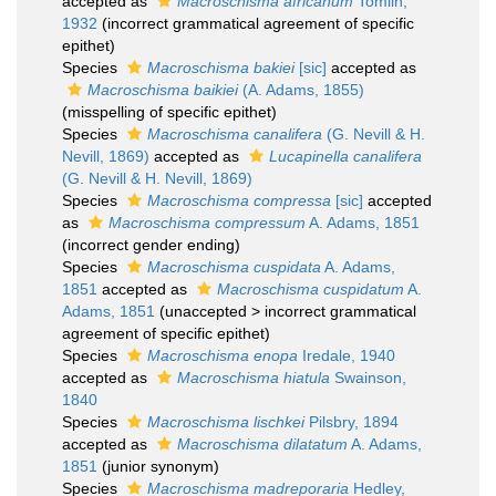
accepted as
Macroschisma africanum
Tomlin,
1932
(incorrect grammatical agreement of specific
epithet)
Species
Macroschisma bakiei
[sic]
accepted as
Macroschisma baikiei
(A. Adams, 1855)
(misspelling of specific epithet)
Species
Macroschisma canalifera
(G. Nevill & H.
Nevill, 1869)
accepted as
Lucapinella canalifera
(G. Nevill & H. Nevill, 1869)
Species
Macroschisma compressa
[sic]
accepted
as
Macroschisma compressum
A. Adams, 1851
(incorrect gender ending)
Species
Macroschisma cuspidata
A. Adams,
1851
accepted as
Macroschisma cuspidatum
A.
Adams, 1851
(
unaccepted
>
incorrect grammatical
agreement of specific epithet
)
Species
Macroschisma enopa
Iredale, 1940
accepted as
Macroschisma hiatula
Swainson,
1840
Species
Macroschisma lischkei
Pilsbry, 1894
accepted as
Macroschisma dilatatum
A. Adams,
1851
(junior synonym)
Species
Macroschisma madreporaria
Hedley,