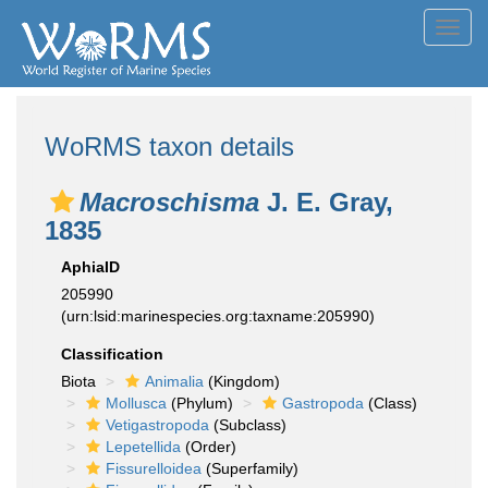
Toggl
navig
WoRMS taxon details
Macroschisma
J. E. Gray,
1835
AphiaID
205990
(urn:lsid:marinespecies.org:taxname:205990)
Classification
Biota
Animalia
(Kingdom)
Mollusca
(Phylum)
Gastropoda
(Class)
Vetigastropoda
(Subclass)
Lepetellida
(Order)
Fissurelloidea
(Superfamily)