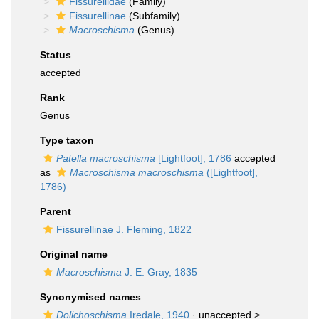
Fissurellidae
(Family)
Fissurellinae
(Subfamily)
Macroschisma
(Genus)
Status
accepted
Rank
Genus
Type taxon
Patella macroschisma
[Lightfoot], 1786
accepted
as
Macroschisma macroschisma
([Lightfoot],
1786)
Parent
Fissurellinae J. Fleming, 1822
Original name
Macroschisma
J. E. Gray, 1835
Synonymised names
Dolichoschisma
Iredale, 1940
· unaccepted >