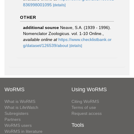
836998001095
[details]
OTHER
additional source
Neave, S.A. (1939 - 1996).
Nomenclator Zoologicus. vol. 1-10 Online.
,
available online at
https://www.checklistbank.or
g/dataset/126539/about
[details]
WoRMS
Using WoRMS
What is WoRMS
Citing WoRMS
What is LifeWatch
Terms of use
Subregisters
Request access
Partners
Tools
WoRMS users
WoRMS in literature