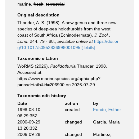
marine,
fresh
,
terrestrial
Original description
Thandar, A. S. (1998). A new genus and three new
species of deep-sea holothuroids from the west
coast of South Africa (Echinodermata).
J. Zool.,
Lond.
244: 79 - 88.
,
available online at
https://doi.or
g/10.1017/s0952836998001095
[details]
Taxonomic citation
WoRMS (2026).
Psolidothuria
Thandar, 1998.
Accessed at:
https://www.marinespecies.org/aphia.php?
p=taxdetails&id=206900 on 2026-07-29
Taxonomic edit history
Date
action
by
1998-08-10
created
Fondo, Esther
06:29:35Z
2000-09-29
changed
Garcia, Maria
13:20:33Z
2006-09-28
changed
Martinez,