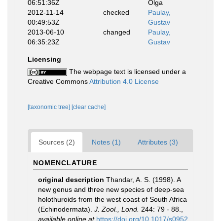
06:51:36Z
Olga
2012-11-14
checked
Paulay,
00:49:53Z
Gustav
2013-06-10
changed
Paulay,
06:35:23Z
Gustav
Licensing
The webpage text is licensed under a
Creative Commons
Attribution 4.0 License
[taxonomic tree]
[clear cache]
Sources (2)
Notes (1)
Attributes (3)
NOMENCLATURE
original description
Thandar, A. S. (1998). A
new genus and three new species of deep-sea
holothuroids from the west coast of South Africa
(Echinodermata).
J. Zool., Lond.
244: 79 - 88.
,
available online at
https://doi.org/10.1017/s0952