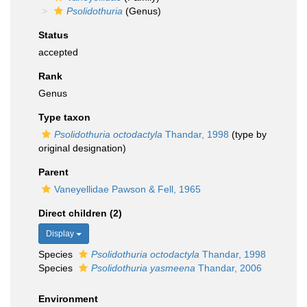
Psolidothuria
(Genus)
Status
accepted
Rank
Genus
Type taxon
Psolidothuria octodactyla
Thandar, 1998
(type by
original designation)
Parent
Vaneyellidae Pawson & Fell, 1965
Direct children (2)
Display
Species
Psolidothuria octodactyla
Thandar, 1998
Species
Psolidothuria yasmeena
Thandar, 2006
Environment