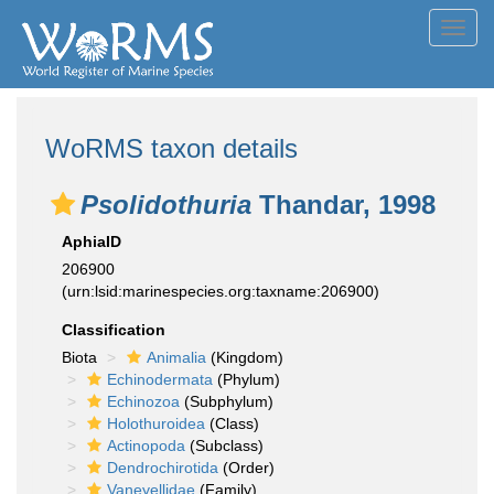
Toggl
navig
WoRMS taxon details
Psolidothuria
Thandar, 1998
AphiaID
206900
(urn:lsid:marinespecies.org:taxname:206900)
Classification
Biota
Animalia
(Kingdom)
Echinodermata
(Phylum)
Echinozoa
(Subphylum)
Holothuroidea
(Class)
Actinopoda
(Subclass)
Dendrochirotida
(Order)
Vaneyellidae
(Family)