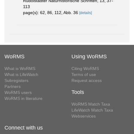
Rudolstädter Naturhistorische Schriften, 13, 37-
113
page(s): 62, 86, 112, Abb. 36
[details]
WoRMS
Using WoRMS
What is WoRMS
Citing WoRMS
What is LifeWatch
Terms of use
Subregisters
Request access
Partners
Tools
WoRMS users
WoRMS in literature
WoRMS Match Taxa
LifeWatch Match Taxa
Webservices
Connect with us