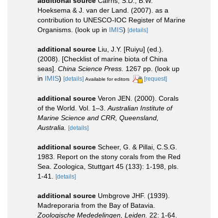
additional source
Cairns, S.D., B.W.
Hoeksema & J. van der Land. (2007). as a
contribution to UNESCO-IOC Register of Marine
Organisms.
(look up in
IMIS
)
[details]
additional source
Liu, J.Y. [Ruiyu] (ed.).
(2008). [Checklist of marine biota of China
seas].
China Science Press.
1267 pp.
(look up
in
IMIS
)
[details]
[request]
Available for editors
additional source
Veron JEN. (2000). Corals
of the World. Vol. 1–3.
Australian Institute of
Marine Science and CRR, Queensland,
Australia.
[details]
additional source
Scheer, G. & Pillai, C.S.G.
1983. Report on the stony corals from the Red
Sea. Zoologica, Stuttgart 45 (133): 1-198, pls.
1-41.
[details]
additional source
Umbgrove JHF. (1939).
Madreporaria from the Bay of Batavia.
Zoologische Mededelingen, Leiden.
22: 1-64.