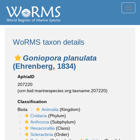
Toggl
navig
WoRMS taxon details
Goniopora planulata
(Ehrenberg, 1834)
AphiaID
207220
(urn:lsid:marinespecies.org:taxname:207220)
Classification
Biota
Animalia
(Kingdom)
Cnidaria
(Phylum)
Anthozoa
(Subphylum)
Hexacorallia
(Class)
Scleractinia
(Order)