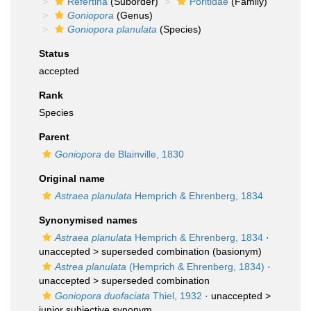
Refertina
(Suborder)
Poritidae
(Family)
Goniopora
(Genus)
Goniopora planulata
(Species)
Status
accepted
Rank
Species
Parent
Goniopora
de Blainville, 1830
Original name
Astraea planulata
Hemprich & Ehrenberg, 1834
Synonymised names
Astraea planulata
Hemprich & Ehrenberg, 1834
·
unaccepted >
superseded combination
(basionym)
Astrea planulata
(Hemprich & Ehrenberg, 1834)
·
unaccepted >
superseded combination
Goniopora duofaciata
Thiel, 1932
· unaccepted >
junior subjective synonym