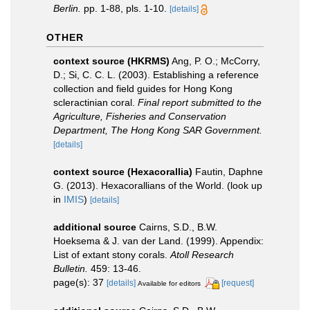
Berlin.
pp. 1-88, pls. 1-10.
[details]
OTHER
context source (HKRMS)
Ang, P. O.; McCorry,
D.; Si, C. C. L. (2003). Establishing a reference
collection and field guides for Hong Kong
scleractinian coral.
Final report submitted to the
Agriculture, Fisheries and Conservation
Department, The Hong Kong SAR Government.
[details]
context source (Hexacorallia)
Fautin, Daphne
G. (2013). Hexacorallians of the World.
(look up
in
IMIS
)
[details]
additional source
Cairns, S.D., B.W.
Hoeksema & J. van der Land. (1999). Appendix:
List of extant stony corals.
Atoll Research
Bulletin.
459: 13-46.
page(s): 37
[details]
[request]
Available for editors