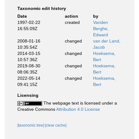
Taxonomic edit history
Date
action
by
1997-02-22
created
Vanden
16:55:09Z
Berghe,
Edward
2008-01-16
changed
van der Land,
10:35:54Z
Jacob
2014-03-15
changed
Hoeksema,
10:57:36Z
Bert
2019-08-30
changed
Hoeksema,
08:06:35Z
Bert
2022-05-14
changed
Hoeksema,
09:41:15Z
Bert
Licensing
The webpage text is licensed under a
Creative Commons
Attribution 4.0 License
[taxonomic tree]
[clear cache]