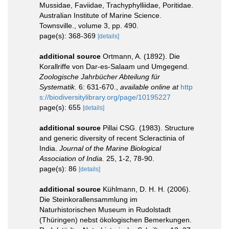
Mussidae, Faviidae, Trachyphylliidae, Poritidae.
Australian Institute of Marine Science.
Townsville., volume 3, pp. 490.
page(s): 368-369
[details]
additional source
Ortmann, A. (1892). Die
Korallriffe von Dar-es-Salaam und Umgegend.
Zoologische Jahrbücher Abteilung für
Systematik.
6: 631-670.
,
available online at
http
s://biodiversitylibrary.org/page/10195227
page(s): 655
[details]
additional source
Pillai CSG. (1983). Structure
and generic diversity of recent Scleractinia of
India.
Journal of the Marine Biological
Association of India.
25, 1-2, 78-90.
page(s): 86
[details]
additional source
Kühlmann, D. H. H. (2006).
Die Steinkorallensammlung im
Naturhistorischen Museum in Rudolstadt
(Thüringen) nebst ökologischen Bemerkungen.