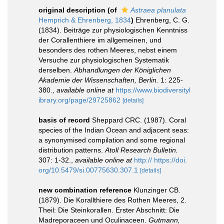
original description
(of
Astraea planulata
Hemprich & Ehrenberg, 1834
)
Ehrenberg, C. G.
(1834). Beiträge zur physiologischen Kenntniss
der Corallenthiere im allgemeinen, und
besonders des rothen Meeres, nebst einem
Versuche zur physiologischen Systematik
derselben.
Abhandlungen der Königlichen
Akademie der Wissenschaften, Berlin.
1: 225-
380.
,
available online at
https://www.biodiversityl
ibrary.org/page/29725862
[details]
basis of record
Sheppard CRC. (1987). Coral
species of the Indian Ocean and adjacent seas:
a synonymised compilation and some regional
distribution patterns.
Atoll Research Bulletin.
307: 1-32.
,
available online at
http:// https://doi.
org/10.5479/si.00775630.307.1
[details]
new combination reference
Klunzinger CB.
(1879). Die Korallthiere des Rothen Meeres, 2.
Theil: Die Steinkorallen. Erster Abschnitt: Die
Madreporaceen und Oculinaceen.
Gutmann,