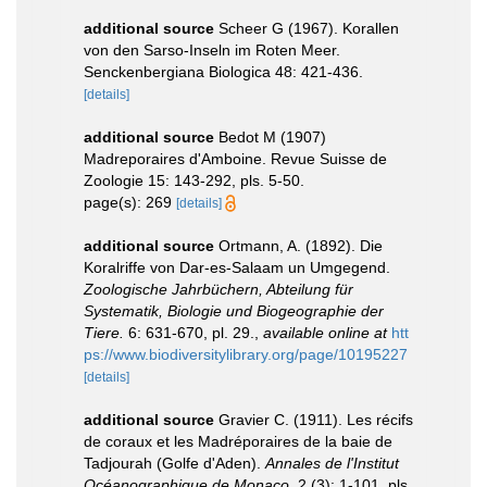
additional source
Scheer G (1967). Korallen
von den Sarso-Inseln im Roten Meer.
Senckenbergiana Biologica 48: 421-436.
[details]
additional source
Bedot M (1907)
Madreporaires d'Amboine. Revue Suisse de
Zoologie 15: 143-292, pls. 5-50.
page(s): 269
[details]
additional source
Ortmann, A. (1892). Die
Koralriffe von Dar-es-Salaam un Umgegend.
Zoologische Jahrbüchern, Abteilung für
Systematik, Biologie und Biogeographie der
Tiere.
6: 631-670, pl. 29.
,
available online at
htt
ps://www.biodiversitylibrary.org/page/10195227
[details]
additional source
Gravier C. (1911). Les récifs
de coraux et les Madréporaires de la baie de
Tadjourah (Golfe d'Aden).
Annales de l'Institut
Océanographique de Monaco.
2 (3): 1-101, pls