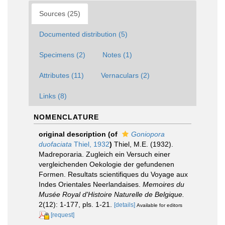
Sources (25)
Documented distribution (5)
Specimens (2)
Notes (1)
Attributes (11)
Vernaculars (2)
Links (8)
NOMENCLATURE
original description
(of
Goniopora
duofaciata
Thiel, 1932
)
Thiel, M.E. (1932).
Madreporaria. Zugleich ein Versuch einer
vergleichenden Oekologie der gefundenen
Formen. Resultats scientifiques du Voyage aux
Indes Orientales Neerlandaises.
Memoires du
Musée Royal d'Histoire Naturelle de Belgique.
2(12): 1-177, pls. 1-21.
[details]
Available for editors
[request]