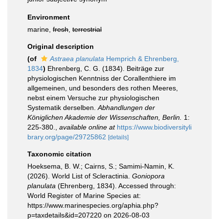
Environment
marine,
fresh
,
terrestrial
Original description
(of
Astraea planulata
Hemprich & Ehrenberg,
1834
)
Ehrenberg, C. G. (1834). Beiträge zur
physiologischen Kenntniss der Corallenthiere im
allgemeinen, und besonders des rothen Meeres,
nebst einem Versuche zur physiologischen
Systematik derselben.
Abhandlungen der
Königlichen Akademie der Wissenschaften, Berlin.
1:
225-380.
,
available online at
https://www.biodiversityli
brary.org/page/29725862
[details]
Taxonomic citation
Hoeksema, B. W.; Cairns, S.; Samimi-Namin, K.
(2026). World List of Scleractinia.
Goniopora
planulata
(Ehrenberg, 1834). Accessed through:
World Register of Marine Species at:
https://www.marinespecies.org/aphia.php?
p=taxdetails&id=207220 on 2026-08-03