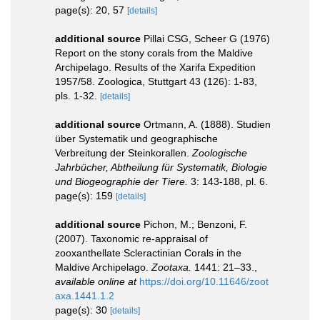
page(s): 20, 57
[details]
additional source
Pillai CSG, Scheer G (1976)
Report on the stony corals from the Maldive
Archipelago. Results of the Xarifa Expedition
1957/58. Zoologica, Stuttgart 43 (126): 1-83,
pls. 1-32.
[details]
additional source
Ortmann, A. (1888). Studien
über Systematik und geographische
Verbreitung der Steinkorallen.
Zoologische
Jahrbücher, Abtheilung für Systematik, Biologie
und Biogeographie der Tiere.
3: 143-188, pl. 6.
page(s): 159
[details]
additional source
Pichon, M.; Benzoni, F.
(2007). Taxonomic re-appraisal of
zooxanthellate Scleractinian Corals in the
Maldive Archipelago.
Zootaxa.
1441: 21–33.
,
available online at
https://doi.org/10.11646/zoot
axa.1441.1.2
page(s): 30
[details]