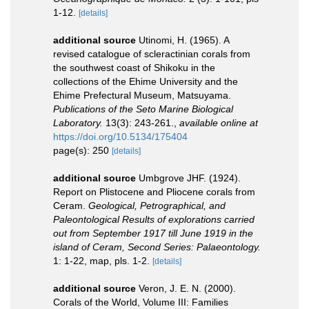
1-12.
[details]
additional source
Utinomi, H. (1965). A
revised catalogue of scleractinian corals from
the southwest coast of Shikoku in the
collections of the Ehime University and the
Ehime Prefectural Museum, Matsuyama.
Publications of the Seto Marine Biological
Laboratory.
13(3): 243-261.
,
available online at
https://doi.org/10.5134/175404
page(s): 250
[details]
additional source
Umbgrove JHF. (1924).
Report on Plistocene and Pliocene corals from
Ceram.
Geological, Petrographical, and
Paleontological Results of explorations carried
out from September 1917 till June 1919 in the
island of Ceram, Second Series: Palaeontology.
1: 1-22, map, pls. 1-2.
[details]
additional source
Veron, J. E. N. (2000).
Corals of the World, Volume III: Families