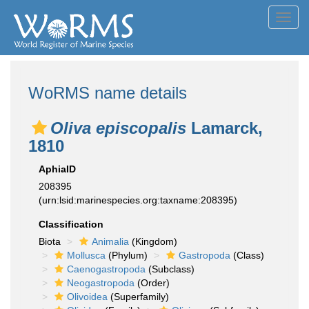
Toggl
navig
WoRMS name details
Oliva episcopalis
Lamarck,
1810
AphiaID
208395
(urn:lsid:marinespecies.org:taxname:208395)
Classification
Biota
Animalia
(Kingdom)
Mollusca
(Phylum)
Gastropoda
(Class)
Caenogastropoda
(Subclass)
Neogastropoda
(Order)
Olivoidea
(Superfamily)