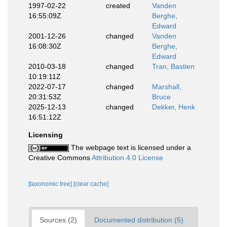
1997-02-22
created
Vanden
16:55:09Z
Berghe,
Edward
2001-12-26
changed
Vanden
16:08:30Z
Berghe,
Edward
2010-03-18
changed
Tran, Bastien
10:19:11Z
2022-07-17
changed
Marshall,
20:31:53Z
Bruce
2025-12-13
changed
Dekker, Henk
16:51:12Z
Licensing
The webpage text is licensed under a
Creative Commons
Attribution 4.0 License
[taxonomic tree]
[clear cache]
Sources (2)
Documented distribution (5)