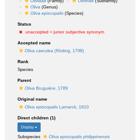
Olividae
(Family)
Olivinae
(Subfamily)
Oliva
(Genus)
Oliva episcopalis
(Species)
Status
unaccepted >
junior subjective synonym
Accepted name
Oliva caerulea
(Röding, 1798)
Rank
Species
Parent
Oliva
Bruguière, 1789
Original name
Oliva episcopalis
Lamarck, 1810
Direct children (1)
Display
Subspecies
Oliva episcopalis philippinensis