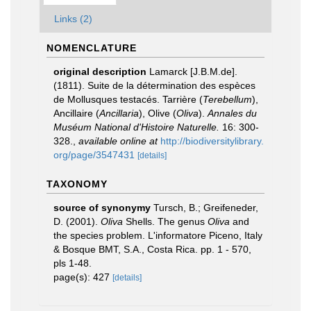
Links (2)
NOMENCLATURE
original description
Lamarck [J.B.M.de].
(1811). Suite de la détermination des espèces
de Mollusques testacés. Tarrière (
Terebellum
),
Ancillaire (
Ancillaria
), Olive (
Oliva
).
Annales du
Muséum National d'Histoire Naturelle.
16: 300-
328.
,
available online at
http://biodiversitylibrary.
org/page/3547431
[details]
TAXONOMY
source of synonymy
Tursch, B.; Greifeneder,
D. (2001).
Oliva
Shells. The genus
Oliva
and
the species problem. L'informatore Piceno, Italy
& Bosque BMT, S.A., Costa Rica. pp. 1 - 570,
pls 1-48.
page(s): 427
[details]