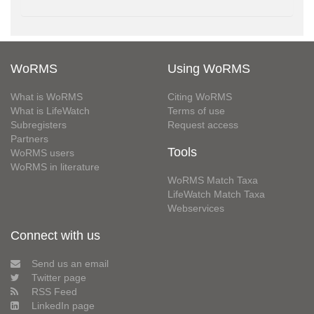
WoRMS
Using WoRMS
What is WoRMS
Citing WoRMS
What is LifeWatch
Terms of use
Subregisters
Request access
Partners
Tools
WoRMS users
WoRMS in literature
WoRMS Match Taxa
LifeWatch Match Taxa
Webservices
Connect with us
Send us an email
Twitter page
RSS Feed
LinkedIn page