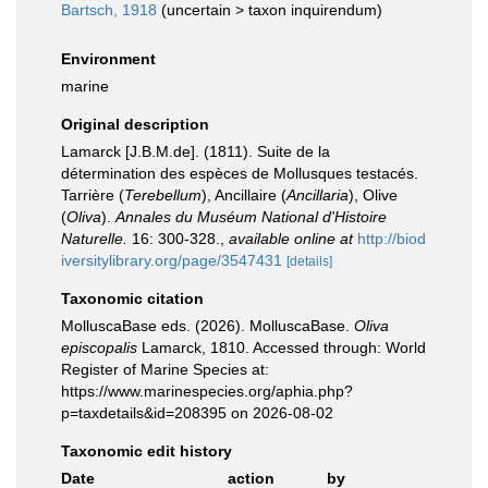
Bartsch, 1918
(
uncertain
>
taxon inquirendum
)
Environment
marine
Original description
Lamarck [J.B.M.de]. (1811). Suite de la
détermination des espèces de Mollusques testacés.
Tarrière (
Terebellum
), Ancillaire (
Ancillaria
), Olive
(
Oliva
).
Annales du Muséum National d'Histoire
Naturelle.
16: 300-328.
,
available online at
http://biod
iversitylibrary.org/page/3547431
[details]
Taxonomic citation
MolluscaBase eds. (2026). MolluscaBase.
Oliva
episcopalis
Lamarck, 1810. Accessed through: World
Register of Marine Species at:
https://www.marinespecies.org/aphia.php?
p=taxdetails&id=208395 on 2026-08-02
Taxonomic edit history
Date
action
by