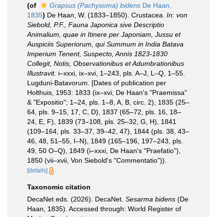
(of
Grapsus (Pachysoma) bidens
De Haan,
1835
)
De Haan, W. (1833–1850). Crustacea.
In: von
Siebold, P.F., Fauna Japonica sive Descriptio
Animalium, quae in Itinere per Japoniam, Jussu et
Auspiciis Superiorum, qui Summum in India Batava
Imperium Tenent, Suspecto, Annis 1823-1830
Collegit, Notis, Observationibus et Adumbrationibus
Illustravit.
i–xxxi, ix–xvi, 1–243, pls. A–J, L–Q, 1–55.
Lugduni-Batavorum. [Dates of publication per
Holthuis, 1953: 1833 (ix–xvi, De Haan's "Praemissa"
& "Expositio"; 1–24, pls. 1–8, A, B, circ. 2), 1835 (25–
64, pls. 9–15, 17, C, D), 1837 (65–72, pls. 16, 18–
24, E, F), 1839 (73–108, pls. 25–32, G, H), 1841
(109–164, pls. 33–37, 39–42, 47), 1844 (pls. 38, 43–
46, 48, 51–55, I–N), 1849 (165–196, 197–243, pls.
49, 50 O–Q), 1849 (i–xxxi, De Haan's "Praefatio"),
1850 (vii–xvii, Von Siebold's "Commentatio")).
[details]
Taxonomic citation
DecaNet eds. (2026). DecaNet.
Sesarma bidens
(De
Haan, 1835). Accessed through: World Register of