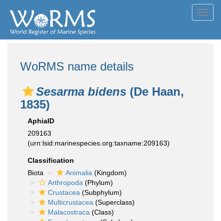
Toggl
navig
WoRMS name details
Sesarma bidens
(De Haan,
1835)
AphiaID
209163
(urn:lsid:marinespecies.org:taxname:209163)
Classification
Biota
Animalia
(Kingdom)
Arthropoda
(Phylum)
Crustacea
(Subphylum)
Multicrustacea
(Superclass)
Malacostraca
(Class)