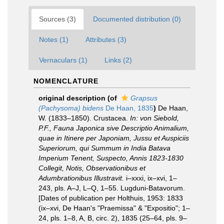
Sources (3)
Documented distribution (0)
Notes (1)
Attributes (3)
Vernaculars (1)
Links (2)
NOMENCLATURE
original description
(of
Grapsus
(Pachysoma) bidens
De Haan, 1835
)
De Haan,
W. (1833–1850). Crustacea.
In: von Siebold,
P.F., Fauna Japonica sive Descriptio Animalium,
quae in Itinere per Japoniam, Jussu et Auspiciis
Superiorum, qui Summum in India Batava
Imperium Tenent, Suspecto, Annis 1823-1830
Collegit, Notis, Observationibus et
Adumbrationibus Illustravit.
i–xxxi, ix–xvi, 1–
243, pls. A–J, L–Q, 1–55. Lugduni-Batavorum.
[Dates of publication per Holthuis, 1953: 1833
(ix–xvi, De Haan's "Praemissa" & "Expositio"; 1–
24, pls. 1–8, A, B, circ. 2), 1835 (25–64, pls. 9–