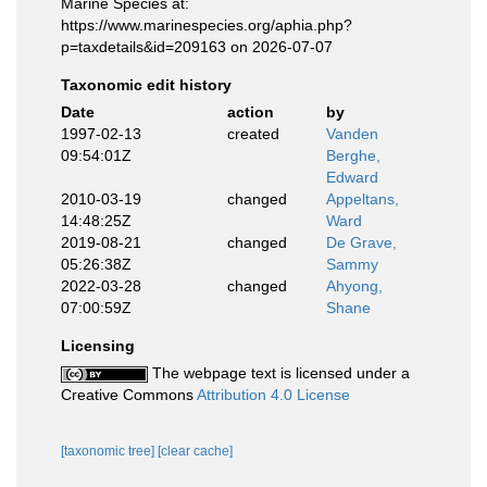
Marine Species at:
https://www.marinespecies.org/aphia.php?
p=taxdetails&id=209163 on 2026-07-07
Taxonomic edit history
Date
action
by
1997-02-13
created
Vanden
09:54:01Z
Berghe,
Edward
2010-03-19
changed
Appeltans,
14:48:25Z
Ward
2019-08-21
changed
De Grave,
05:26:38Z
Sammy
2022-03-28
changed
Ahyong,
07:00:59Z
Shane
Licensing
The webpage text is licensed under a
Creative Commons
Attribution 4.0 License
[taxonomic tree]
[clear cache]