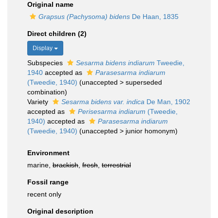
Original name
Grapsus (Pachysoma) bidens
De Haan, 1835
Direct children (2)
Display
Subspecies
Sesarma bidens indiarum
Tweedie,
1940
accepted as
Parasesarma indiarum
(Tweedie, 1940)
(
unaccepted
>
superseded
combination
)
Variety
Sesarma bidens var. indica
De Man, 1902
accepted as
Perisesarma indiarum
(Tweedie,
1940)
accepted as
Parasesarma indiarum
(Tweedie, 1940)
(
unaccepted
>
junior homonym
)
Environment
marine,
brackish
,
fresh
,
terrestrial
Fossil range
recent only
Original description