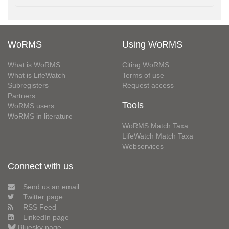
WoRMS
Using WoRMS
What is WoRMS
Citing WoRMS
What is LifeWatch
Terms of use
Subregisters
Request access
Partners
Tools
WoRMS users
WoRMS in literature
WoRMS Match Taxa
LifeWatch Match Taxa
Webservices
Connect with us
Send us an email
Twitter page
RSS Feed
LinkedIn page
Bluesky page