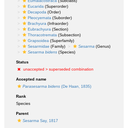
Eumalacostraca
(Subclass)
Eucarida
(Superorder)
Decapoda
(Order)
Pleocyemata
(Suborder)
Brachyura
(Infraorder)
Eubrachyura
(Section)
Thoracotremata
(Subsection)
Grapsoidea
(Superfamily)
Sesarmidae
(Family)
Sesarma
(Genus)
Sesarma bidens
(Species)
Status
unaccepted >
superseded combination
Accepted name
Parasesarma bidens
(De Haan, 1835)
Rank
Species
Parent
Sesarma
Say, 1817