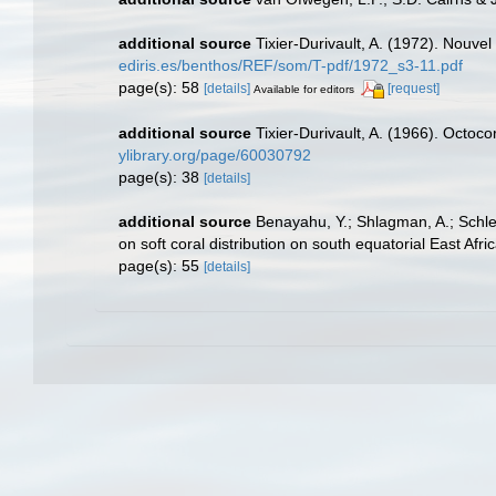
additional source
Tixier-Durivault, A. (1972). Nouve
ediris.es/benthos/REF/som/T-pdf/1972_s3-11.pdf
page(s): 58
[details]
[request]
Available for editors
additional source
Tixier-Durivault, A. (1966). Octoc
ylibrary.org/page/60030792
page(s): 38
[details]
additional source
Benayahu, Y.; Shlagman, A.; Schle
on soft coral distribution on south equatorial East Af
page(s): 55
[details]