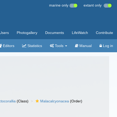
marine only
extant only
Users
Photogallery
Documents
LifeWatch
Contribute
Editors
Statistics
Tools
Manual
Log in
tocorallia
(Class)
Malacalcyonacea
(Order)