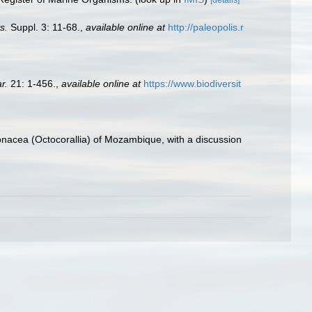
s.
Suppl. 3: 11-68.
,
available online at
http://paleopolis.r
r.
21: 1-456.
,
available online at
https://www.biodiversit
onacea (Octocorallia) of Mozambique, with a discussion