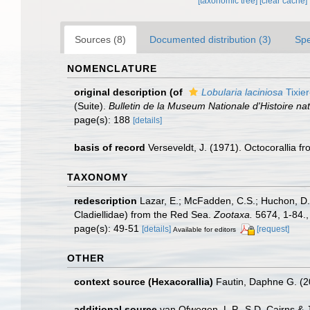
[taxonomic tree]
[clear cache]
Sources (8)
Documented distribution (3)
Spe
NOMENCLATURE
original description
(of
Lobularia laciniosa
Tixier
(Suite).
Bulletin de la Museum Nationale d'Histoire natu
page(s): 188
[details]
basis of record
Verseveldt, J. (1971). Octocorallia 
TAXONOMY
redescription
Lazar, E.; McFadden, C.S.; Huchon, D.;
Cladiellidae) from the Red Sea.
Zootaxa.
5674, 1-84.
page(s): 49-51
[details]
[request]
Available for editors
OTHER
context source (Hexacorallia)
Fautin, Daphne G. (2
additional source
van Ofwegen, L.P., S.D. Cairns &