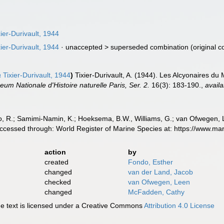
ier-Durivault, 1944
ier-Durivault, 1944
· unaccepted >
superseded combination
(original c
a
Tixier-Durivault, 1944
)
Tixier-Durivault, A. (1944). Les Alcyonaires du
eum Nationale d'Histoire naturelle Paris, Ser. 2.
16(3): 183-190.
,
availa
, R.; Samimi-Namin, K.; Hoeksema, B.W., Williams, G.; van Ofwegen, L.P
. Accessed through: World Register of Marine Species at: https://www.
action
by
created
Fondo, Esther
changed
van der Land, Jacob
checked
van Ofwegen, Leen
changed
McFadden, Cathy
 text is licensed under a Creative Commons
Attribution 4.0 License