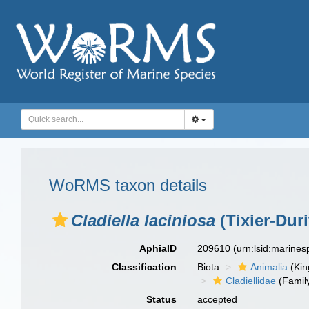
WoRMS taxon details
Cladiella laciniosa
(Tixier-Duri
AphiaID
209610
(urn:lsid:marine
Classification
Biota
Animalia
(Ki
Cladiellidae
(Famil
Status
accepted