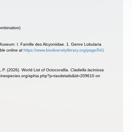
ombination)
 Museum: I. Famille des Alcyoniidae. 1. Genre Lobularia
ble online at
https://www.biodiversitylibrary.org/page/541
. (2026). World List of Octocorallia.
Cladiella laciniosa
marinespecies.org/aphia.php?p=taxdetails&id=209610 on