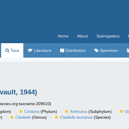
Home
About
Subregisters
Taxa
Literature
Distribution
Specimen
vault, 1944)
species.org:taxname:209610)
ngdom)
Cnidaria
(Phylum)
Anthozoa
(Subphylum)
Oc
y)
Cladiella
(Genus)
Cladiella laciniosa
(Species)