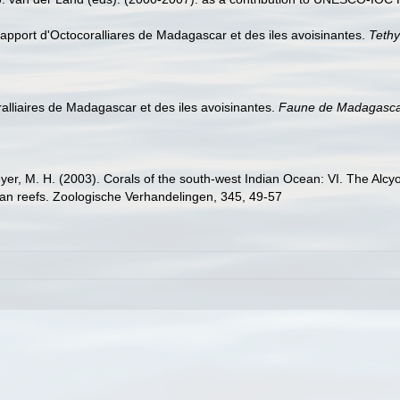
l apport d'Octocoralliares de Madagascar et des iles avoisinantes.
Tethy
oralliaires de Madagascar et des iles avoisinantes.
Faune de Madagasca
yer, M. H. (2003). Corals of the south-west Indian Ocean: VI. The Alcy
rican reefs. Zoologische Verhandelingen, 345, 49-57