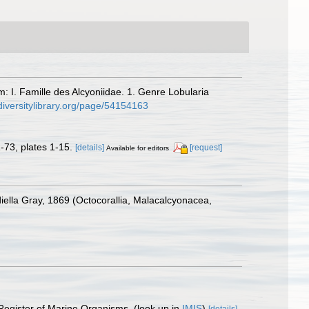
m: I. Famille des Alcyoniidae. 1. Genre Lobularia
diversitylibrary.org/page/54154163
-73, plates 1-15.
[details]
[request]
Available for editors
iella Gray, 1869 (Octocorallia, Malacalcyonacea,
 Register of Marine Organisms.
(look up in
IMIS
)
[details]