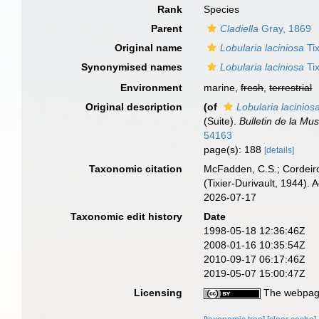
Rank
Species
Parent
Cladiella
Gray, 1869
Original name
Lobularia laciniosa
Tix
Synonymised names
Lobularia laciniosa
Tix
Environment
marine,
fresh
,
terrestrial
Original description
(of
Lobularia lacinios
(Suite).
Bulletin de la Mus
54163
page(s): 188
[details]
Taxonomic citation
McFadden, C.S.; Cordeiro
(Tixier-Durivault, 1944)
2026-07-17
Taxonomic edit history
Date
1998-05-18 12:36:46Z
2008-01-16 10:35:54Z
2010-09-17 06:17:46Z
2019-05-07 15:00:47Z
Licensing
The webpage