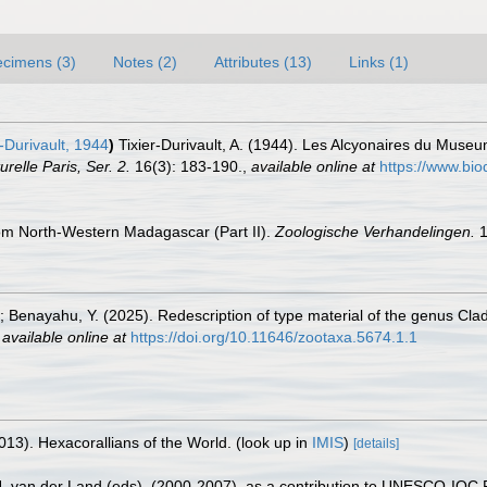
cimens (3)
Notes (2)
Attributes (13)
Links (1)
-Durivault, 1944
)
Tixier-Durivault, A. (1944). Les Alcyonaires du Museu
relle Paris, Ser. 2.
16(3): 183-190.
,
available online at
https://www.bio
from North-Western Madagascar (Part II).
Zoologische Verhandelingen.
1
 Benayahu, Y. (2025). Redescription of type material of the genus Clad
,
available online at
https://doi.org/10.11646/zootaxa.5674.1.1
013). Hexacorallians of the World.
(look up in
IMIS
)
[details]
 J. van der Land (eds). (2000-2007). as a contribution to UNESCO-IOC