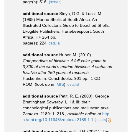
page(s): 516.
[details]
additional source
Steyn, D.G. & Lussi, M.
(1998) Marine Shells of South Africa. An
Illustrated Collector's Guide to Beached Shells.
Ekogilde Publishers, Hartebeespoort, South
Africa, ii + 264 pp.
page(s): 224
[details]
additional source
Huber, M. (2010).
Compendium of bivalves. A full-color guide to
3,300 of the world's marine bivalves. A status on
Bivalvia after 250 years of research
.
Hackenheim: ConchBooks. 901 pp., 1 CD-
ROM.
(look up in
IMIS
)
[details]
additional source
Petit, R. E. (2009). George
Brettingham Sowerby, I, II & III: their
conchological publications and molluscan taxa.
Zootaxa.
2189: 1–218.
,
available online at
http
s://doi.org/10.11646/zootaxa.2189.1.1
[details]
additional source
Signorelli, J.H. (2021). The