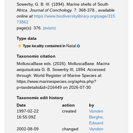
Sowerby, G. B. III. (1894). Marine shells of South
Africa.
Journal of Conchology.
7: 368-378.
,
available
online at
https://www.biodiversitylibrary.org/page/315
73862
page(s): 376.
[details]
Type data
Natal
Type locality contained in
Taxonomic citation
MolluscaBase eds. (2026). MolluscaBase.
Mactra
aequisulcata
G. B. Sowerby III, 1894. Accessed
through: World Register of Marine Species at:
https://www.marinespecies.org/aphia.php?
p=taxdetails&id=216449 on 2026-07-30
Taxonomic edit history
Date
action
by
1997-02-22
created
Vanden
16:55:09Z
Berghe,
Edward
2002-08-09
changed
Vanden