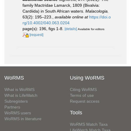
family Mactridae Lamarck, 1809 (Bivalvia:
Cardiida) in South African waters.
Malacologia.
63(2): 195–223.
,
available online at
https://doi.o
rg/10.4002/040.063.0204
page(s): 196, figs 1-8.
[details]
Available for editors
[request]
WoRMS
Using WoRMS
What is WoRMS
Citing WoRMS
What is LifeWatch
Terms of use
Subregisters
Request access
Partners
Tools
WoRMS users
WoRMS in literature
WoRMS Match Taxa
LifeWatch Match Taxa