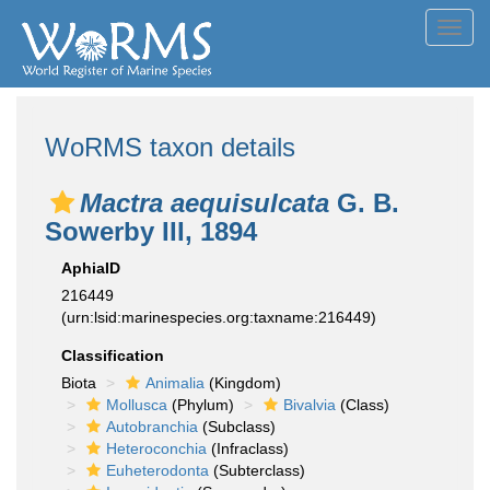
Toggl
navig
WoRMS taxon details
Mactra aequisulcata
G. B.
Sowerby III, 1894
AphiaID
216449
(urn:lsid:marinespecies.org:taxname:216449)
Classification
Biota
Animalia
(Kingdom)
Mollusca
(Phylum)
Bivalvia
(Class)
Autobranchia
(Subclass)
Heteroconchia
(Infraclass)
Euheterodonta
(Subterclass)