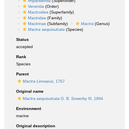
Imparidentia
(Superorder)
Venerida
(Order)
Mactroidea
(Superfamily)
Mactridae
(Family)
Mactrinae
(Subfamily)
Mactra
(Genus)
Mactra aequisulcata
(Species)
Status
accepted
Rank
Species
Parent
Mactra
Linnaeus, 1767
Original name
Mactra aequisulcata
G. B. Sowerby III, 1894
Environment
marine
Original description