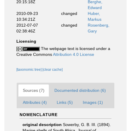
20:15:18Z
Berghe,
Edward
2010-09-23
changed
Huber,
10:34:21Z
Markus
2012-07-07
changed
Rosenberg,
02:38:46Z
Gary
Licensing
The webpage text is licensed under a
Creative Commons
Attribution 4.0 License
[taxonomic tree]
[clear cache]
Sources (7)
Documented distribution (6)
Attributes (4)
Links (5)
Images (1)
NOMENCLATURE
original description
Sowerby, G. B. III. (1894).
Marine shells of South Africa.
Journal of