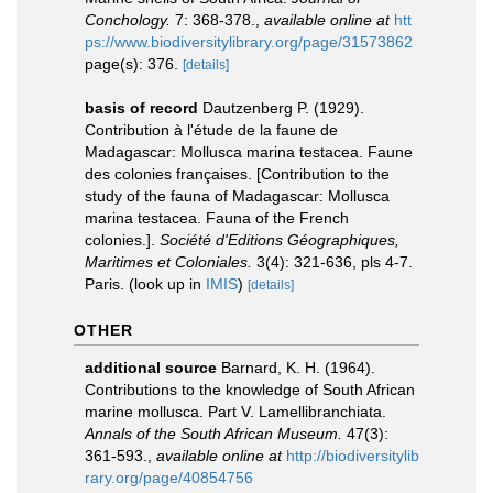
Conchology.
7: 368-378.
,
available online at
htt
ps://www.biodiversitylibrary.org/page/31573862
page(s): 376.
[details]
basis of record
Dautzenberg P. (1929).
Contribution à l'étude de la faune de
Madagascar: Mollusca marina testacea. Faune
des colonies françaises. [Contribution to the
study of the fauna of Madagascar: Mollusca
marina testacea. Fauna of the French
colonies.].
Société d'Editions Géographiques,
Maritimes et Coloniales.
3(4): 321-636, pls 4-7.
Paris.
(look up in
IMIS
)
[details]
OTHER
additional source
Barnard, K. H. (1964).
Contributions to the knowledge of South African
marine mollusca. Part V. Lamellibranchiata.
Annals of the South African Museum.
47(3):
361-593.
,
available online at
http://biodiversitylib
rary.org/page/40854756