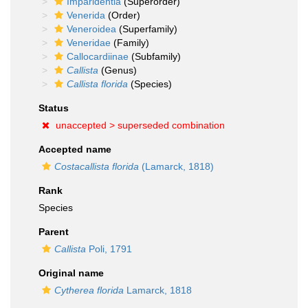
Imparidentia
(Superorder)
Venerida
(Order)
Veneroidea
(Superfamily)
Veneridae
(Family)
Callocardiinae
(Subfamily)
Callista
(Genus)
Callista florida
(Species)
Status
unaccepted >
superseded combination
Accepted name
Costacallista florida
(Lamarck, 1818)
Rank
Species
Parent
Callista
Poli, 1791
Original name
Cytherea florida
Lamarck, 1818