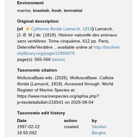
Environment
marine,
brackish
,
fresh
,
terrestrial
Original description
(of
Cytherea florida
Lamarck, 1818
)
Lamarck,
[J.-B. M.] de. (1818).
Histoire naturelle des animaux
sans vertèbres
. Tome cinquième, 612 pp. Paris,
Deterville/Verdière.
,
available online at
http://biodiver
sitylibrary.org/page/12886879
page(s): 565-566
[details]
Taxonomic citation
MolluscaBase eds. (2026). MolluscaBase.
Callista
florida
(Lamarck, 1818). Accessed through: World
Register of Marine Species at:
https://www.marinespecies.org/aphia.php?
p=taxdetails&id=216541 on 2026-08-04
Taxonomic edit history
Date
action
by
1997-02-22
created
Vanden
16:55:09Z
Berghe,