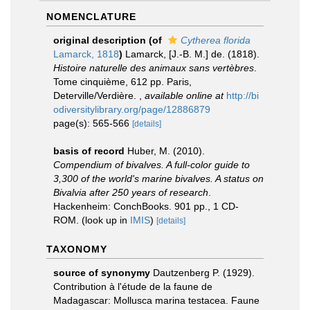
NOMENCLATURE
original description
(of
Cytherea florida
Lamarck, 1818
)
Lamarck, [J.-B. M.] de. (1818).
Histoire naturelle des animaux sans vertèbres
.
Tome cinquième, 612 pp. Paris,
Deterville/Verdière.
,
available online at
http://bi
odiversitylibrary.org/page/12886879
page(s): 565-566
[details]
basis of record
Huber, M. (2010).
Compendium of bivalves. A full-color guide to
3,300 of the world's marine bivalves. A status on
Bivalvia after 250 years of research
.
Hackenheim: ConchBooks. 901 pp., 1 CD-
ROM.
(look up in
IMIS
)
[details]
TAXONOMY
source of synonymy
Dautzenberg P. (1929).
Contribution à l'étude de la faune de
Madagascar: Mollusca marina testacea. Faune