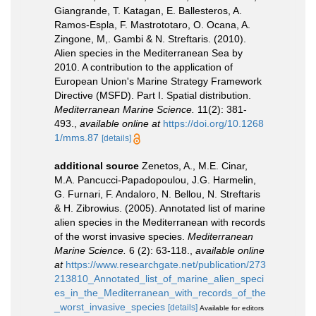
Giangrande, T. Katagan, E. Ballesteros, A.
Ramos-Espla, F. Mastrototaro, O. Ocana, A.
Zingone, M,. Gambi & N. Streftaris. (2010).
Alien species in the Mediterranean Sea by
2010. A contribution to the application of
European Union's Marine Strategy Framework
Directive (MSFD). Part I. Spatial distribution.
Mediterranean Marine Science.
11(2): 381-
493.
,
available online at
https://doi.org/10.1268
1/mms.87
[details]
additional source
Zenetos, A., M.E. Cinar,
M.A. Pancucci-Papadopoulou, J.G. Harmelin,
G. Furnari, F. Andaloro, N. Bellou, N. Streftaris
& H. Zibrowius. (2005). Annotated list of marine
alien species in the Mediterranean with records
of the worst invasive species.
Mediterranean
Marine Science.
6 (2): 63-118.
,
available online
at
https://www.researchgate.net/publication/273
213810_Annotated_list_of_marine_alien_speci
es_in_the_Mediterranean_with_records_of_the
_worst_invasive_species
[details]
Available for editors