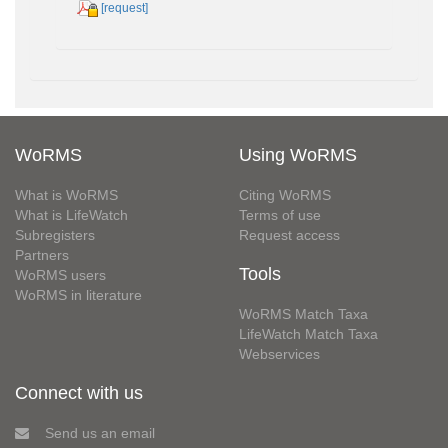
[request]
WoRMS
Using WoRMS
What is WoRMS
Citing WoRMS
What is LifeWatch
Terms of use
Subregisters
Request access
Partners
Tools
WoRMS users
WoRMS in literature
WoRMS Match Taxa
LifeWatch Match Taxa
Webservices
Connect with us
Send us an email