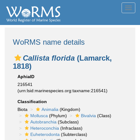
Toggl
navig
WoRMS name details
Callista florida
(Lamarck,
1818)
AphiaID
216541
(urn:lsid:marinespecies.org:taxname:216541)
Classification
Biota
Animalia
(Kingdom)
Mollusca
(Phylum)
Bivalvia
(Class)
Autobranchia
(Subclass)
Heteroconchia
(Infraclass)
Euheterodonta
(Subterclass)