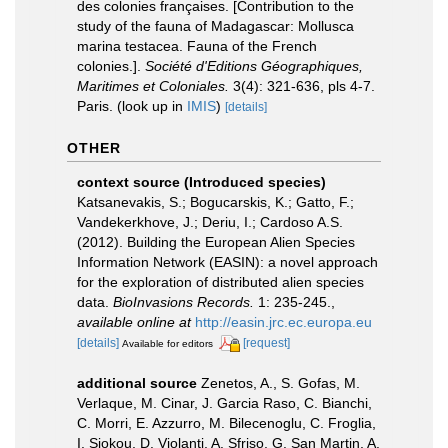
des colonies françaises. [Contribution to the
study of the fauna of Madagascar: Mollusca
marina testacea. Fauna of the French
colonies.].
Société d'Editions Géographiques,
Maritimes et Coloniales.
3(4): 321-636, pls 4-7.
Paris.
(look up in
IMIS
)
[details]
OTHER
context source (Introduced species)
Katsanevakis, S.; Bogucarskis, K.; Gatto, F.;
Vandekerkhove, J.; Deriu, I.; Cardoso A.S.
(2012). Building the European Alien Species
Information Network (EASIN): a novel approach
for the exploration of distributed alien species
data.
BioInvasions Records.
1: 235-245.
,
available online at
http://easin.jrc.ec.europa.eu
[details]
[request]
Available for editors
additional source
Zenetos, A., S. Gofas, M.
Verlaque, M. Cinar, J. Garcia Raso, C. Bianchi,
C. Morri, E. Azzurro, M. Bilecenoglu, C. Froglia,
I. Siokou, D. Violanti, A. Sfriso, G. San Martin, A.