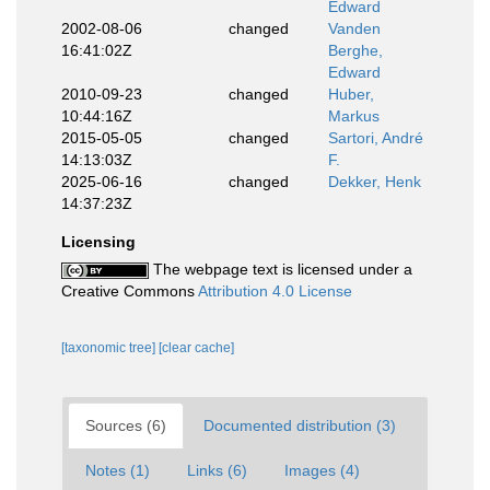
Edward
2002-08-06
changed
Vanden
16:41:02Z
Berghe,
Edward
2010-09-23
changed
Huber,
10:44:16Z
Markus
2015-05-05
changed
Sartori, André
14:13:03Z
F.
2025-06-16
changed
Dekker, Henk
14:37:23Z
Licensing
The webpage text is licensed under a
Creative Commons
Attribution 4.0 License
[taxonomic tree]
[clear cache]
Sources (6)
Documented distribution (3)
Notes (1)
Links (6)
Images (4)