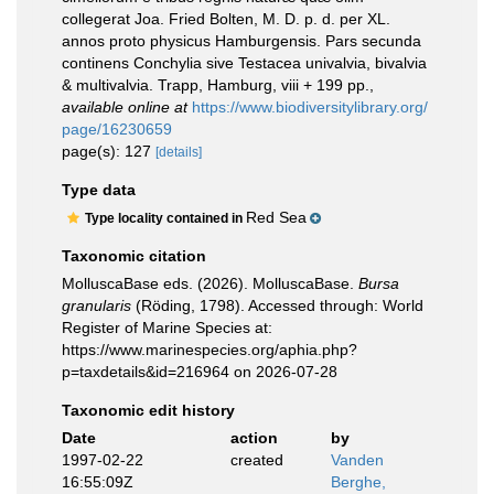
collegerat Joa. Fried Bolten, M. D. p. d. per XL.
annos proto physicus Hamburgensis. Pars secunda
continens Conchylia sive Testacea univalvia, bivalvia
& multivalvia. Trapp, Hamburg, viii + 199 pp.
,
available online at
https://www.biodiversitylibrary.org/
page/16230659
page(s): 127
[details]
Type data
Red Sea
Type locality contained in
Taxonomic citation
MolluscaBase eds. (2026). MolluscaBase.
Bursa
granularis
(Röding, 1798). Accessed through: World
Register of Marine Species at:
https://www.marinespecies.org/aphia.php?
p=taxdetails&id=216964 on 2026-07-28
Taxonomic edit history
Date
action
by
1997-02-22
created
Vanden
16:55:09Z
Berghe,