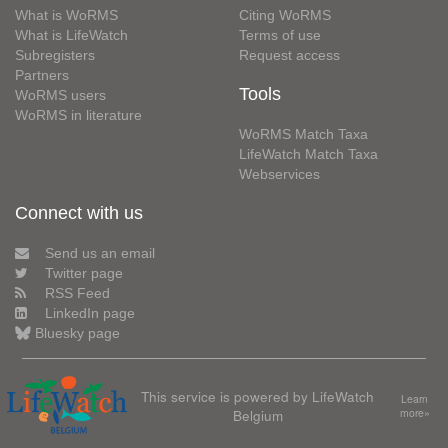
What is WoRMS
Citing WoRMS
What is LifeWatch
Terms of use
Subregisters
Request access
Partners
Tools
WoRMS users
WoRMS in literature
WoRMS Match Taxa
LifeWatch Match Taxa
Webservices
Connect with us
Send us an email
Twitter page
RSS Feed
LinkedIn page
Bluesky page
This service is powered by LifeWatch
Learn
Belgium
more»