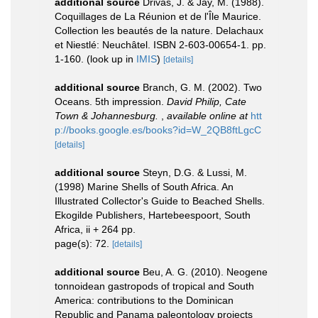
additional source
Drivas, J. & Jay, M. (1988).
Coquillages de La Réunion et de l'Île Maurice.
Collection les beautés de la nature. Delachaux
et Niestlé: Neuchâtel. ISBN 2-603-00654-1. pp.
1-160.
(look up in
IMIS
)
[details]
additional source
Branch, G. M. (2002). Two
Oceans. 5th impression.
David Philip, Cate
Town & Johannesburg.
,
available online at
htt
p://books.google.es/books?id=W_2QB8ftLgcC
[details]
additional source
Steyn, D.G. & Lussi, M.
(1998) Marine Shells of South Africa. An
Illustrated Collector's Guide to Beached Shells.
Ekogilde Publishers, Hartebeespoort, South
Africa, ii + 264 pp.
page(s): 72.
[details]
additional source
Beu, A. G. (2010). Neogene
tonnoidean gastropods of tropical and South
America: contributions to the Dominican
Republic and Panama paleontology projects