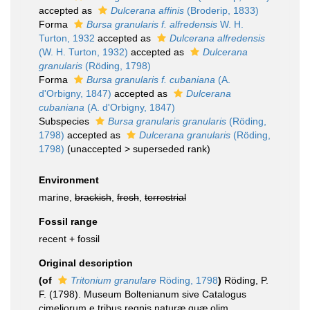
accepted as
Dulcerana affinis
(Broderip, 1833)
Forma
Bursa granularis f. alfredensis
W. H.
Turton, 1932
accepted as
Dulcerana alfredensis
(W. H. Turton, 1932)
accepted as
Dulcerana
granularis
(Röding, 1798)
Forma
Bursa granularis f. cubaniana
(A.
d'Orbigny, 1847)
accepted as
Dulcerana
cubaniana
(A. d'Orbigny, 1847)
Subspecies
Bursa granularis granularis
(Röding,
1798)
accepted as
Dulcerana granularis
(Röding,
1798)
(
unaccepted
>
superseded rank
)
Environment
marine,
brackish
,
fresh
,
terrestrial
Fossil range
recent + fossil
Original description
(of
Tritonium granulare
Röding, 1798
)
Röding, P.
F. (1798). Museum Boltenianum sive Catalogus
cimeliorum e tribus regnis naturæ quæ olim