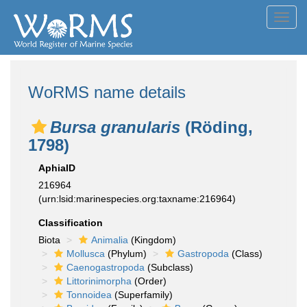
Toggl
navig
WoRMS name details
Bursa granularis
(Röding,
1798)
AphiaID
216964
(urn:lsid:marinespecies.org:taxname:216964)
Classification
Biota
Animalia
(Kingdom)
Mollusca
(Phylum)
Gastropoda
(Class)
Caenogastropoda
(Subclass)
Littorinimorpha
(Order)
Tonnoidea
(Superfamily)