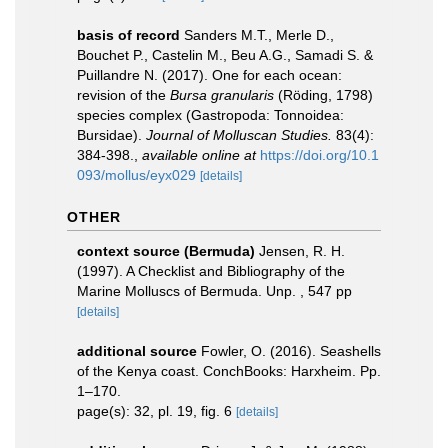
basis of record
Sanders M.T., Merle D.,
Bouchet P., Castelin M., Beu A.G., Samadi S. &
Puillandre N. (2017). One for each ocean:
revision of the
Bursa granularis
(Röding, 1798)
species complex (Gastropoda: Tonnoidea:
Bursidae).
Journal of Molluscan Studies.
83(4):
384-398.
,
available online at
https://doi.org/10.1
093/mollus/eyx029
[details]
OTHER
context source (Bermuda)
Jensen, R. H.
(1997). A Checklist and Bibliography of the
Marine Molluscs of Bermuda. Unp. , 547 pp
[details]
additional source
Fowler, O. (2016). Seashells
of the Kenya coast. ConchBooks: Harxheim. Pp.
1–170.
page(s): 32, pl. 19, fig. 6
[details]