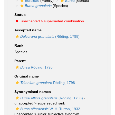
Bursidae
(Family)
Bursa
(Genus)
Bursa granularis
(Species)
Status
unaccepted >
superseded combination
Accepted name
Dulcerana granularis
(Röding, 1798)
Rank
Species
Parent
Bursa
Röding, 1798
Original name
Tritonium granulare
Röding, 1798
Synonymised names
Bursa affinis granularis
(Röding, 1798)
·
unaccepted >
superseded rank
Bursa alfredensis
W. H. Turton, 1932
·
unaccepted >
junior subjective synonym