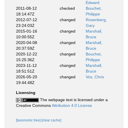
Edward
2011-08-12
checked
Bouchet,
18:14:47Z
Philippe
2012-07-12
changed
Rosenberg,
23:24:03Z
Gary
2015-01-16
changed
Marshall,
10:00:55Z
Bruce
2020-04-08
changed
Marshall,
20:37:59Z
Bruce
2020-12-22
changed
Bouchet,
15:25:36Z
Philippe
2023-11-12
changed
Marshall,
18:51:51Z
Bruce
2026-05-20
changed
Vos, Chris
19:44:48Z
Licensing
The webpage text is licensed under a
Creative Commons
Attribution 4.0 License
[taxonomic tree]
[clear cache]