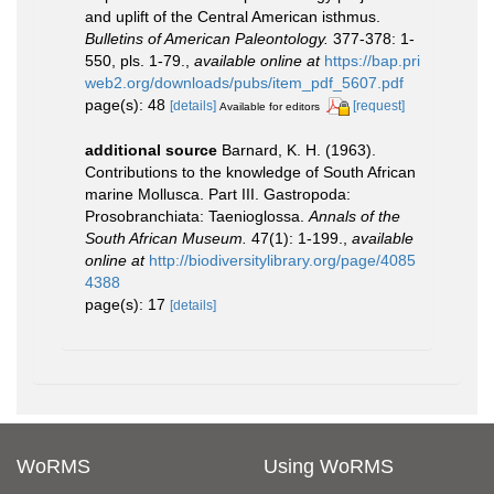
and uplift of the Central American isthmus.
Bulletins of American Paleontology.
377-378: 1-
550, pls. 1-79.
,
available online at
https://bap.pri
web2.org/downloads/pubs/item_pdf_5607.pdf
page(s): 48
[details]
[request]
Available for editors
additional source
Barnard, K. H. (1963).
Contributions to the knowledge of South African
marine Mollusca. Part III. Gastropoda:
Prosobranchiata: Taenioglossa.
Annals of the
South African Museum.
47(1): 1-199.
,
available
online at
http://biodiversitylibrary.org/page/4085
4388
page(s): 17
[details]
WoRMS
Using WoRMS