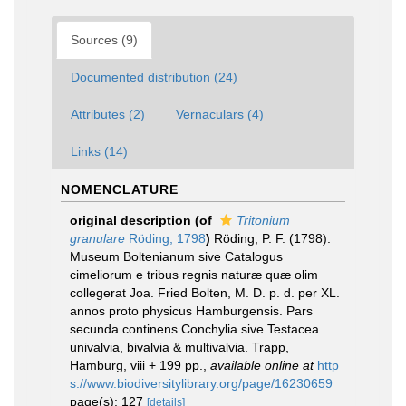
Sources (9)
Documented distribution (24)
Attributes (2)
Vernaculars (4)
Links (14)
NOMENCLATURE
original description
(of
Tritonium
granulare
Röding, 1798
)
Röding, P. F. (1798).
Museum Boltenianum sive Catalogus
cimeliorum e tribus regnis naturæ quæ olim
collegerat Joa. Fried Bolten, M. D. p. d. per XL.
annos proto physicus Hamburgensis. Pars
secunda continens Conchylia sive Testacea
univalvia, bivalvia & multivalvia. Trapp,
Hamburg, viii + 199 pp.
,
available online at
http
s://www.biodiversitylibrary.org/page/16230659
page(s): 127
[details]