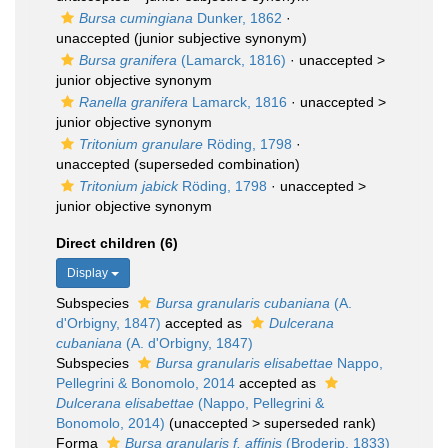
Bursa cumingiana
Dunker, 1862
·
unaccepted
(junior subjective synonym)
Bursa granifera
(Lamarck, 1816)
· unaccepted >
junior objective synonym
Ranella granifera
Lamarck, 1816
· unaccepted >
junior objective synonym
Tritonium granulare
Röding, 1798
·
unaccepted
(superseded combination)
Tritonium jabick
Röding, 1798
· unaccepted >
junior objective synonym
Direct children (6)
Display
Subspecies
Bursa granularis cubaniana
(A.
d'Orbigny, 1847)
accepted as
Dulcerana
cubaniana
(A. d'Orbigny, 1847)
Subspecies
Bursa granularis elisabettae
Nappo,
Pellegrini & Bonomolo, 2014
accepted as
Dulcerana elisabettae
(Nappo, Pellegrini &
Bonomolo, 2014)
(
unaccepted
>
superseded rank
)
Forma
Bursa granularis f. affinis
(Broderip, 1833)