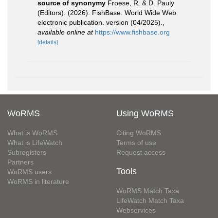
source of synonymy
Froese, R. & D. Pauly
(Editors). (2026). FishBase. World Wide Web
electronic publication. version (04/2025).
,
available online at
https://www.fishbase.org
[details]
WoRMS
Using WoRMS
What is WoRMS
Citing WoRMS
What is LifeWatch
Terms of use
Subregisters
Request access
Partners
Tools
WoRMS users
WoRMS in literature
WoRMS Match Taxa
LifeWatch Match Taxa
Webservices