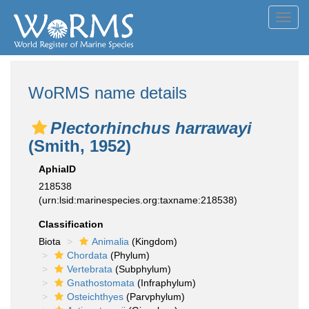
Toggl
navig
WoRMS name details
Plectorhinchus harrawayi
(Smith, 1952)
AphiaID
218538
(urn:lsid:marinespecies.org:taxname:218538)
Classification
Biota
Animalia
(Kingdom)
Chordata
(Phylum)
Vertebrata
(Subphylum)
Gnathostomata
(Infraphylum)
Osteichthyes
(Parvphylum)