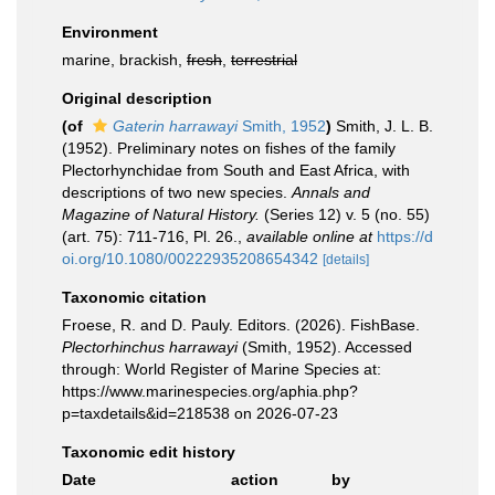
Environment
marine, brackish,
fresh
,
terrestrial
Original description
(of
Gaterin harrawayi
Smith, 1952
)
Smith, J. L. B.
(1952). Preliminary notes on fishes of the family
Plectorhynchidae from South and East Africa, with
descriptions of two new species.
Annals and
Magazine of Natural History.
(Series 12) v. 5 (no. 55)
(art. 75): 711-716, Pl. 26.
,
available online at
https://d
oi.org/10.1080/00222935208654342
[details]
Taxonomic citation
Froese, R. and D. Pauly. Editors. (2026). FishBase.
Plectorhinchus harrawayi
(Smith, 1952). Accessed
through: World Register of Marine Species at:
https://www.marinespecies.org/aphia.php?
p=taxdetails&id=218538 on 2026-07-23
Taxonomic edit history
Date
action
by