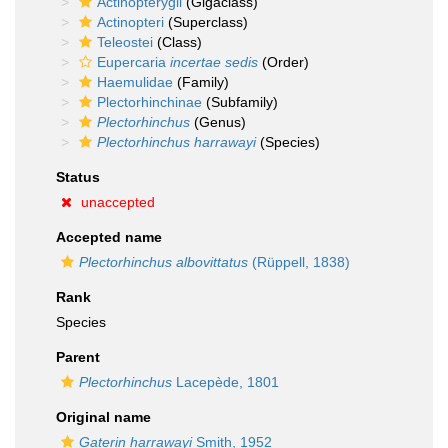
Actinopterygii
(Gigaclass)
Actinopteri
(Superclass)
Teleostei
(Class)
Eupercaria
incertae sedis
(Order)
Haemulidae
(Family)
Plectorhinchinae
(Subfamily)
Plectorhinchus
(Genus)
Plectorhinchus harrawayi
(Species)
Status
unaccepted
Accepted name
Plectorhinchus albovittatus
(Rüppell, 1838)
Rank
Species
Parent
Plectorhinchus
Lacepède, 1801
Original name
Gaterin harrawayi
Smith, 1952