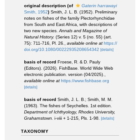
original description
(of
Gaterin harrawayi
Smith, 1952
)
Smith, J. L. B. (1952). Preliminary
notes on fishes of the family Plectorhynchidae
from South and East Africa, with descriptions of
two new species.
Annals and Magazine of
Natural History.
(Series 12) v. 5 (no. 55) (art.
75): 711-716, Pl. 26.
,
available online at
https://
doi.org/10.1080/00222935208654342
[details]
basis of record
Froese, R. & D. Pauly
(Editors). (2026). FishBase. World Wide Web
electronic publication. version (04/2025).
,
available online at
https://www.fishbase.org
[details]
basis of record
Smith, J. L. B.; Smith, M. M.
(1963). The fishes of Seychelles. 1st edition.
Department of Ichthyology, Rhodes University,
Grahamstown.
i-viii + 1-215, Pls. 1-98.
[details]
TAXONOMY