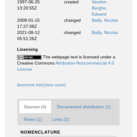
1997-06-25
created
Vanden
13:20:55Z
Berghe,
Edward
2008-01-15
changed
Bailly, Nicolas
17:27:08Z
2021-08-12
changed
Bailly, Nicolas
05:51:26Z
Licensing
The webpage text is licensed under a
Creative Commons
Attribution-Noncommercial 4.0
License
[taxonomic tree]
[clear cache]
Sources (4)
Documented distribution (1)
Notes (1)
Links (2)
NOMENCLATURE