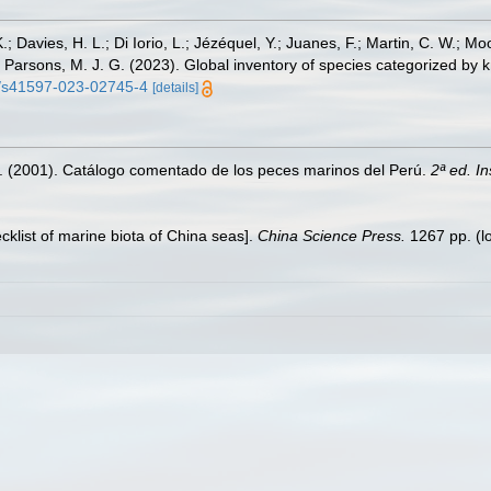
.; Davies, H. L.; Di Iorio, L.; Jézéquel, Y.; Juanes, F.; Martin, C. W.; Mo
 S.; Parsons, M. J. G. (2023). Global inventory of species categorized b
38/s41597-023-02745-4
[details]
M. (2001). Catálogo comentado de los peces marinos del Perú.
2ª ed. I
ecklist of marine biota of China seas].
China Science Press.
1267 pp.
(l