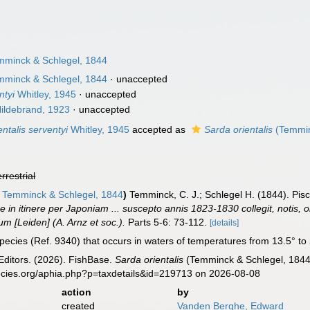
minck & Schlegel, 1844
minck & Schlegel, 1844
·
unaccepted
ntyi
Whitley, 1945
·
unaccepted
ildebrand, 1923
·
unaccepted
ntalis serventyi
Whitley, 1945
accepted as
Sarda orientalis
(Temmin
errestrial
Temminck & Schlegel, 1844
)
Temminck, C. J.; Schlegel H. (1844). Pis
 in itinere per Japoniam ... suscepto annis 1823-1830 collegit, notis, o
m [Leiden] (A. Arnz et soc.).
Parts 5-6: 73-112.
[details]
pecies (Ref. 9340) that occurs in waters of temperatures from 13.5° to 2
Editors. (2026). FishBase.
Sarda orientalis
(Temminck & Schlegel, 1844)
ecies.org/aphia.php?p=taxdetails&id=219713 on 2026-08-08
action
by
created
Vanden Berghe, Edward