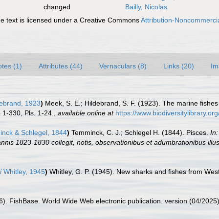
changed
Bailly, Nicolas
 text is licensed under a Creative Commons
Attribution-Noncommercia
tes (1)
Attributes (44)
Vernaculars (8)
Links (20)
Im
ebrand, 1923
)
Meek, S. E.; Hildebrand, S. F. (1923). The marine fishe
+ 1-330, Pls. 1-24.
,
available online at
https://www.biodiversitylibrary.o
nck & Schlegel, 1844
)
Temminck, C. J.; Schlegel H. (1844). Pisces.
In
nnis 1823-1830 collegit, notis, observationibus et adumbrationibus illu
i
Whitley, 1945
)
Whitley, G. P. (1945). New sharks and fishes from West
26). FishBase. World Wide Web electronic publication. version (04/2025)