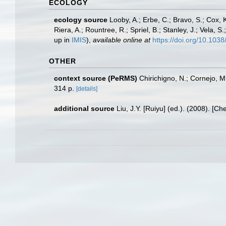
ECOLOGY
ecology source
Looby, A.; Erbe, C.; Bravo, S.; Cox, K
Riera, A.; Rountree, R.; Spriel, B.; Stanley, J.; Vela,
up in
IMIS
),
available online at
https://doi.org/10.10
OTHER
context source (PeRMS)
Chirichigno, N.; Cornejo, 
314 p.
[details]
additional source
Liu, J.Y. [Ruiyu] (ed.). (2008). [Ch