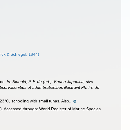
ck & Schlegel, 1844)
ces.
In: Siebold, P. F. de (ed.): Fauna Japonica, sive
bservationibus et adumbrationibus illustravit Ph. Fr. de
3°C, schooling with small tunas. Also...
. Accessed through: World Register of Marine Species