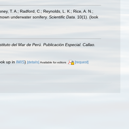
oney, T. A.; Radford, C.; Reynolds, L. K.; Rice, A. N.;
y known underwater sonifery.
Scientific Data.
10(1).
(look
nstituto del Mar de Perú. Publicación Especial. Callao.
ook up in
IMIS
)
[details]
[request]
Available for editors