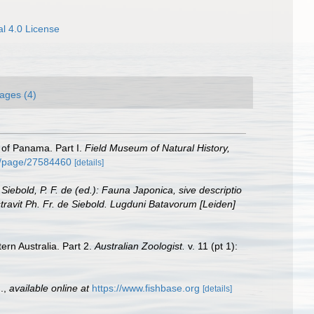
l 4.0 License
ages (4)
s of Panama. Part I.
Field Museum of Natural History,
rg/page/27584460
[details]
: Siebold, P. F. de (ed.): Fauna Japonica, sive descriptio
stravit Ph. Fr. de Siebold. Lugduni Batavorum [Leiden]
ern Australia. Part 2.
Australian Zoologist.
v. 11 (pt 1):
.
,
available online at
https://www.fishbase.org
[details]