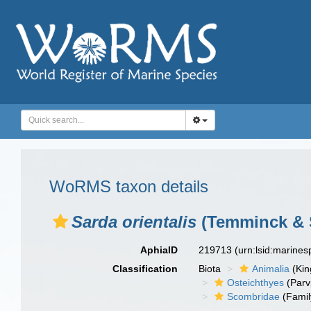
WoRMS taxon details
Sarda orientalis
(Temminck & S
AphiaID
219713
(urn:lsid:marine
Classification
Biota
Animalia
(Ki
Osteichthyes
(Parv
Scombridae
(Famil