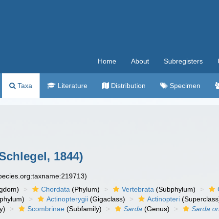
Home
About
Subregisters
Taxa
Literature
Distribution
Specimen
chlegel, 1844)
species.org:taxname:219713)
ngdom)
Chordata
(Phylum)
Vertebrata
(Subphylum)
phylum)
Actinopterygii
(Gigaclass)
Actinopteri
(Superclass
y)
Scombrinae
(Subfamily)
Sarda
(Genus)
Sarda or