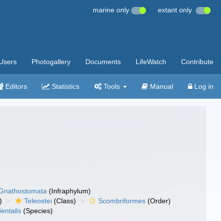
marine only
extant only
Users
Photogallery
Documents
LifeWatch
Contribute
Editors
Statistics
Tools
Manual
Log in
Gnathostomata
(Infraphylum)
)
Teleostei
(Class)
Scombriformes
(Order)
ientalis
(Species)