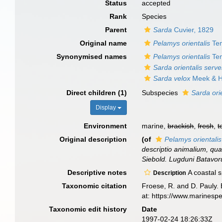
Status
accepted
Rank
Species
Parent
Sarda
Cuvier, 1829
Original name
Pelamys orientalis
Tem
Synonymised names
Pelamys orientalis
Tem
Sarda orientalis serve
Sarda velox
Meek & H
Direct children (1)
Subspecies
Sarda orie
Display
Environment
marine,
brackish
,
fresh
,
t
Original description
(of
Pelamys orientalis
descriptio animalium, quae
Siebold. Lugduni Batavoru
Descriptive notes
A coastal s
Description
Taxonomic citation
Froese, R. and D. Pauly. 
at: https://www.marinesp
Taxonomic edit history
Date
1997-02-24 18:26:33Z