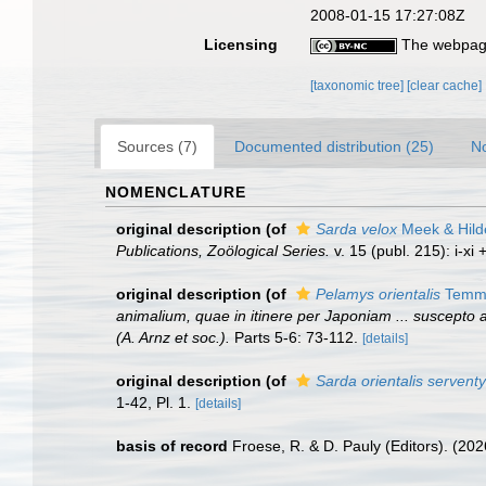
2008-01-15 17:27:08Z
Licensing
The webpage
[taxonomic tree]
[clear cache]
Sources (7)
Documented distribution (25)
No
NOMENCLATURE
original description
(of
Sarda velox
Meek & Hild
Publications, Zoölogical Series.
v. 15 (publ. 215): i-xi 
original description
(of
Pelamys orientalis
Temmi
animalium, quae in itinere per Japoniam ... suscepto a
(A. Arnz et soc.).
Parts 5-6: 73-112.
[details]
original description
(of
Sarda orientalis serventy
1-42, Pl. 1.
[details]
basis of record
Froese, R. & D. Pauly (Editors). (20