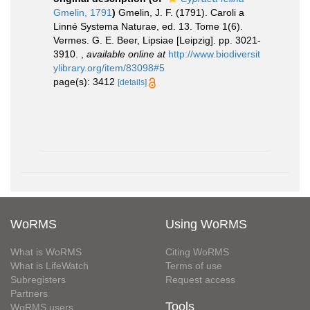
Gmelin, 1791
)
Gmelin, J. F. (1791). Caroli a
Linné Systema Naturae, ed. 13. Tome 1(6).
Vermes. G. E. Beer, Lipsiae [Leipzig]. pp. 3021-
3910.
,
available online at
http://www.biodiversit
ylibrary.org/item/83098#5
page(s): 3412
[details]
WoRMS
Using WoRMS
What is WoRMS
Citing WoRMS
What is LifeWatch
Terms of use
Subregisters
Request access
Partners
Tools
WoRMS users