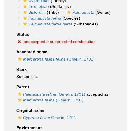
Cypraeidae
(Family)
Erroneinae
(Subfamily)
Bistolidini
(Tribe)
Palmadusta
(Genus)
Palmadusta felina
(Species)
Palmadusta felina felina
(Subspecies)
Status
unaccepted >
superseded combination
Accepted name
Melicerona felina felina
(Gmelin, 1791)
Rank
Subspecies
Parent
Palmadusta felina
(Gmelin, 1791)
accepted as
Melicerona felina
(Gmelin, 1791)
Original name
Cypraea felina
Gmelin, 1791
Environment