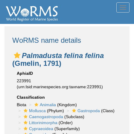
Toggl
navig
WoRMS name details
Palmadusta felina felina
(Gmelin, 1791)
AphiaID
223991
(urn:lsid:marinespecies.org:taxname:223991)
Classification
Biota
Animalia
(Kingdom)
Mollusca
(Phylum)
Gastropoda
(Class)
Caenogastropoda
(Subclass)
Littorinimorpha
(Order)
Cypraeoidea
(Superfamily)