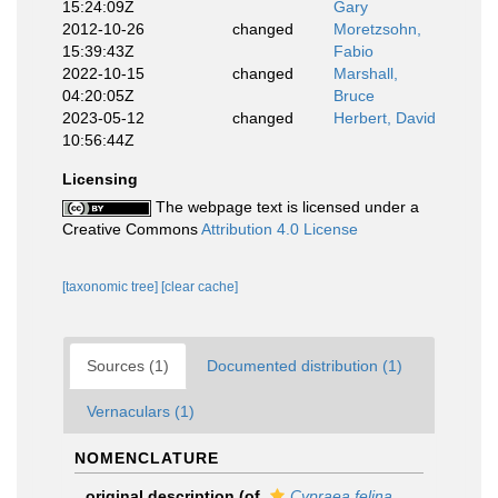
15:24:09Z
Gary
2012-10-26
changed
Moretzsohn,
15:39:43Z
Fabio
2022-10-15
changed
Marshall,
04:20:05Z
Bruce
2023-05-12
changed
Herbert, David
10:56:44Z
Licensing
The webpage text is licensed under a
Creative Commons
Attribution 4.0 License
[taxonomic tree]
[clear cache]
Sources (1)
Documented distribution (1)
Vernaculars (1)
NOMENCLATURE
original description
(of
Cypraea felina