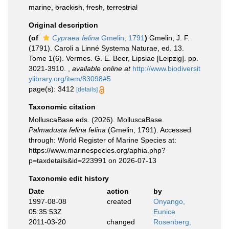
marine,
brackish
,
fresh
,
terrestrial
Original description
(of
Cypraea felina
Gmelin, 1791
)
Gmelin, J. F.
(1791). Caroli a Linné Systema Naturae, ed. 13.
Tome 1(6). Vermes. G. E. Beer, Lipsiae [Leipzig]. pp.
3021-3910.
,
available online at
http://www.biodiversit
ylibrary.org/item/83098#5
page(s): 3412
[details]
Taxonomic citation
MolluscaBase eds. (2026). MolluscaBase.
Palmadusta felina felina
(Gmelin, 1791). Accessed
through: World Register of Marine Species at:
https://www.marinespecies.org/aphia.php?
p=taxdetails&id=223991 on 2026-07-13
Taxonomic edit history
Date
action
by
1997-08-08
created
Onyango,
05:35:53Z
Eunice
2011-03-20
changed
Rosenberg,