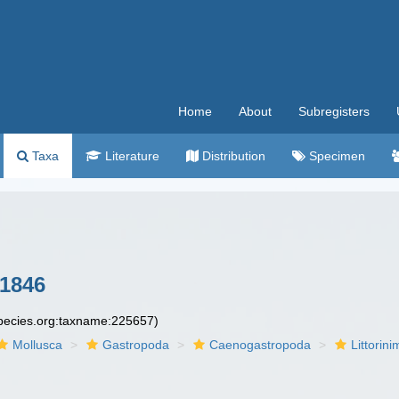
Home
About
Subregisters
Taxa
Literature
Distribution
Specimen
1846
species.org:taxname:225657)
Mollusca
Gastropoda
Caenogastropoda
Littorin