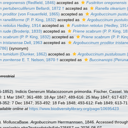
m oregonensis
(Redfield, 1846)
accepted as
Fusitriton oregonensis
 pertuberculiferum
Bellardi, 1872 †
accepted as
Ranella olearium
(
 proditor
(von Frauenfeld, 1865)
accepted as
Argobuccinum pust
 ranelliforme
(P. P. King, 1832)
accepted as
Argobuccinum pustul
 retiolus
Hedley, 1914
accepted as
Fusitriton retiolus
(Hedley, 191
m rude
(Broderip, 1833)
accepted as
Priene scabrum
(P. P. King, 1
m scabrum
(P. P. King, 1832)
accepted as
Priene scabrum
(P. P. Kin
 tristanense
Dell, 1963
accepted as
Argobuccinum proditor tristan
1786)
(synonym)
m tumidum
(Dunker, 1862)
accepted as
Argobuccinum pustulosum
(
 zorritense
E. T. Nelson, 1870 †
accepted as
Buccinanops (Peruna
errestrial
1852). Indicis Generum Malacozoorum primordia. Fischer, Cassel. Vol. 1:
 1 Mar 1847; 361-488: 18 Apr 1847; 489-616: 25 May 1847; 617-637: 17 
-352: 7 Dec 1847; 353-492: 18 Feb 1848; 493-612: Feb 1849; 613-717 + 
ailable online at
https://www.biodiversitylibrary.org/page/10695423
). MolluscaBase.
Argobuccinum
Herrmannsen, 1846. Accessed through: 
es.org/aphia.php?p=taxdetails&id=225657 on 2026-08-07