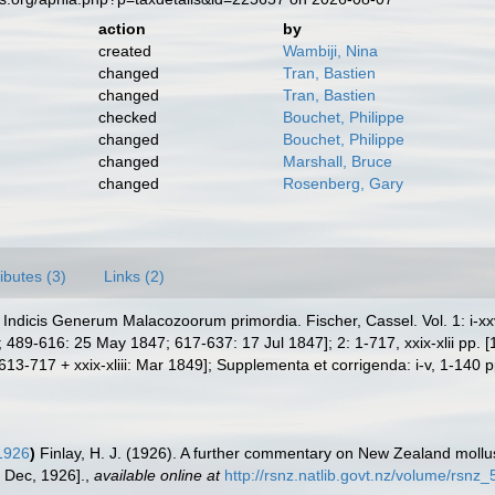
action
by
created
Wambiji, Nina
changed
Tran, Bastien
changed
Tran, Bastien
checked
Bouchet, Philippe
changed
Bouchet, Philippe
changed
Marshall, Bruce
changed
Rosenberg, Gary
ributes (3)
Links (2)
ndicis Generum Malacozoorum primordia. Fischer, Cassel. Vol. 1: i-xxvii
489-616: 25 May 1847; 617-637: 17 Jul 1847]; 2: 1-717, xxix-xlii pp. 
-717 + xxix-xliii: Mar 1849]; Supplementa et corrigenda: i-v, 1-140 p
 1926
)
Finlay, H. J. (1926). A further commentary on New Zealand moll
 Dec, 1926].
,
available online at
http://rsnz.natlib.govt.nz/volume/rsn