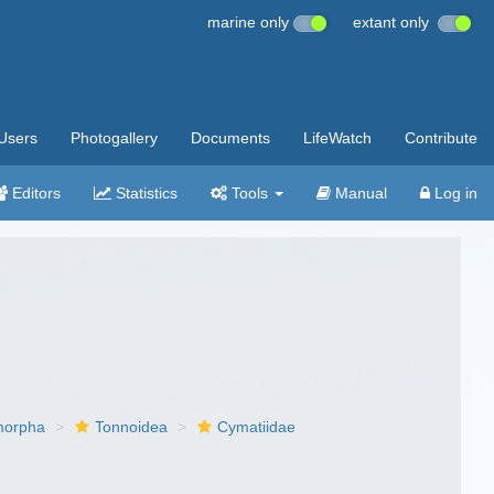
marine only
extant only
Users
Photogallery
Documents
LifeWatch
Contribute
Editors
Statistics
Tools
Manual
Log in
imorpha
Tonnoidea
Cymatiidae