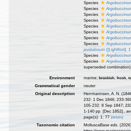
Species
Argobuccinu
Species
Argobuccinum
Species
Argobuccinum
Species
Argobuccinum
Species
Argobuccinum
Species
Argobuccinu
Species
Argobuccinu
Species
Argobuccinum
pustulosum
([Lightfoot], 
Species
Argobuccinu
Species
Argobuccinum
superseded combination
)
Environment
marine,
brackish
,
fresh
,
t
Grammatical gender
neuter
Original description
Herrmannsen, A. N. (1846-
232: 1 Dec 1846; 233-360:
105-232: 8 Sep 1847; 233
1-140 pp. [Dec 1852].
,
av
page(s): 1: 77
[details]
Taxonomic citation
MolluscaBase eds. (2026
https://www.marinespeci