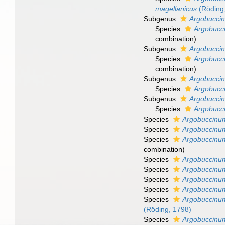
magellanicus
(Röding
Subgenus
Argobucci
Species
Argobucci
combination
)
Subgenus
Argobucci
Species
Argobucc
combination)
Subgenus
Argobuccin
Species
Argobucci
Subgenus
Argobuccin
Species
Argobucc
Species
Argobuccinu
Species
Argobuccinu
Species
Argobuccinum 
combination
)
Species
Argobuccinu
Species
Argobuccinu
Species
Argobuccinu
Species
Argobuccinu
Species
Argobuccinu
(Röding, 1798)
Species
Argobuccinu