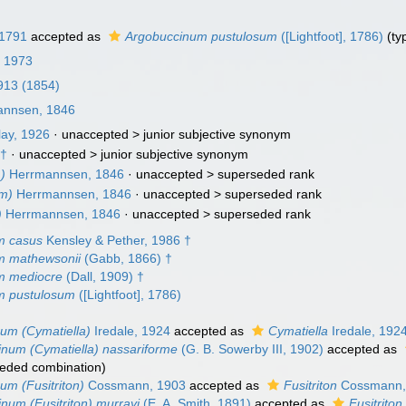
 1791
accepted as
Argobuccinum pustulosum
([Lightfoot], 1786)
(ty
, 1973
1913 (1854)
nnsen, 1846
lay, 1926
· unaccepted >
junior subjective synonym
 †
· unaccepted >
junior subjective synonym
)
Herrmannsen, 1846
· unaccepted >
superseded rank
um)
Herrmannsen, 1846
· unaccepted >
superseded rank
)
Herrmannsen, 1846
· unaccepted >
superseded rank
m casus
Kensley & Pether, 1986 †
m mathewsonii
(Gabb, 1866) †
m mediocre
(Dall, 1909) †
m pustulosum
([Lightfoot], 1786)
um (Cymatiella)
Iredale, 1924
accepted as
Cymatiella
Iredale, 192
num (Cymatiella) nassariforme
(G. B. Sowerby III, 1902)
accepted as
eded combination
)
um (Fusitriton)
Cossmann, 1903
accepted as
Fusitriton
Cossmann,
num (Fusitriton) murrayi
(E. A. Smith, 1891)
accepted as
Fusitriton