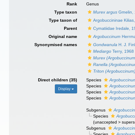
Rank
Genus
Type taxon
Murex argus
Gmelin,
Type taxon of
Argobuccininae Kilias
Parent
Cymatiidae Iredale, 
Original name
Argobuccinum
Herrma
Synonymised names
Gondwanula
H. J. Fin
Mediargo
Terry, 1968
Murex (Argobuccinum
Ranella (Argobuccin
Triton (Argobuccinum
Direct children (35)
Species
Argobuccinu
Species
Argobuccinu
Display
Species
Argobuccinu
Species
Argobuccinu
Subgenus
Argobuccin
Species
Argobucci
(
unaccepted
>
supers
Subgenus
Argobuccin
Species
Argobucci