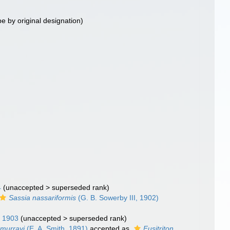
pe by original designation)
4
(
unaccepted
>
superseded rank
)
Sassia nassariformis
(G. B. Sowerby III, 1902)
 1903
(
unaccepted
>
superseded rank
)
 murrayi
(E. A. Smith, 1891)
accepted as
Fusitriton