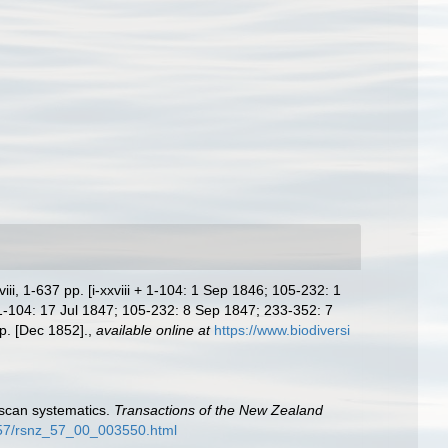
i, 1-637 pp. [i-xxviii + 1-104: 1 Sep 1846; 105-232: 1
[1-104: 17 Jul 1847; 105-232: 8 Sep 1847; 233-352: 7
p. [Dec 1852].
,
available online at
https://www.biodiversi
uscan systematics.
Transactions of the New Zealand
z_57/rsnz_57_00_003550.html