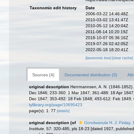
Taxonomic edit history
Date
2006-03-22 14:46:48Z
2010-03-02 13:41:47Z
2010-05-12 14:20:04Z
2011-08-14 10:20:19Z
2018-10-07 05:36:16Z
2019-07-26 02:42:05Z
2022-05-18 18:20:41Z
[taxonomic tree]
[clear cache]
Sources (4)
Documented distribution (0)
Att
original description
Herrmannsen, A. N. (1846-1852). I
Dec 1846; 233-360: 1 Mar 1847; 361-488: 18 Apr 1847; 
Dec 1847; 353-492: 18 Feb 1848; 493-612: Feb 1849; 613
tylibrary.org/page/10695423
page(s): 1: 77
[details]
original description
(of
Gondwanula
H. J. Finlay,
Institute.
57: 320-485, pls 18-23 [dated 1927, published