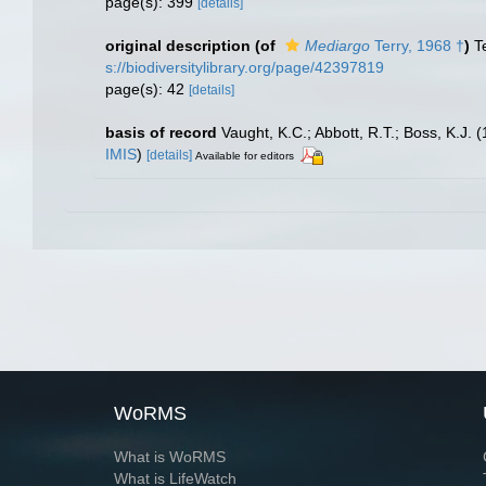
page(s): 399
[details]
original description
(of
Mediargo
Terry, 1968 †
)
T
s://biodiversitylibrary.org/page/42397819
page(s): 42
[details]
basis of record
Vaught, K.C.; Abbott, R.T.; Boss, K.J. 
IMIS
)
[details]
Available for editors
WoRMS
What is WoRMS
What is LifeWatch