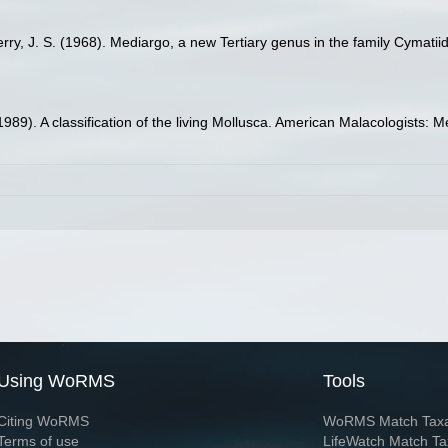
erry, J. S. (1968). Mediargo, a new Tertiary genus in the family Cymatii
(1989). A classification of the living Mollusca. American Malacologists:
Using WoRMS
Tools
Citing WoRMS
WoRMS Match Tax
Terms of use
LifeWatch Match Ta