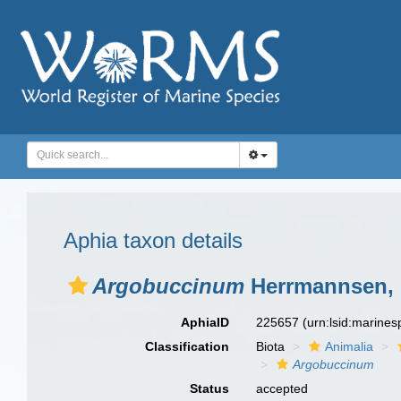
Aphia taxon details
Argobuccinum
Herrmannsen, 
AphiaID
225657
(urn:lsid:marine
Classification
Biota
Animalia
Argobuccinum
Status
accepted