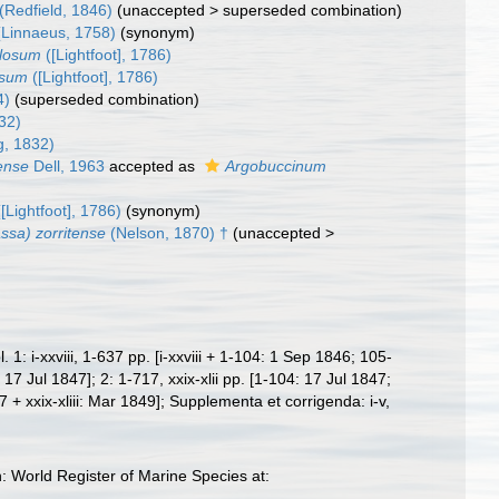
(Redfield, 1846)
(
unaccepted
>
superseded combination
)
Linnaeus, 1758)
(synonym)
ulosum
([Lightfoot], 1786)
osum
([Lightfoot], 1786)
4)
(superseded combination)
832)
g, 1832)
ense
Dell, 1963
accepted as
Argobuccinum
[Lightfoot], 1786)
(synonym)
ssa) zorritense
(Nelson, 1870) †
(
unaccepted
>
 i-xxviii, 1-637 pp. [i-xxviii + 1-104: 1 Sep 1846; 105-
Jul 1847]; 2: 1-717, xxix-xlii pp. [1-104: 17 Jul 1847;
xxix-xliii: Mar 1849]; Supplementa et corrigenda: i-v,
World Register of Marine Species at: