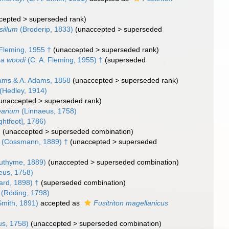
cepted
>
superseded rank
)
sillum
(Broderip, 1833)
(
unaccepted
>
superseded
Fleming, 1955 †
(
unaccepted
>
superseded rank
)
a woodi
(C. A. Fleming, 1955) †
(superseded
ams & A. Adams, 1858
(
unaccepted
>
superseded rank
)
(Hedley, 1914)
unaccepted
>
superseded rank
)
earium
(Linnaeus, 1758)
ghtfoot], 1786)
)
(
unaccepted
>
superseded combination
)
(Cossmann, 1889) †
(
unaccepted
>
superseded
uthyme, 1889)
(
unaccepted
>
superseded combination
)
eus, 1758)
ard, 1898) †
(superseded combination)
(Röding, 1798)
Smith, 1891)
accepted as
Fusitriton magellanicus
us, 1758)
(
unaccepted
>
superseded combination
)