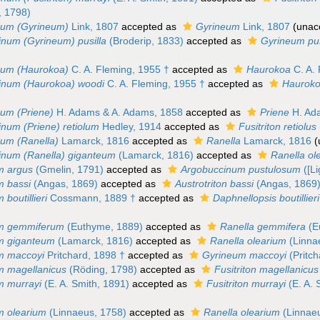
, 1798)
num (Gyrineum)
Link, 1807
accepted as
Gyrineum
Link, 1807
(
unac
num (Gyrineum) pusilla
(Broderip, 1833)
accepted as
Gyrineum pu
num (Haurokoa)
C. A. Fleming, 1955 †
accepted as
Haurokoa
C. A. 
inum (Haurokoa) woodi
C. A. Fleming, 1955 †
accepted as
Hauroko
um (Priene)
H. Adams & A. Adams, 1858
accepted as
Priene
H. Ad
num (Priene) retiolum
Hedley, 1914
accepted as
Fusitriton retiolus
um (Ranella)
Lamarck, 1816
accepted as
Ranella
Lamarck, 1816
(
inum (Ranella) giganteum
(Lamarck, 1816)
accepted as
Ranella ol
m argus
(Gmelin, 1791)
accepted as
Argobuccinum pustulosum
([Li
m bassi
(Angas, 1869)
accepted as
Austrotriton bassi
(Angas, 1869
boutillieri
Cossmann, 1889 †
accepted as
Daphnellopsis boutillieri
m gemmiferum
(Euthyme, 1889)
accepted as
Ranella gemmifera
(E
m giganteum
(Lamarck, 1816)
accepted as
Ranella olearium
(Linna
m maccoyi
Pritchard, 1898 †
accepted as
Gyrineum maccoyi
(Pritch
m magellanicus
(Röding, 1798)
accepted as
Fusitriton magellanicus
m murrayi
(E. A. Smith, 1891)
accepted as
Fusitriton murrayi
(E. A. 
m olearium
(Linnaeus, 1758)
accepted as
Ranella olearium
(Linnae