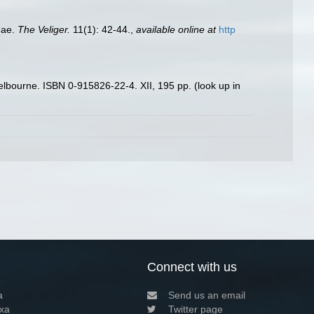
dae.
The Veliger.
11(1): 42-44.
,
available online at
http
 Melbourne. ISBN 0-915826-22-4. XII, 195 pp.
(look up in
Connect with us
a
Send us an email
xa
Twitter page