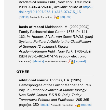
Academic/Plenum Publ., New York. 1708+xvliii,
ISBN 0-306-47260-0.
,
available online at
https://
doi.org/10.1007/978-1-4615-0747-5_15
[details]
[request]
Available for editors
basis of record
Maldonado, M. (2002[2004]).
Family Pachastrellidae Carter, 1875. Pp.141-
162.
In: Hooper, J.N.A., van Soest,R.W.M. (eds)
Systema Porifera. A Guide to the Classification
of Sponges (2 volumes). Kluwer
Academic/Plenum Publ., New York.
1708+xlviii.
ISBN 978-1-4615-0747-5 (eBook electronic
version).
[details]
[request]
Available for editors
OTHER
additional source
Thomas, P.A. (1985).
Demospongiae of the Gulf of Mannar and Palk
Bay.
In: Recent Advances in Marine Biology.
New Delhi, James, P.S.B.R. (ed.). Today
Tomorrow's Printers and Publishers.
205-365.
page(s): 350
[details]
[request]
Available for editors