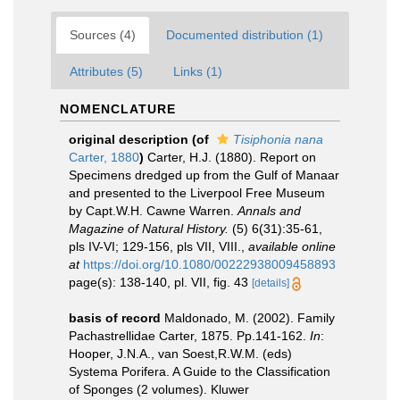
Sources (4)
Documented distribution (1)
Attributes (5)
Links (1)
NOMENCLATURE
original description
(of
Tisiphonia nana
Carter, 1880
)
Carter, H.J. (1880). Report on
Specimens dredged up from the Gulf of Manaar
and presented to the Liverpool Free Museum
by Capt.W.H. Cawne Warren.
Annals and
Magazine of Natural History.
(5) 6(31):35-61,
pls IV-VI; 129-156, pls VII, VIII.
,
available online
at
https://doi.org/10.1080/00222938009458893
page(s): 138-140, pl. VII, fig. 43
[details]
basis of record
Maldonado, M. (2002). Family
Pachastrellidae Carter, 1875. Pp.141-162.
In
:
Hooper, J.N.A., van Soest,R.W.M. (eds)
Systema Porifera. A Guide to the Classification
of Sponges (2 volumes). Kluwer