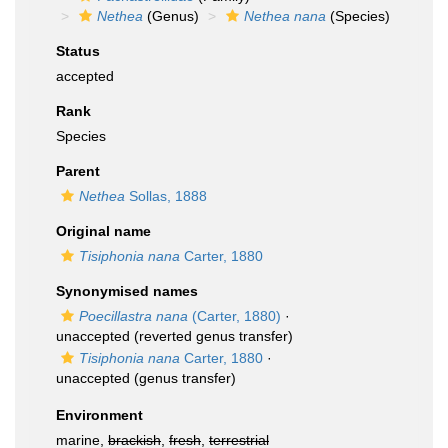
Nethea
(Genus)
Nethea nana
(Species)
Status
accepted
Rank
Species
Parent
Nethea
Sollas, 1888
Original name
Tisiphonia nana
Carter, 1880
Synonymised names
Poecillastra nana
(Carter, 1880)
·
unaccepted
(reverted genus transfer)
Tisiphonia nana
Carter, 1880
·
unaccepted
(genus transfer)
Environment
marine,
brackish
,
fresh
,
terrestrial