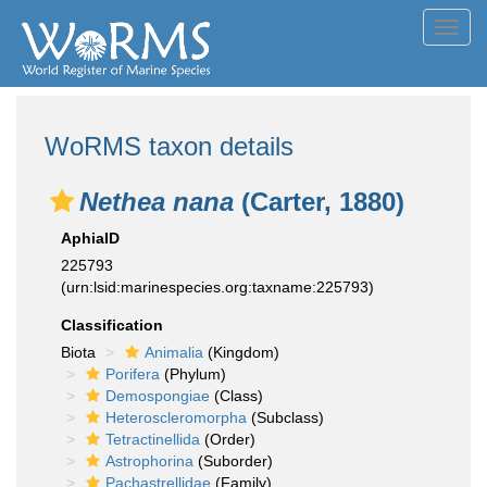
Toggl
navig
WoRMS taxon details
Nethea nana
(Carter, 1880)
AphiaID
225793
(urn:lsid:marinespecies.org:taxname:225793)
Classification
Biota
Animalia
(Kingdom)
Porifera
(Phylum)
Demospongiae
(Class)
Heteroscleromorpha
(Subclass)
Tetractinellida
(Order)
Astrophorina
(Suborder)
Pachastrellidae
(Family)