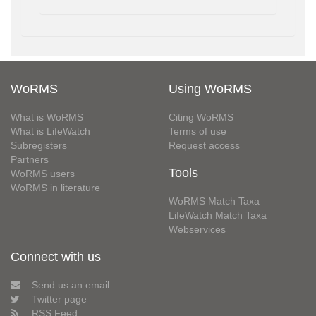
WoRMS
Using WoRMS
What is WoRMS
Citing WoRMS
What is LifeWatch
Terms of use
Subregisters
Request access
Partners
Tools
WoRMS users
WoRMS in literature
WoRMS Match Taxa
LifeWatch Match Taxa
Webservices
Connect with us
Send us an email
Twitter page
RSS Feed