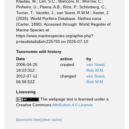
Klautau, M.; Lim, S.C.; Manconi, R.; Morrow, C.;
Pinheiro, U.; Pisera, A.B.; Ríos, P.; Schönberg, C.;
Turner, T.; Vacelet, J.; van Soest, R.W.M.; Xavier, J.
(2026). World Porifera Database.
Nethea nana
(Carter, 1880). Accessed through: World Register of
Marine Species at:
https://www.marinespecies.org/aphia.php?
p=taxdetails&id=225793 on 2026-07-10
Taxonomic edit history
Date
action
by
2006-04-25
created
van Soest,
18:03:31Z
Rob W.M.
2012-07-12
changed
van Soest,
06:58:53Z
Rob W.M.
Licensing
The webpage text is licensed under a
Creative Commons
Attribution 4.0 License
[taxonomic tree]
[clear cache]