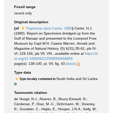
Fossil range
recent only
Original description
(of
Tisiphonia nana
Carter, 1880
)
Carter, H.J.
(1880). Report on Specimens dredged up from the
Gulf of Manaar and presented to the Liverpool Free
Museum by Capt.W.H. Cawne Warren.
Annals and
Magazine of Natural History.
(5) 6(31):35-61, pls IV-
VI; 129-156, pls VII, VIII.
,
available online at
https://d
oi.org/10.1080/00222938009458893
page(s): 138-140, pl. VII, fig. 43
[details]
Type data
South India and Sri Lanka
Type locality contained in
Taxonomic citation
de Voogd, N.J.; Alvarez, B.; Boury-Esnault, N.;
Cárdenas, P.; Díaz, M.-C.; Dohrmann, M.; Downey,
R.; Goodwin, C.; Hajdu, E.; Hooper, J.N.A.; Kelly, M.;