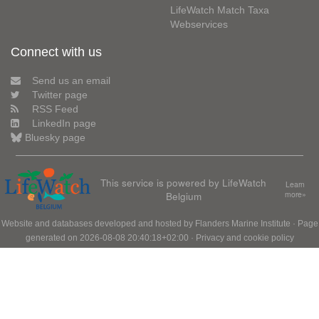
LifeWatch Match Taxa
Webservices
Connect with us
Send us an email
Twitter page
RSS Feed
LinkedIn page
Bluesky page
This service is powered by LifeWatch
Learn
Belgium
more»
Website and databases developed and hosted by
Flanders Marine Institute
· Page
generated on 2026-08-08 20:40:18+02:00 ·
Privacy and cookie policy