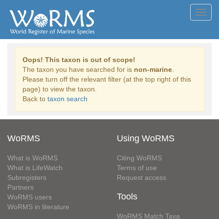
Toggl
navig
Oops! This taxon is out of scope!
The taxon you have searched for is
non-marine
.
Please turn off the relevant filter (at the top right of this
page) to view the taxon.
Back to
taxon search
WoRMS
Using WoRMS
What is WoRMS
Citing WoRMS
What is LifeWatch
Terms of use
Subregisters
Request access
Partners
Tools
WoRMS users
WoRMS in literature
WoRMS Match Taxa