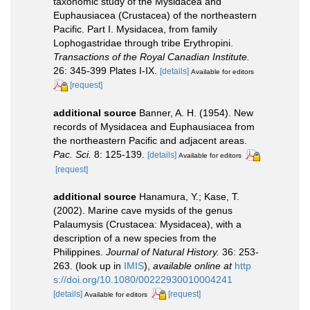
taxonomic study of the Mysidacea and
Euphausiacea (Crustacea) of the northeastern
Pacific. Part I. Mysidacea, from family
Lophogastridae through tribe Erythropini.
Transactions of the Royal Canadian Institute.
26: 345-399 Plates I-IX.
[details]
Available for editors
[request]
additional source
Banner, A. H. (1954). New
records of Mysidacea and Euphausiacea from
the northeastern Pacific and adjacent areas.
Pac. Sci.
8: 125-139.
[details]
Available for editors
[request]
additional source
Hanamura, Y.; Kase, T.
(2002). Marine cave mysids of the genus
Palaumysis (Crustacea: Mysidacea), with a
description of a new species from the
Philippines.
Journal of Natural History.
36: 253-
263.
(look up in
IMIS
),
available online at
http
s://doi.org/10.1080/00222930010004241
[details]
[request]
Available for editors