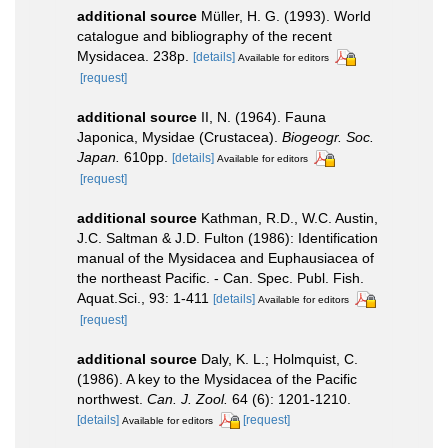
additional source
Müller, H. G. (1993). World
catalogue and bibliography of the recent
Mysidacea. 238p.
[details]
Available for editors
[request]
additional source
II, N. (1964). Fauna
Japonica, Mysidae (Crustacea).
Biogeogr. Soc.
Japan.
610pp.
[details]
Available for editors
[request]
additional source
Kathman, R.D., W.C. Austin,
J.C. Saltman & J.D. Fulton (1986): Identification
manual of the Mysidacea and Euphausiacea of
the northeast Pacific. - Can. Spec. Publ. Fish.
Aquat.Sci., 93: 1-411
[details]
Available for editors
[request]
additional source
Daly, K. L.; Holmquist, C.
(1986). A key to the Mysidacea of the Pacific
northwest.
Can. J. Zool.
64 (6): 1201-1210.
[details]
[request]
Available for editors