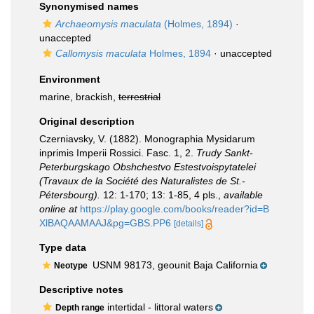
Synonymised names
Archaeomysis maculata
(Holmes, 1894)
·
unaccepted
Callomysis maculata
Holmes, 1894
·
unaccepted
Environment
marine, brackish,
terrestrial
Original description
Czerniavsky, V. (1882). Monographia Mysidarum
inprimis Imperii Rossici. Fasc. 1, 2.
Trudy Sankt-
Peterburgskago Obshchestvo Estestvoispytatelei
(Travaux de la Société des Naturalistes de St.-
Pétersbourg).
12: 1-170; 13: 1-85, 4 pls.
,
available
online at
https://play.google.com/books/reader?id=B
XlBAQAAMAAJ&pg=GBS.PP6
[details]
Type data
USNM 98173, geounit Baja California
Neotype
Descriptive notes
intertidal - littoral waters
Depth range