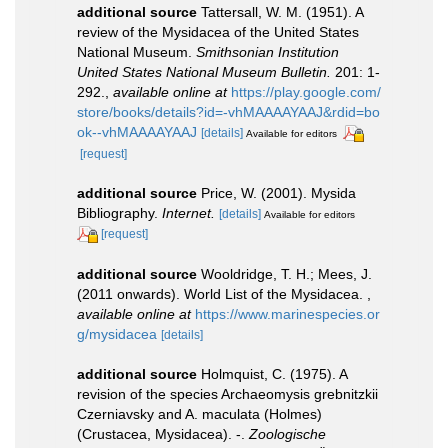
additional source
Tattersall, W. M. (1951). A
review of the Mysidacea of the United States
National Museum.
Smithsonian Institution
United States National Museum Bulletin.
201: 1-
292.
,
available online at
https://play.google.com/
store/books/details?id=-vhMAAAAYAAJ&rdid=bo
ok--vhMAAAAYAAJ
[details]
Available for editors
[request]
additional source
Price, W. (2001). Mysida
Bibliography.
Internet.
[details]
Available for editors
[request]
additional source
Wooldridge, T. H.; Mees, J.
(2011 onwards). World List of the Mysidacea.
,
available online at
https://www.marinespecies.or
g/mysidacea
[details]
additional source
Holmquist, C. (1975). A
revision of the species Archaeomysis grebnitzkii
Czerniavsky and A. maculata (Holmes)
(Crustacea, Mysidacea). -.
Zoologische