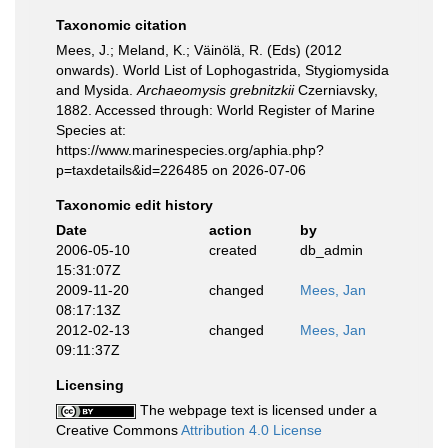
Taxonomic citation
Mees, J.; Meland, K.; Väinölä, R. (Eds) (2012
onwards). World List of Lophogastrida, Stygiomysida
and Mysida.
Archaeomysis grebnitzkii
Czerniavsky,
1882. Accessed through: World Register of Marine
Species at:
https://www.marinespecies.org/aphia.php?
p=taxdetails&id=226485 on 2026-07-06
Taxonomic edit history
Date
action
by
2006-05-10
created
db_admin
15:31:07Z
2009-11-20
changed
Mees, Jan
08:17:13Z
2012-02-13
changed
Mees, Jan
09:11:37Z
Licensing
The webpage text is licensed under a
Creative Commons
Attribution 4.0 License