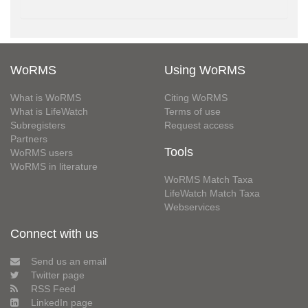
WoRMS
Using WoRMS
What is WoRMS
Citing WoRMS
What is LifeWatch
Terms of use
Subregisters
Request access
Partners
Tools
WoRMS users
WoRMS in literature
WoRMS Match Taxa
LifeWatch Match Taxa
Webservices
Connect with us
Send us an email
Twitter page
RSS Feed
LinkedIn page