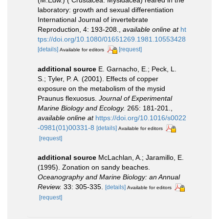
(M.Edw.) ( Crustacea: Mysidacea) reared in the
laboratory: growth and sexual differentiation
International Journal of invertebrate
Reproduction, 4: 193-208.
,
available online at
ht
tps://doi.org/10.1080/01651269.1981.10553428
[details]
[request]
Available for editors
additional source
E. Garnacho, E.; Peck, L.
S.; Tyler, P. A. (2001). Effects of copper
exposure on the metabolism of the mysid
Praunus flexuosus.
Journal of Experimental
Marine Biology and Ecology.
265: 181-201.
,
available online at
https://doi.org/10.1016/s0022
-0981(01)00331-8
[details]
Available for editors
[request]
additional source
McLachlan, A.; Jaramillo, E.
(1995). Zonation on sandy beaches.
Oceanography and Marine Biology: an Annual
Review.
33: 305-335.
[details]
Available for editors
[request]