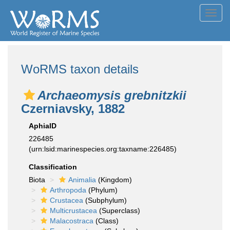
Toggl
navig
WoRMS taxon details
Archaeomysis grebnitzkii
Czerniavsky, 1882
AphiaID
226485
(urn:lsid:marinespecies.org:taxname:226485)
Classification
Biota
Animalia
(Kingdom)
Arthropoda
(Phylum)
Crustacea
(Subphylum)
Multicrustacea
(Superclass)
Malacostraca
(Class)