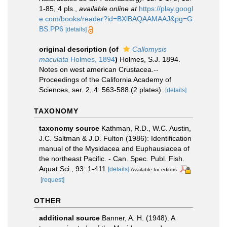
1-85, 4 pls.
,
available online at
https://play.googl
e.com/books/reader?id=BXlBAQAAMAAJ&pg=G
BS.PP6
[details]
original description
(of
Callomysis
maculata
Holmes, 1894
)
Holmes, S.J. 1894.
Notes on west american Crustacea.--
Proceedings of the California Academy of
Sciences, ser. 2, 4: 563-588 (2 plates).
[details]
TAXONOMY
taxonomy source
Kathman, R.D., W.C. Austin,
J.C. Saltman & J.D. Fulton (1986): Identification
manual of the Mysidacea and Euphausiacea of
the northeast Pacific. - Can. Spec. Publ. Fish.
Aquat.Sci., 93: 1-411
[details]
Available for editors
[request]
OTHER
additional source
Banner, A. H. (1948). A