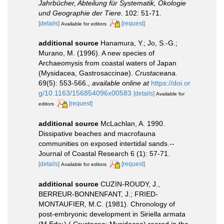
Jahrbücher, Abteilung für Systematik, Ökologie
und Geographie der Tiere.
102: 51-71.
[details]
[request]
Available for editors
additional source
Hanamura, Y.; Jo, S.-G.;
Murano, M. (1996). A new species of
Archaeomysis from coastal waters of Japan
(Mysidacea, Gastrosaccinae).
Crustaceana.
69(5): 553-566.
,
available online at
https://doi.or
g/10.1163/156854096x00583
[details]
Available for
[request]
editors
additional source
McLachlan, A. 1990.
Dissipative beaches and macrofauna
communities on exposed intertidal sands.--
Journal of Coastal Research 6 (1): 57-71.
[details]
[request]
Available for editors
additional source
CUZIN-ROUDY, J.,
BERREUR-BONNENFANT, J.; FRIED-
MONTAUFIER, M.C. (1981). Chronology of
post-embryonic development in Siriella armata