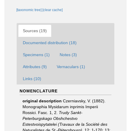
[taxonomic tree]
[clear cache]
Sources (19)
Documented distribution (18)
Specimens (1)
Notes (3)
Attributes (9)
Vernaculars (1)
Links (10)
NOMENCLATURE
original description
Czerniavsky, V. (1882).
Monographia Mysidarum inprimis Imperii
Rossici. Fasc. 1, 2.
Trudy Sankt-
Peterburgskago Obshchestvo
Estestvoispytatelei (Travaux de la Société des
Naturalistes de St.-Pétersbourg).
12: 1-170; 13: