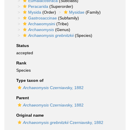
Eumalacostraca
(Subclass)
Peracarida
(Superorder)
Mysida
(Order)
Mysidae
(Family)
Gastrosaccinae
(Subfamily)
Archaeomysini
(Tribe)
Archaeomysis
(Genus)
Archaeomysis grebnitzkii
(Species)
Status
accepted
Rank
Species
Type taxon of
Archaeomysis
Czerniavsky, 1882
Parent
Archaeomysis
Czerniavsky, 1882
Original name
Archaeomysis grebnitzkii
Czerniavsky, 1882