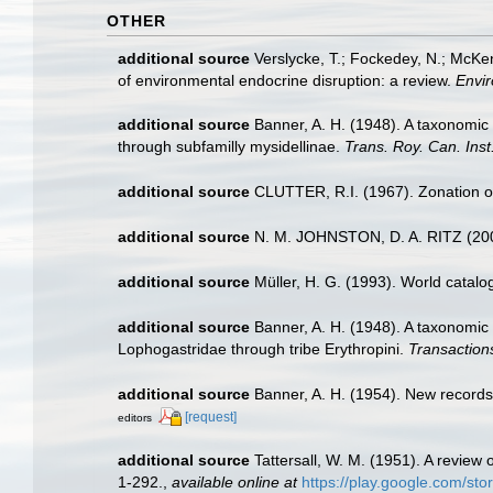
OTHER
additional source
Verslycke, T.; Fockedey, N.; McKen
of environmental endocrine disruption: a review.
Envir
additional source
Banner, A. H. (1948). A taxonomic
through subfamilly mysidellinae.
Trans. Roy. Can. Inst
additional source
CLUTTER, R.I. (1967). Zonation of
additional source
N. M. JOHNSTON, D. A. RITZ (20
additional source
Müller, H. G. (1993). World catal
additional source
Banner, A. H. (1948). A taxonomic
Lophogastridae through tribe Erythropini.
Transactions
additional source
Banner, A. H. (1954). New record
[request]
editors
additional source
Tattersall, W. M. (1951). A revie
1-292.
,
available online at
https://play.google.com/