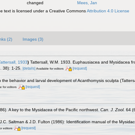
changed
Mees, Jan
 text is licensed under a Creative Commons
Attribution 4.0 License
nks (2)
Images (3)
ttersall, 1933
)
Tattersall, W.M. 1933. Euphausiacea and Mysidacea fr
. 38): 1-25.
[details]
[request]
Available for editors
 the behavior and larval development of Acanthomysis sculpta (Tatters
[request]
e for editors
986). A key to the Mysidacea of the Pacific northwest.
Can. J. Zool.
64 (
J.C. Saltman & J.D. Fulton (1986): Identification manual of the Mysida
[request]
or editors