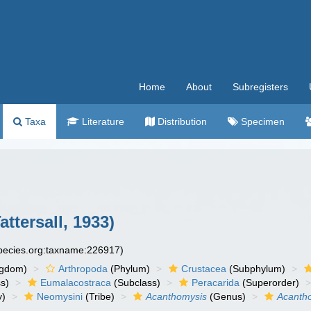
Home
About
Subregisters
Taxa
Literature
Distribution
Specimen
ttersall, 1933)
species.org:taxname:226917)
ngdom)
Arthropoda
(Phylum)
Crustacea
(Subphylum)
s)
Eumalacostraca
(Subclass)
Peracarida
(Superorder)
y)
Neomysini
(Tribe)
Acanthomysis
(Genus)
Acantho