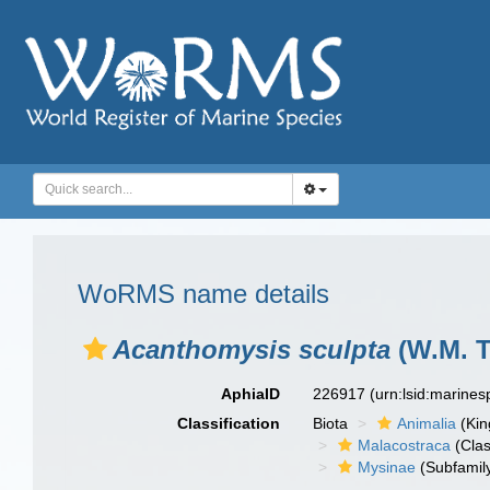
WoRMS name details
Acanthomysis sculpta
(W.M. Ta
AphiaID
226917
(urn:lsid:marine
Classification
Biota
Animalia
(Ki
Malacostraca
(Clas
Mysinae
(Subfamil