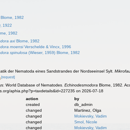
Blome, 1982
v, 1922
me, 1982
dora axi
Blome, 1982
dora moensi
Verschelde & Vincx, 1996
dora spinulosa
(Wieser, 1959) Blome, 1982
atik der Nematoda eines Sandstrandes der Nordseeinsel Sylt.
Mikrofa
[request]
ys: World Database of Nematodes.
Echinodesmodora
Blome, 1982. Acc
es.org/aphia.php?p=taxdetails&id=227235 on 2026-07-18
action
by
created
db_admin
changed
Martinez, Olga
changed
Mokievsky, Vadim
changed
Smol, Nicole
changed
Mokievsky, Vadim