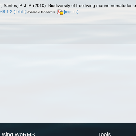
 Santos, P. J. P. (2010). Biodiversity of free-living marine nematodes o
568.1.2
[details]
[request]
Available for editors
Using WoRMS
Tools