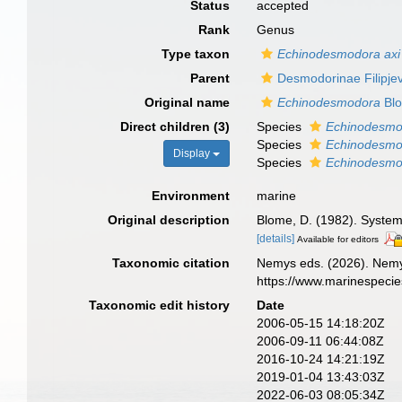
Status
accepted
Rank
Genus
Type taxon
Echinodesmodora axi
Parent
Desmodorinae Filipje
Original name
Echinodesmodora
Blo
Direct children (3)
Species
Echinodesmo
Species
Echinodesmo
Display
Species
Echinodesmo
Environment
marine
Original description
Blome, D. (1982). System
[details]
Available for editors
Taxonomic citation
Nemys eds. (2026). Nem
https://www.marinespeci
Taxonomic edit history
Date
2006-05-15 14:18:20Z
2006-09-11 06:44:08Z
2016-10-24 14:21:19Z
2019-01-04 13:43:03Z
2022-06-03 08:05:34Z