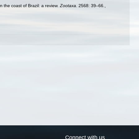
n the coast of Brazil: a review.
Zootaxa.
2568: 39–66.
,
Connect with us