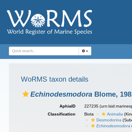
WoRMS taxon details
Echinodesmodora
Blome, 198
AphiaID
227235
(urn:lsid:marine
Classification
Biota
Animalia
(Ki
Desmodorina
(Sub
Echinodesmodora