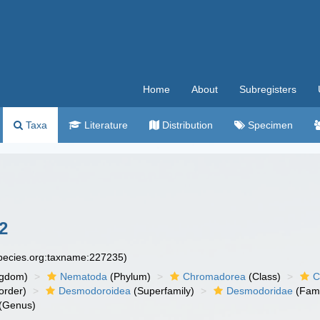
Home
About
Subregisters
Taxa
Literature
Distribution
Specimen
2
species.org:taxname:227235)
ngdom)
Nematoda
(Phylum)
Chromadorea
(Class)
C
order)
Desmodoroidea
(Superfamily)
Desmodoridae
(Fami
(Genus)