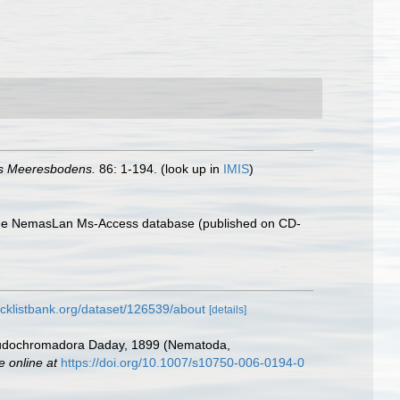
s Meeresbodens.
86: 1-194.
(look up in
IMIS
)
th the NemasLan Ms-Access database (published on CD-
cklistbank.org/dataset/126539/about
[details]
seudochromadora Daday, 1899 (Nematoda,
e online at
https://doi.org/10.1007/s10750-006-0194-0