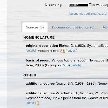
Licensing
The webpage
[taxonomic tree]
[clear cache]
Sources (5)
Documented distribution (0)
Att
NOMENCLATURE
original description
Blome, D. (1982). Systematik d
[details]
[request]
Available for editors
basis of record
Various Authors (2000). Nematode fi
Rom, 2000)
(look up in
IMIS
)
[details]
OTHER
additional source
Neave, S.A. (1939 - 1996). Nomenc
additional source
Verschelde, D.; Nicholas, W.; V
Desmodoroidea): New Species from the Coasts of Ken
[details]