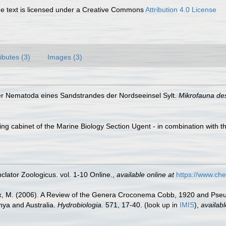
 text is licensed under a Creative Commons
Attribution 4.0 License
ributes (3)
Images (3)
er Nematoda eines Sandstrandes der Nordseeinsel Sylt.
Mikrofauna de
ling cabinet of the Marine Biology Section Ugent - in combination wi
lator Zoologicus. vol. 1-10 Online.
,
available online at
https://www.che
incx, M. (2006). A Review of the Genera Croconema Cobb, 1920 and P
ya and Australia.
Hydrobiologia.
571, 17-40.
(look up in
IMIS
),
availabl