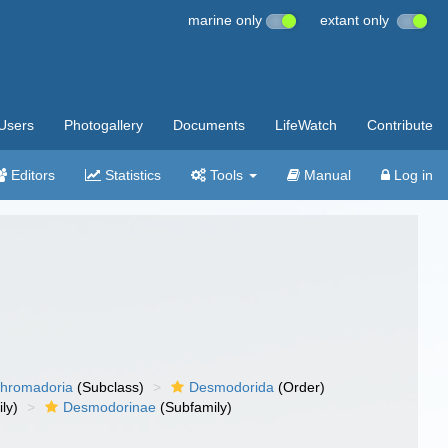
marine only
extant only
Users
Photogallery
Documents
LifeWatch
Contribute
Editors
Statistics
Tools
Manual
Log in
hromadoria
(Subclass)
Desmodorida
(Order)
ly)
Desmodorinae
(Subfamily)