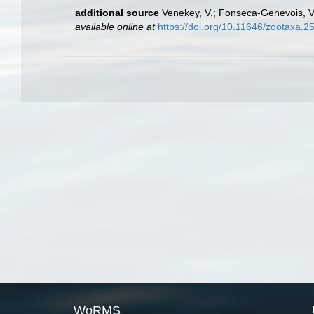
additional source
Venekey, V.; Fonseca-Genevois, V.;
available online at
https://doi.org/10.11646/zootaxa.2
WoRMS