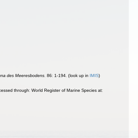
una des Meeresbodens.
86: 1-194.
(look up in
IMIS
)
essed through: World Register of Marine Species at: