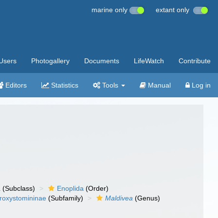
marine only
extant only
Users
Photogallery
Documents
LifeWatch
Contribute
Editors
Statistics
Tools
Manual
Log in
a
(Subclass)
Enoplida
(Order)
roxystomininae
(Subfamily)
Maldivea
(Genus)