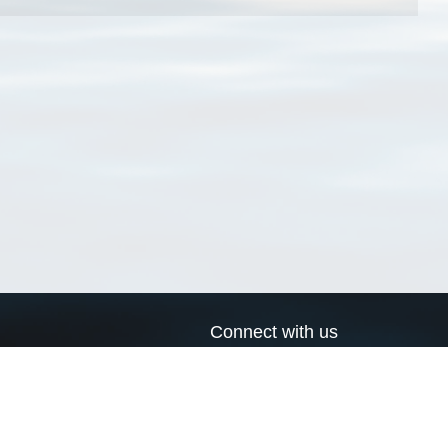
Connect with us
a
Send us an email
xa
Twitter page
RSS Feed
LinkedIn page