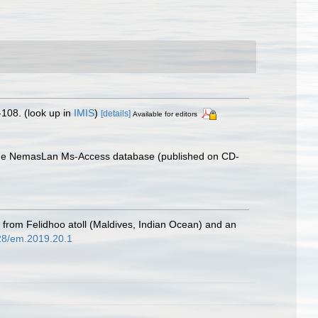
-108.
(look up in
IMIS
)
[details]
Available for editors
th the NemasLan Ms-Access database (published on CD-
from Felidhoo atoll (Maldives, Indian Ocean) and an
828/em.2019.20.1