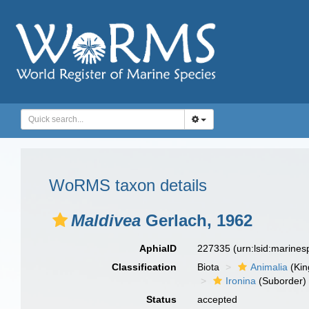
WoRMS taxon details
Maldivea
Gerlach, 1962
AphiaID
227335
(urn:lsid:marine
Classification
Biota
Animalia
(Ki
Ironina
(Suborder)
Status
accepted