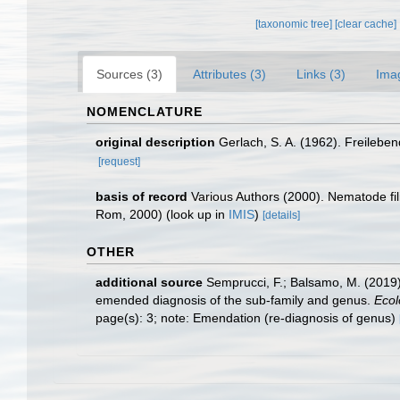
[taxonomic tree]
[clear cache]
Sources (3)
Attributes (3)
Links (3)
Ima
NOMENCLATURE
original description
Gerlach, S. A. (1962). Freile
[request]
basis of record
Various Authors (2000). Nematode fi
Rom, 2000)
(look up in
IMIS
)
[details]
OTHER
additional source
Semprucci, F.; Balsamo, M. (2019
emended diagnosis of the sub-family and genus.
Ecol
page(s): 3; note: Emendation (re-diagnosis of genus)