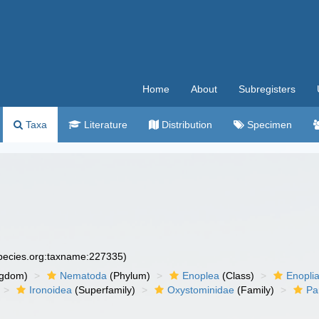
Home
About
Subregisters
Taxa
Literature
Distribution
Specimen
species.org:taxname:227335)
ngdom)
Nematoda
(Phylum)
Enoplea
(Class)
Enopli
Ironoidea
(Superfamily)
Oxystominidae
(Family)
Pa