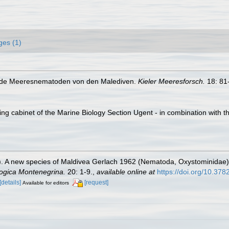
ges (1)
bende Meeresnematoden von den Malediven.
Kieler Meeresforsch.
18: 81
ling cabinet of the Marine Biology Section Ugent - in combination wi
). A new species of Maldivea Gerlach 1962 (Nematoda, Oxystominidae) 
ogica Montenegrina.
20: 1-9.
,
available online at
https://doi.org/10.37
[details]
[request]
Available for editors