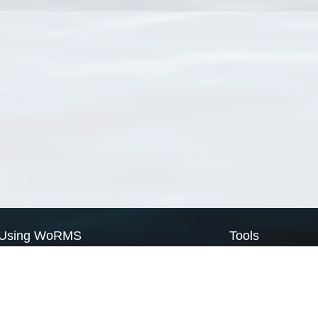
Using WoRMS
Tools
Citing WoRMS
WoRMS Match Tax
Terms of use
LifeWatch Match Ta
Request access
Webservices