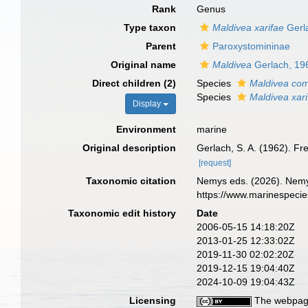
Rank
Genus
Type taxon
Maldivea xarifae
Gerl
Parent
Paroxystomininae
Original name
Maldivea
Gerlach, 19
Direct children (2)
Species
Maldivea co
Species
Maldivea xari
Display
Environment
marine
Original description
Gerlach, S. A. (1962). 
[request]
Taxonomic citation
Nemys eds. (2026). Nem
https://www.marinespeci
Taxonomic edit history
Date
2006-05-15 14:18:20Z
2013-01-25 12:33:02Z
2019-11-30 02:02:20Z
2019-12-15 19:04:40Z
2024-10-09 19:04:43Z
Licensing
The webpage