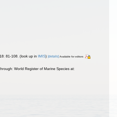
18: 81-108.
(look up in
IMIS
)
[details]
Available for editors
hrough: World Register of Marine Species at: