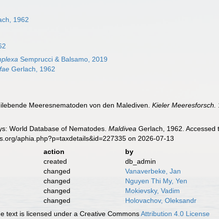
ach, 1962
62
mplexa
Semprucci & Balsamo, 2019
fae
Gerlach, 1962
Freilebende Meeresnematoden von den Malediven.
Kieler Meeresforsch.
ys: World Database of Nematodes.
Maldivea
Gerlach, 1962. Accessed t
es.org/aphia.php?p=taxdetails&id=227335 on 2026-07-13
action
by
created
db_admin
changed
Vanaverbeke, Jan
changed
Nguyen Thi My, Yen
changed
Mokievsky, Vadim
changed
Holovachov, Oleksandr
 text is licensed under a Creative Commons
Attribution 4.0 License