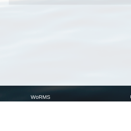
WoRMS
What is WoRMS
What is LifeWatch
Subregisters
Partners