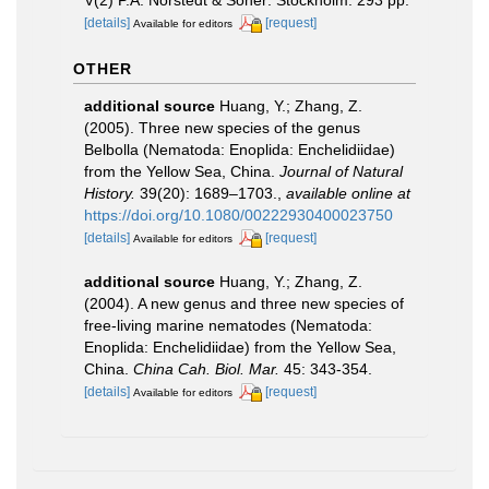
V(2) P.A. Norstedt & Söner: Stockholm. 293 pp.
[details]
[request]
Available for editors
OTHER
additional source
Huang, Y.; Zhang, Z.
(2005). Three new species of the genus
Belbolla (Nematoda: Enoplida: Enchelidiidae)
from the Yellow Sea, China.
Journal of Natural
History.
39(20): 1689–1703.
,
available online at
https://doi.org/10.1080/00222930400023750
[details]
[request]
Available for editors
additional source
Huang, Y.; Zhang, Z.
(2004). A new genus and three new species of
free-living marine nematodes (Nematoda:
Enoplida: Enchelidiidae) from the Yellow Sea,
China.
China Cah. Biol. Mar.
45: 343-354.
[details]
[request]
Available for editors