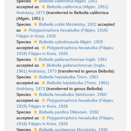
Species
Bolbella californica
Allgén, 1951
accepted as
Belbolla californica
(Allgén, 1951)
Andrássy, 1973
(transferred to Belbolla californica
(Allgén, 1951 )
Species
Bolbella cobbi
Micoletzky, 1922
accepted
as
Polygastrophora hexabulba
(Filipjev, 1918)
Filipjev in Kreis, 1926
Species
Bolbella cylindricauda
Allgén, 1959
accepted as
Polygastrophora hexabulba
(Filipjev,
1918) Filipjev in Kreis, 1926
Species
Bolbella gallanachmorae
Inglis, 1961
accepted as
Belbolla gallanachmorae
(Inglis,
1961) Andrássy, 1973
(transferred to genus Belbolla)
Species
Bolbella heptabulba
Timm, 1961
accepted as
Belbolla heptabulba
(Timm, 1961)
Andrássy, 1973
(transferred to genus Belbolla)
Species
Bolbella hexabulba
Stekhoven, 1950
accepted as
Polygastrophora hexabulba
(Filipjev,
1918) Filipjev in Kreis, 1926
Species
Bolbella pacifica
Ditlevsen, 1930
accepted as
Polygastrophora hexabulba
(Filipjev,
1918) Filipjev in Kreis, 1926
Species
Bolbella sundaensis
Micoletzky, 1930