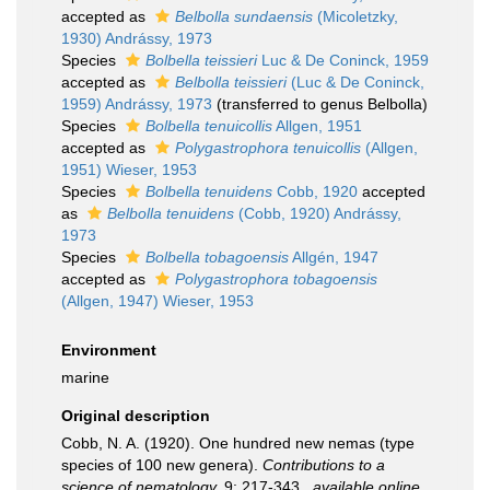
accepted as
Belbolla sundaensis
(Micoletzky,
1930) Andrássy, 1973
Species
Bolbella teissieri
Luc & De Coninck, 1959
accepted as
Belbolla teissieri
(Luc & De Coninck,
1959) Andrássy, 1973
(transferred to genus Belbolla)
Species
Bolbella tenuicollis
Allgen, 1951
accepted as
Polygastrophora tenuicollis
(Allgen,
1951) Wieser, 1953
Species
Bolbella tenuidens
Cobb, 1920
accepted
as
Belbolla tenuidens
(Cobb, 1920) Andrássy,
1973
Species
Bolbella tobagoensis
Allgén, 1947
accepted as
Polygastrophora tobagoensis
(Allgen, 1947) Wieser, 1953
Environment
marine
Original description
Cobb, N. A. (1920). One hundred new nemas (type
species of 100 new genera).
Contributions to a
science of nematology.
9: 217-343.
,
available online