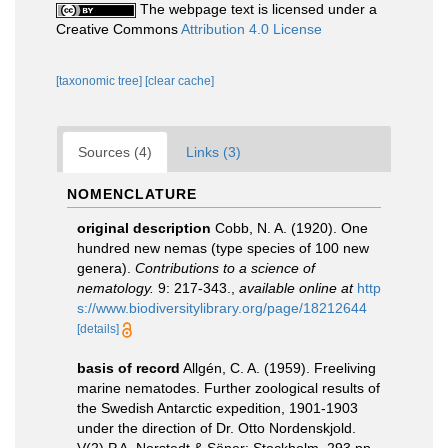
The webpage text is licensed under a
Creative Commons
Attribution 4.0 License
[taxonomic tree]
[clear cache]
Sources (4)
Links (3)
NOMENCLATURE
original description
Cobb, N. A. (1920). One
hundred new nemas (type species of 100 new
genera).
Contributions to a science of
nematology.
9: 217-343.
,
available online at
http
s://www.biodiversitylibrary.org/page/18212644
[details]
basis of record
Allgén, C. A. (1959). Freeliving
marine nematodes. Further zoological results of
the Swedish Antarctic expedition, 1901-1903
under the direction of Dr. Otto Nordenskjold.