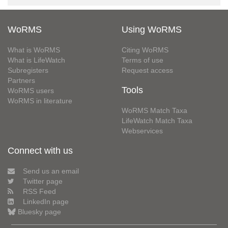
WoRMS
Using WoRMS
What is WoRMS
Citing WoRMS
What is LifeWatch
Terms of use
Subregisters
Request access
Partners
Tools
WoRMS users
WoRMS in literature
WoRMS Match Taxa
LifeWatch Match Taxa
Webservices
Connect with us
Send us an email
Twitter page
RSS Feed
LinkedIn page
Bluesky page