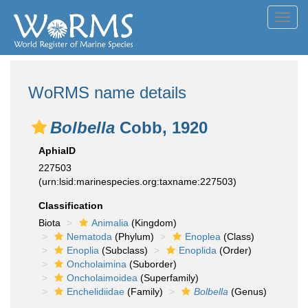
Toggl
navig
WoRMS name details
Bolbella
Cobb, 1920
AphiaID
227503
(urn:lsid:marinespecies.org:taxname:227503)
Classification
Biota
Animalia
(Kingdom)
Nematoda
(Phylum)
Enoplea
(Class)
Enoplia
(Subclass)
Enoplida
(Order)
Oncholaimina
(Suborder)
Oncholaimoidea
(Superfamily)
Enchelidiidae
(Family)
Bolbella
(Genus)