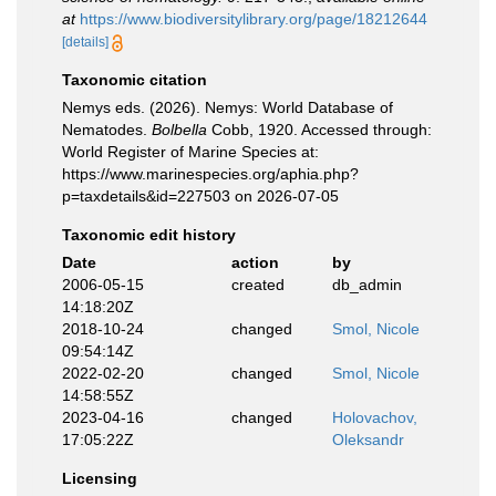
at
https://www.biodiversitylibrary.org/page/18212644
[details]
Taxonomic citation
Nemys eds. (2026). Nemys: World Database of
Nematodes.
Bolbella
Cobb, 1920. Accessed through:
World Register of Marine Species at:
https://www.marinespecies.org/aphia.php?
p=taxdetails&id=227503 on 2026-07-05
Taxonomic edit history
Date
action
by
2006-05-15
created
db_admin
14:18:20Z
2018-10-24
changed
Smol, Nicole
09:54:14Z
2022-02-20
changed
Smol, Nicole
14:58:55Z
2023-04-16
changed
Holovachov,
17:05:22Z
Oleksandr
Licensing