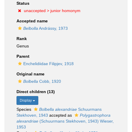
Status
unaccepted >
junior homonym
Accepted name
Belbolla
Andrássy, 1973
Rank
Genus
Parent
Enchelidiidae Filipjev, 1918
Original name
Bolbella
Cobb, 1920
Direct children (13)
Display
Species
Bolbella alexandriae
Schuurmans
Stekhoven, 1943
accepted as
Polygastrophora
alexandriae
(Schuurmans Stekhoven, 1943) Wieser,
1953