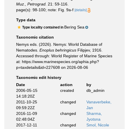
Muz., Petrograd.
21: 59-116.
page(s): 98-100; note: Fig. 9a-f
[details]
Type data
Bering Sea
Type locality contained in
Taxonomic citation
Nemys eds. (2026). Nemys: World Database of
Nematodes.
Enoplus behringicus
Filipjev, 1916.
Accessed through: World Register of Marine Species
at: https://www.marinespecies.org/aphia.php?
p=taxdetails&id=227608 on 2026-08-06
Taxonomic edit history
Date
action
by
2006-05-15
created
db_admin
14:18:20Z
2011-10-25
changed
Vanaverbeke,
09:59:22Z
Jan
2016-11-09
changed
Sharma,
02:48:04Z
Jyotsna
2017-12-11
changed
Smol, Nicole