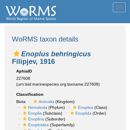
Toggl
navig
WoRMS taxon details
Enoplus behringicus
Filipjev, 1916
AphiaID
227608
(urn:lsid:marinespecies.org:taxname:227608)
Classification
Biota
Animalia
(Kingdom)
Nematoda
(Phylum)
Enoplea
(Class)
Enoplia
(Subclass)
Enoplida
(Order)
Enoplina
(Suborder)
Enoploidea
(Superfamily)