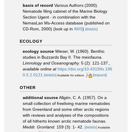
basis of record
Various Authors (2000).
Nematode filing cabinet of the Marine Biology
Section Ugent - in combination with the
NemasLan Ms-Access database (published on
CD-Rom, 2000)
(look up in
IMIS
)
[details]
ECOLOGY
ecology source
Wieser, W. (1960). Benthic
studies in Buzzards Bay II. The meiofauna.
Limnology and Oceanography.
5 (2): 121-137.
,
available online at
https://doi.org/10.4319/lo.196
0.5.2.0121
[details]
[request]
Available for editors
OTHER
additional source
Allgén, C. A. (1957). On a
small collection of freeliving marine nematodes
from Greenland and some other arctic regions
with reviews and analyses of the compositions
of all hitherto known arctic nematode faunas.
Meddr. Gronland.
159 (3): 1- 42.
[details]
Available