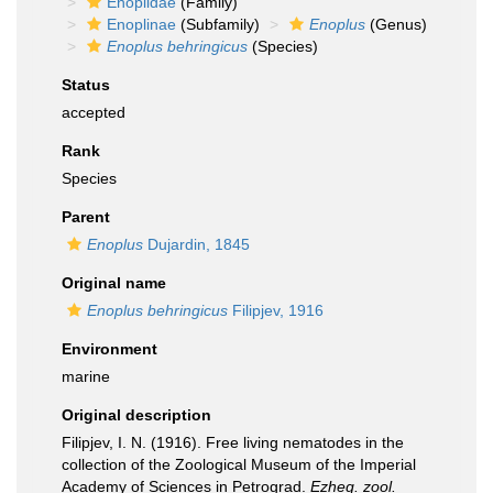
Enoplidae
(Family)
Enoplinae
(Subfamily)
Enoplus
(Genus)
Enoplus behringicus
(Species)
Status
accepted
Rank
Species
Parent
Enoplus
Dujardin, 1845
Original name
Enoplus behringicus
Filipjev, 1916
Environment
marine
Original description
Filipjev, I. N. (1916). Free living nematodes in the
collection of the Zoological Museum of the Imperial
Academy of Sciences in Petrograd.
Ezheg. zool.