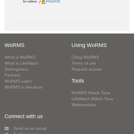
[request]
for editors
WoRMS
Using WoRMS
What is WoRMS
Citing WoRMS
What is LifeWatch
Terms of use
Subregisters
Request access
Partners
Tools
WoRMS users
WoRMS in literature
WoRMS Match Taxa
LifeWatch Match Taxa
Webservices
Connect with us
Send us an email