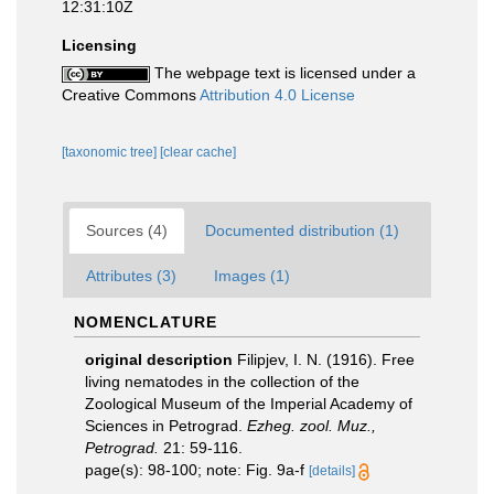
12:31:10Z
Licensing
The webpage text is licensed under a
Creative Commons
Attribution 4.0 License
[taxonomic tree]
[clear cache]
Sources (4)
Documented distribution (1)
Attributes (3)
Images (1)
NOMENCLATURE
original description
Filipjev, I. N. (1916). Free
living nematodes in the collection of the
Zoological Museum of the Imperial Academy of
Sciences in Petrograd.
Ezheg. zool. Muz.,
Petrograd.
21: 59-116.
page(s): 98-100; note: Fig. 9a-f
[details]