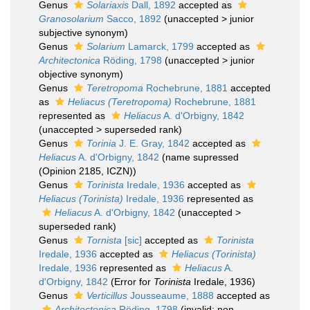
Genus
Solariaxis
Dall, 1892
accepted as
Granosolarium
Sacco, 1892
(
unaccepted
>
junior
subjective synonym
)
Genus
Solarium
Lamarck, 1799
accepted as
Architectonica
Röding, 1798
(
unaccepted
>
junior
objective synonym
)
Genus
Teretropoma
Rochebrune, 1881
accepted
as
Heliacus (Teretropoma)
Rochebrune, 1881
represented as
Heliacus
A. d'Orbigny, 1842
(
unaccepted
>
superseded rank
)
Genus
Torinia
J. E. Gray, 1842
accepted as
Heliacus
A. d'Orbigny, 1842
(name supressed
(Opinion 2185, ICZN))
Genus
Torinista
Iredale, 1936
accepted as
Heliacus (Torinista)
Iredale, 1936
represented as
Heliacus
A. d'Orbigny, 1842
(
unaccepted
>
superseded rank
)
Genus
Tornista
[sic]
accepted as
Torinista
Iredale, 1936
accepted as
Heliacus (Torinista)
Iredale, 1936
represented as
Heliacus
A.
d'Orbigny, 1842
(Error for
Torinista
Iredale, 1936)
Genus
Verticillus
Jousseaume, 1888
accepted as
Architectonica
Röding, 1798
(invalid; non