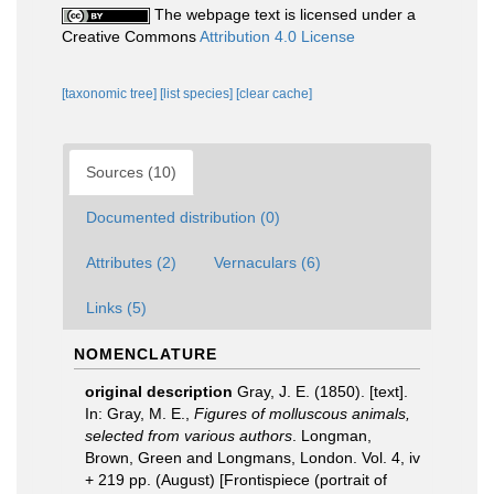
The webpage text is licensed under a
Creative Commons
Attribution 4.0 License
[taxonomic tree]
[list species]
[clear cache]
Sources (10)
Documented distribution (0)
Attributes (2)
Vernaculars (6)
Links (5)
NOMENCLATURE
original description
Gray, J. E. (1850). [text].
In: Gray, M. E.,
Figures of molluscous animals,
selected from various authors
. Longman,
Brown, Green and Longmans, London. Vol. 4, iv
+ 219 pp. (August) [Frontispiece (portrait of