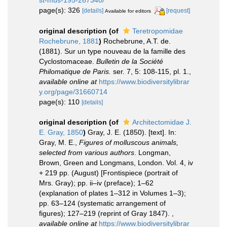
page(s): 326
[details]
[request]
Available for editors
original description
(of
Teretropomidae
Rochebrune, 1881
)
Rochebrune, A.T. de.
(1881). Sur un type nouveau de la famille des
Cyclostomaceae.
Bulletin de la Société
Philomatique de Paris.
ser. 7, 5: 108-115, pl. 1.
,
available online at
https://www.biodiversitylibrar
y.org/page/31660714
page(s): 110
[details]
original description
(of
Architectomidae J.
E. Gray, 1850
)
Gray, J. E. (1850). [text]. In:
Gray, M. E.,
Figures of molluscous animals,
selected from various authors
. Longman,
Brown, Green and Longmans, London. Vol. 4, iv
+ 219 pp. (August) [Frontispiece (portrait of
Mrs. Gray); pp. ii–iv (preface); 1–62
(explanation of plates 1–312 in Volumes 1–3);
pp. 63–124 (systematic arrangement of
figures); 127–219 (reprint of Gray 1847).
,
available online at
https://www.biodiversitylibrar