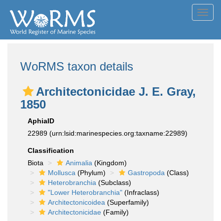
Toggl
navig
WoRMS taxon details
Architectonicidae J. E. Gray,
1850
AphiaID
22989
(urn:lsid:marinespecies.org:taxname:22989)
Classification
Biota
Animalia
(Kingdom)
Mollusca
(Phylum)
Gastropoda
(Class)
Heterobranchia
(Subclass)
"Lower Heterobranchia"
(Infraclass)
Architectonicoidea
(Superfamily)
Architectonicidae
(Family)