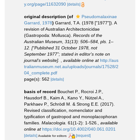
y.org/page/11632090
[details]
original description
(of
Pseudomalaxinae
Garrard, 1978
)
Garrard, T.A. (1978 ["1977"]). A
revision of Australian Architectonicidae
(Gastropoda: Mollusca).
Records of the
Australian Museum, 31(13): 506–584, pls. 1–
12. [“Published 31 October 1978, not
September 1977”; stated in editor's note on
journal's website].
,
available online at
http://aus
tralianmuseum.net.au/uploads/journals/17528/2
04_complete.pdf
page(s): 562
[details]
basis of record
Bouchet P., Rocroi J.P.,
Hausdorf B., Kaim A., Kano Y., Nützel A.,
Parkhaev P., Schrödl M. & Strong E.E. (2017).
Revised classification, nomenclator and
typification of gastropod and monoplacophoran
families.
Malacologia.
61(1-2): 1-526.
,
available
online at
https://doi.org/10.4002/040.061.0201
[details]
[request]
Available for editors