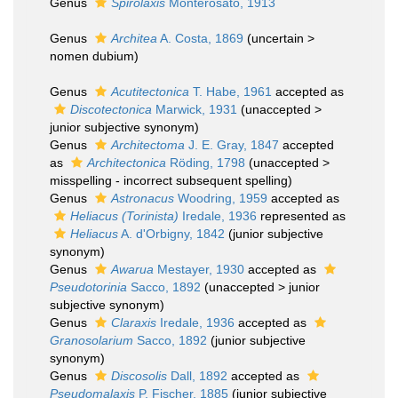
Genus
Spirolaxis
Monterosato, 1913
Genus
Architea
A. Costa, 1869
(
uncertain
>
nomen dubium
)
Genus
Acutitectonica
T. Habe, 1961
accepted as
Discotectonica
Marwick, 1931
(
unaccepted
>
junior subjective synonym
)
Genus
Architectoma
J. E. Gray, 1847
accepted
as
Architectonica
Röding, 1798
(
unaccepted
>
misspelling - incorrect subsequent spelling
)
Genus
Astronacus
Woodring, 1959
accepted as
Heliacus (Torinista)
Iredale, 1936
represented as
Heliacus
A. d'Orbigny, 1842
(junior subjective
synonym)
Genus
Awarua
Mestayer, 1930
accepted as
Pseudotorinia
Sacco, 1892
(
unaccepted
>
junior
subjective synonym
)
Genus
Claraxis
Iredale, 1936
accepted as
Granosolarium
Sacco, 1892
(junior subjective
synonym)
Genus
Discosolis
Dall, 1892
accepted as
Pseudomalaxis
P. Fischer, 1885
(junior subjective