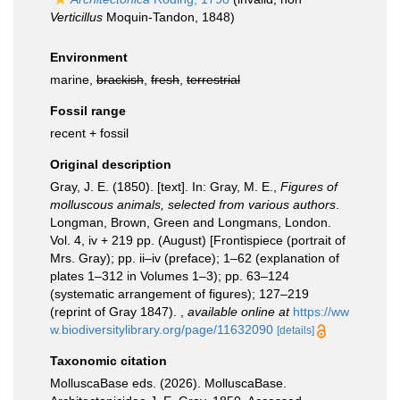
Verticillus
Moquin-Tandon, 1848)
Environment
marine,
brackish
,
fresh
,
terrestrial
Fossil range
recent + fossil
Original description
Gray, J. E. (1850). [text]. In: Gray, M. E.,
Figures of
molluscous animals, selected from various authors
.
Longman, Brown, Green and Longmans, London.
Vol. 4, iv + 219 pp. (August) [Frontispiece (portrait of
Mrs. Gray); pp. ii–iv (preface); 1–62 (explanation of
plates 1–312 in Volumes 1–3); pp. 63–124
(systematic arrangement of figures); 127–219
(reprint of Gray 1847).
,
available online at
https://ww
w.biodiversitylibrary.org/page/11632090
[details]
Taxonomic citation
MolluscaBase eds. (2026). MolluscaBase.