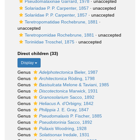
Pseudomalaxinae Garrard, 1978
·
unaccepted
Solariadae P. P. Carpenter, 1857
·
unaccepted
Solariidae P. P. Carpenter, 1857
·
unaccepted
Teretropomatidae Rochebrune, 1881
·
unaccepted
Teretropomidae Rochebrune, 1881
·
unaccepted
Toriniidae Troschel, 1875
·
unaccepted
Direct children (33)
Display
Genus
Adelphotectonica
Bieler, 1987
Genus
Architectonica
Röding, 1798
Genus
Basisulcata
Melone & Taviani, 1985
Genus
Discotectonica
Marwick, 1931
Genus
Granosolarium
Sacco, 1892
Genus
Heliacus
A. d'Orbigny, 1842
Genus
Philippia
J. E. Gray, 1847
Genus
Pseudomalaxis
P. Fischer, 1885
Genus
Pseudotorinia
Sacco, 1892
Genus
Psilaxis
Woodring, 1928
Genus
Solatisonax
Iredale, 1931