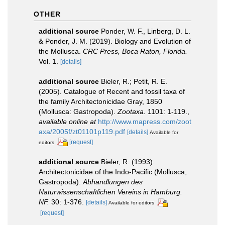
OTHER
additional source
Ponder, W. F., Linberg, D. L.
& Ponder, J. M. (2019). Biology and Evolution of
the Mollusca.
CRC Press, Boca Raton, Florida.
Vol. 1.
[details]
additional source
Bieler, R.; Petit, R. E.
(2005). Catalogue of Recent and fossil taxa of
the family Architectonicidae Gray, 1850
(Mollusca: Gastropoda).
Zootaxa.
1101: 1-119.
,
available online at
http://www.mapress.com/zoot
axa/2005f/zt01101p119.pdf
[details]
Available for
[request]
editors
additional source
Bieler, R. (1993).
Architectonicidae of the Indo-Pacific (Mollusca,
Gastropoda).
Abhandlungen des
Naturwissenschaftlichen Vereins in Hamburg.
NF.
30: 1-376.
[details]
Available for editors
[request]