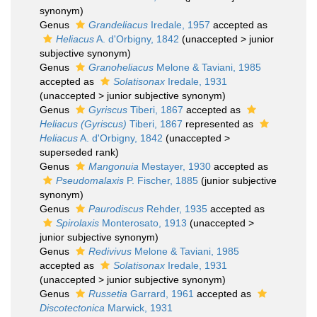
synonym)
Genus
Grandeliacus
Iredale, 1957
accepted as
Heliacus
A. d'Orbigny, 1842
(
unaccepted
>
junior
subjective synonym
)
Genus
Granoheliacus
Melone & Taviani, 1985
accepted as
Solatisonax
Iredale, 1931
(
unaccepted
>
junior subjective synonym
)
Genus
Gyriscus
Tiberi, 1867
accepted as
Heliacus (Gyriscus)
Tiberi, 1867
represented as
Heliacus
A. d'Orbigny, 1842
(
unaccepted
>
superseded rank
)
Genus
Mangonuia
Mestayer, 1930
accepted as
Pseudomalaxis
P. Fischer, 1885
(junior subjective
synonym)
Genus
Paurodiscus
Rehder, 1935
accepted as
Spirolaxis
Monterosato, 1913
(
unaccepted
>
junior subjective synonym
)
Genus
Redivivus
Melone & Taviani, 1985
accepted as
Solatisonax
Iredale, 1931
(
unaccepted
>
junior subjective synonym
)
Genus
Russetia
Garrard, 1961
accepted as
Discotectonica
Marwick, 1931