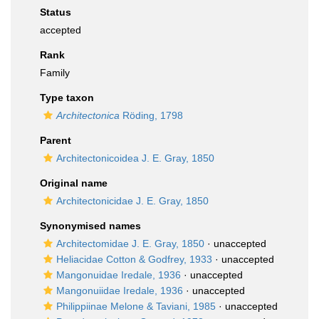
Status
accepted
Rank
Family
Type taxon
Architectonica
Röding, 1798
Parent
Architectonicoidea J. E. Gray, 1850
Original name
Architectonicidae J. E. Gray, 1850
Synonymised names
Architectomidae J. E. Gray, 1850
·
unaccepted
Heliacidae Cotton & Godfrey, 1933
·
unaccepted
Mangonuidae Iredale, 1936
·
unaccepted
Mangonuiidae Iredale, 1936
·
unaccepted
Philippiinae Melone & Taviani, 1985
·
unaccepted