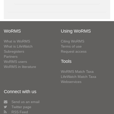
WoRMS
Using WoRMS
What is WoRMS
Citing WoRMS
What is LifeWatch
Terms of use
Subregisters
Request access
Partners
Tools
WoRMS users
WoRMS in literature
WoRMS Match Taxa
LifeWatch Match Taxa
Webservices
Connect with us
Send us an email
Twitter page
RSS Feed