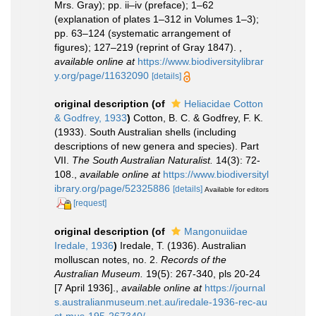
Mrs. Gray); pp. ii–iv (preface); 1–62
(explanation of plates 1–312 in Volumes 1–3);
pp. 63–124 (systematic arrangement of
figures); 127–219 (reprint of Gray 1847).
,
available online at
https://www.biodiversitylibrar
y.org/page/11632090
[details]
original description
(of
Heliacidae Cotton
& Godfrey, 1933
)
Cotton, B. C. & Godfrey, F. K.
(1933). South Australian shells (including
descriptions of new genera and species). Part
VII.
The South Australian Naturalist.
14(3): 72-
108.
,
available online at
https://www.biodiversityl
ibrary.org/page/52325886
[details]
Available for editors
[request]
original description
(of
Mangonuiidae
Iredale, 1936
)
Iredale, T. (1936). Australian
molluscan notes, no. 2.
Records of the
Australian Museum.
19(5): 267-340, pls 20-24
[7 April 1936].
,
available online at
https://journal
s.australianmuseum.net.au/iredale-1936-rec-au
st-mus-195-267340/