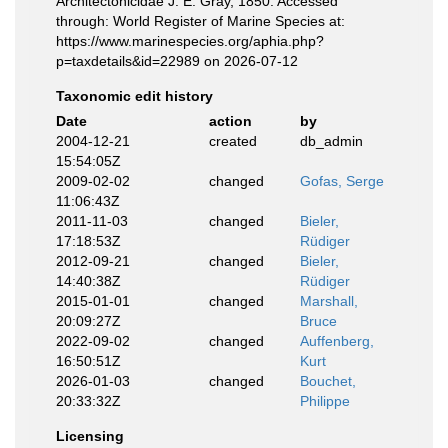
Architectonicidae J. E. Gray, 1850. Accessed
through: World Register of Marine Species at:
https://www.marinespecies.org/aphia.php?
p=taxdetails&id=22989 on 2026-07-12
Taxonomic edit history
Date
action
by
2004-12-21
created
db_admin
15:54:05Z
2009-02-02
changed
Gofas, Serge
11:06:43Z
2011-11-03
changed
Bieler,
17:18:53Z
Rüdiger
2012-09-21
changed
Bieler,
14:40:38Z
Rüdiger
2015-01-01
changed
Marshall,
20:09:27Z
Bruce
2022-09-02
changed
Auffenberg,
16:50:51Z
Kurt
2026-01-03
changed
Bouchet,
20:33:32Z
Philippe
Licensing