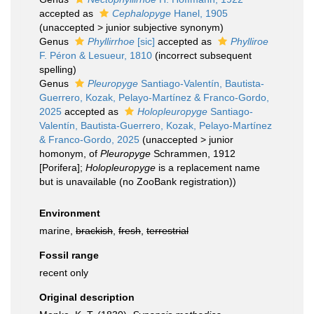
accepted as
Cephalopyge
Hanel, 1905
(
unaccepted
>
junior subjective synonym
)
Genus
Phyllirrhoe
[sic]
accepted as
Phylliroe
F. Péron & Lesueur, 1810
(incorrect subsequent
spelling)
Genus
Pleuropyge
Santiago-Valentín, Bautista-
Guerrero, Kozak, Pelayo-Martínez & Franco-Gordo,
2025
accepted as
Holopleuropyge
Santiago-
Valentín, Bautista-Guerrero, Kozak, Pelayo-Martínez
& Franco-Gordo, 2025
(
unaccepted
>
junior
homonym
, of
Pleuropyge
Schrammen, 1912
[Porifera];
Holopleuropyge
is a replacement name
but is unavailable (no ZooBank registration))
Environment
marine,
brackish
,
fresh
,
terrestrial
Fossil range
recent only
Original description