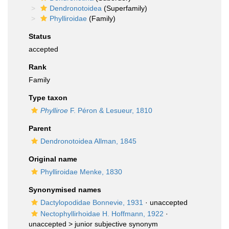
Dendronotoidea
(Superfamily)
Phylliroidae
(Family)
Status
accepted
Rank
Family
Type taxon
Phylliroe
F. Péron & Lesueur, 1810
Parent
Dendronotoidea Allman, 1845
Original name
Phylliroidae Menke, 1830
Synonymised names
Dactylopodidae Bonnevie, 1931
·
unaccepted
Nectophyllirhoidae H. Hoffmann, 1922
·
unaccepted >
junior subjective synonym