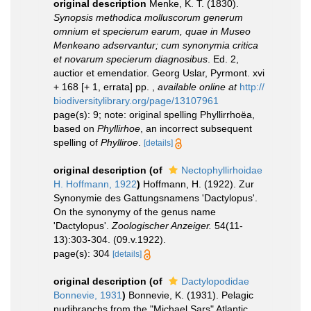
original description
Menke, K. T. (1830).
Synopsis methodica molluscorum generum
omnium et specierum earum, quae in Museo
Menkeano adservantur; cum synonymia critica
et novarum specierum diagnosibus
. Ed. 2,
auctior et emendatior. Georg Uslar, Pyrmont. xvi
+ 168 [+ 1, errata] pp.
,
available online at
http://
biodiversitylibrary.org/page/13107961
page(s): 9; note: original spelling Phyllirrhoëa,
based on
Phyllirhoe
, an incorrect subsequent
spelling of
Phylliroe
.
[details]
original description
(of
Nectophyllirhoidae
H. Hoffmann, 1922
)
Hoffmann, H. (1922). Zur
Synonymie des Gattungsnamens 'Dactylopus'.
On the synonymy of the genus name
'Dactylopus'.
Zoologischer Anzeiger.
54(11-
13):303-304. (09.v.1922).
page(s): 304
[details]
original description
(of
Dactylopodidae
Bonnevie, 1931
)
Bonnevie, K. (1931). Pelagic
nudibranchs from the "Michael Sars" Atlantic