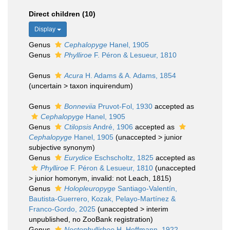
Direct children (10)
Display
Genus
Cephalopyge
Hanel, 1905
Genus
Phylliroe
F. Péron & Lesueur, 1810
Genus
Acura
H. Adams & A. Adams, 1854
(
uncertain
>
taxon inquirendum
)
Genus
Bonneviia
Pruvot-Fol, 1930
accepted as
Cephalopyge
Hanel, 1905
Genus
Ctilopsis
André, 1906
accepted as
Cephalopyge
Hanel, 1905
(
unaccepted
>
junior
subjective synonym
)
Genus
Eurydice
Eschscholtz, 1825
accepted as
Phylliroe
F. Péron & Lesueur, 1810
(
unaccepted
>
junior homonym
, invalid: not Leach, 1815)
Genus
Holopleuropyge
Santiago-Valentín,
Bautista-Guerrero, Kozak, Pelayo-Martínez &
Franco-Gordo, 2025
(
unaccepted
>
interim
unpublished
, no ZooBank registration)
Genus
Nectophyllirhoe
H. Hoffmann, 1922