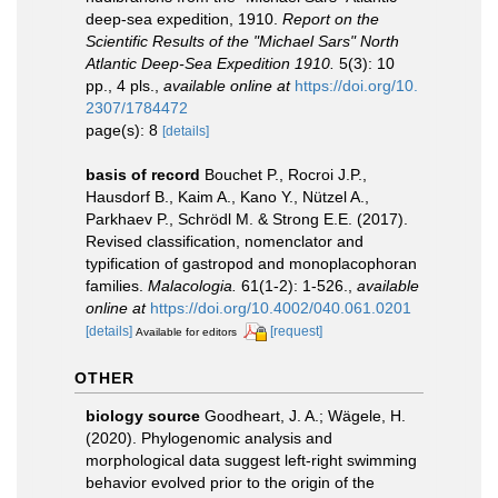
deep-sea expedition, 1910.
Report on the
Scientific Results of the "Michael Sars" North
Atlantic Deep-Sea Expedition 1910.
5(3): 10
pp., 4 pls.
,
available online at
https://doi.org/10.
2307/1784472
page(s): 8
[details]
basis of record
Bouchet P., Rocroi J.P.,
Hausdorf B., Kaim A., Kano Y., Nützel A.,
Parkhaev P., Schrödl M. & Strong E.E. (2017).
Revised classification, nomenclator and
typification of gastropod and monoplacophoran
families.
Malacologia.
61(1-2): 1-526.
,
available
online at
https://doi.org/10.4002/040.061.0201
[details]
[request]
Available for editors
OTHER
biology source
Goodheart, J. A.; Wägele, H.
(2020). Phylogenomic analysis and
morphological data suggest left-right swimming
behavior evolved prior to the origin of the