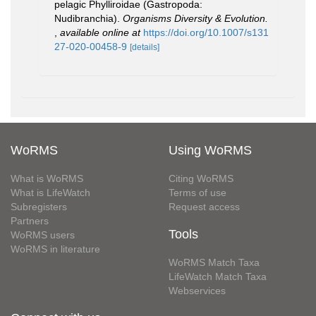
pelagic Phylliroidae (Gastropoda:
Nudibranchia).
Organisms Diversity & Evolution.
,
available online at
https://doi.org/10.1007/s131
27-020-00458-9
[details]
WoRMS
Using WoRMS
What is WoRMS
Citing WoRMS
What is LifeWatch
Terms of use
Subregisters
Request access
Partners
Tools
WoRMS users
WoRMS in literature
WoRMS Match Taxa
LifeWatch Match Taxa
Webservices