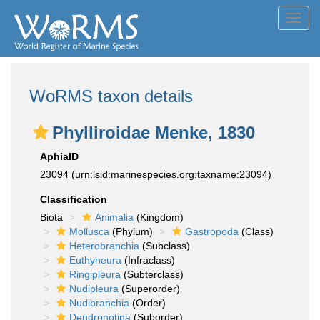
Toggl
navig
WoRMS taxon details
Phylliroidae Menke, 1830
AphiaID
23094
(urn:lsid:marinespecies.org:taxname:23094)
Classification
Biota
Animalia
(Kingdom)
Mollusca
(Phylum)
Gastropoda
(Class)
Heterobranchia
(Subclass)
Euthyneura
(Infraclass)
Ringipleura
(Subterclass)
Nudipleura
(Superorder)
Nudibranchia
(Order)
Dendronotina
(Suborder)