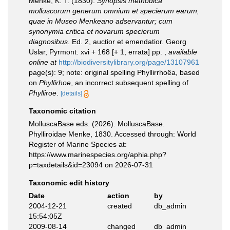
Menke, K. T. (1830).
Synopsis methodica
molluscorum generum omnium et specierum earum,
quae in Museo Menkeano adservantur; cum
synonymia critica et novarum specierum
diagnosibus
. Ed. 2, auctior et emendatior. Georg
Uslar, Pyrmont. xvi + 168 [+ 1, errata] pp.
,
available
online at
http://biodiversitylibrary.org/page/13107961
page(s): 9; note: original spelling Phyllirrhoëa, based
on
Phyllirhoe
, an incorrect subsequent spelling of
Phylliroe
.
[details]
Taxonomic citation
MolluscaBase eds. (2026). MolluscaBase.
Phylliroidae Menke, 1830. Accessed through: World
Register of Marine Species at:
https://www.marinespecies.org/aphia.php?
p=taxdetails&id=23094 on 2026-07-31
Taxonomic edit history
Date
action
by
2004-12-21
created
db_admin
15:54:05Z
2009-08-14
changed
db_admin