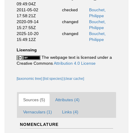
09:49:04Z
2011-05-02
checked
Bouchet,
17:58:21Z
Philippe
2020-09-14
changed
Bouchet,
15:27:55Z
Philippe
2025-10-20
changed
Bouchet,
15:49:12Z
Philippe
Licensing
The webpage text is licensed under a
Creative Commons
Attribution 4.0 License
[taxonomic tree]
[list species]
[clear cache]
Sources (5)
Attributes (4)
Vernaculars (1)
Links (4)
NOMENCLATURE