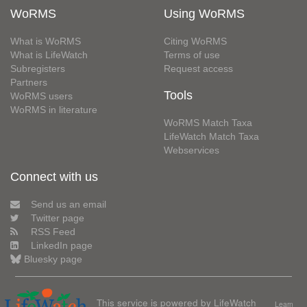
WoRMS
Using WoRMS
What is WoRMS
Citing WoRMS
What is LifeWatch
Terms of use
Subregisters
Request access
Partners
Tools
WoRMS users
WoRMS in literature
WoRMS Match Taxa
LifeWatch Match Taxa
Webservices
Connect with us
Send us an email
Twitter page
RSS Feed
LinkedIn page
Bluesky page
This service is powered by LifeWatch
Learn