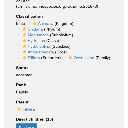
231678
(urn:lsid:marinespecies.org:taxname:231678)
Classification
Biota
Animalia
(Kingdom)
Cnidaria
(Phylum)
Medusozoa
(Subphylum)
Hydrozoa
(Class)
Hydroidolina
(Subclass)
Anthoathecata
(Order)
Filifera
(Suborder)
Oceaniidae
(Family)
Status
accepted
Rank
Family
Parent
Filifera
Direct children (15)
Display