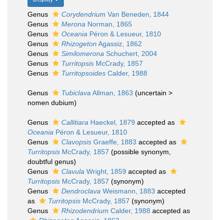
Genus
Corydendrium
Van Beneden, 1844
Genus
Merona
Norman, 1865
Genus
Oceania
Péron & Lesueur, 1810
Genus
Rhizogeton
Agassiz, 1862
Genus
Similomerona
Schuchert, 2004
Genus
Turritopsis
McCrady, 1857
Genus
Turritopsoides
Calder, 1988
Genus
Tubiclava
Allman, 1863
(
uncertain
>
nomen dubium
)
Genus
Callitiara
Haeckel, 1879
accepted as
Oceania
Péron & Lesueur, 1810
Genus
Clavopsis
Graeffe, 1883
accepted as
Turritopsis
McCrady, 1857
(possible synonym,
doubtful genus)
Genus
Clavula
Wright, 1859
accepted as
Turritopsis
McCrady, 1857
(synonym)
Genus
Dendroclava
Weismann, 1883
accepted
as
Turritopsis
McCrady, 1857
(synonym)
Genus
Rhizodendrium
Calder, 1988
accepted as