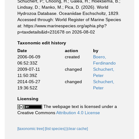
Schuchert, P.; Choong, H.; Galea, H.; Hoeksema, B.;
Lindsay, D.; Manko, M.; Pica, D. (2026). World
Hydrozoa Database. Oceaniidae Eschscholtz, 1829.
Accessed through: World Register of Marine Species
at: https://www.marinespecies.org/aphia.php?
p=taxdetails&id=231678 on 2026-08-02
Taxonomic edit history
Date
action
by
2006-06-09
created
Boero,
06:52:33Z
Ferdinando
2009-07-11
changed
Schuchert,
11:50:39Z
Peter
2014-05-27
changed
Schuchert,
19:36:52Z
Peter
Licensing
The webpage text is licensed under a
Creative Commons
Attribution 4.0 License
[taxonomic tree]
[list species]
[clear cache]