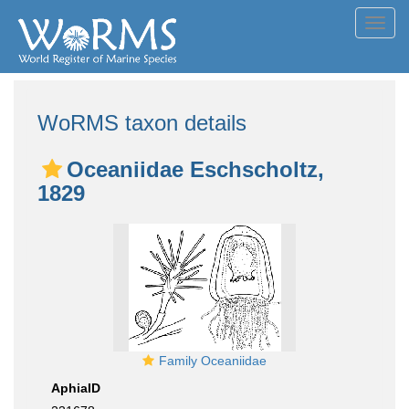
Toggl
navig
WoRMS taxon details
Oceaniidae Eschscholtz,
1829
Family Oceaniidae
AphiaID