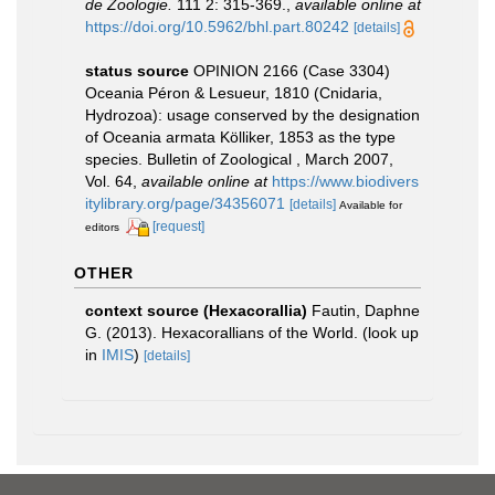
de Zoologie.
111 2: 315-369.
,
available online at
https://doi.org/10.5962/bhl.part.80242
[details]
status source
OPINION 2166 (Case 3304)
Oceania Péron & Lesueur, 1810 (Cnidaria,
Hydrozoa): usage conserved by the designation
of Oceania armata Kölliker, 1853 as the type
species. Bulletin of Zoological , March 2007,
Vol. 64
,
available online at
https://www.biodivers
itylibrary.org/page/34356071
[details]
Available for
[request]
editors
OTHER
context source (Hexacorallia)
Fautin, Daphne
G. (2013). Hexacorallians of the World.
(look up
in
IMIS
)
[details]