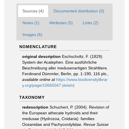
Sources (4)
Documented distribution (0)
Notes (1)
Attributes (5)
Links (2)
Images (6)
NOMENCLATURE
original description
Eschscholtz, F. (1829).
System der Acalephen. Eine ausführliche
Beschreibung aller medusenartigen Strahltiere.
Ferdinand Dümmler, Berlin, pp. 1-190, 116 pls.
,
available online at
https://www.biodiversitylibrar
y.org/page/10665047
[details]
TAXONOMY
redescription
Schuchert, P. (2004). Revision of
the European athecate hydroids and their
medusae (Hydrozoa, Cnidaria): families
Oceanidae and Pachycordylidae.
Revue Suisse