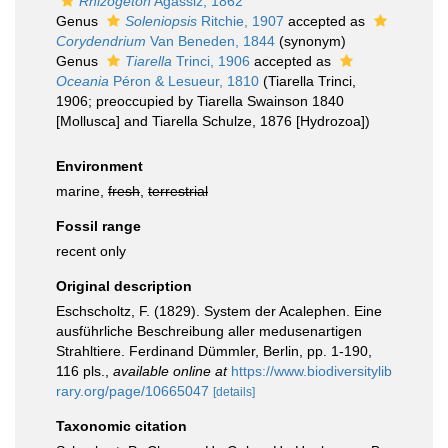
Rhizogeton
Agassiz, 1862
Genus
Soleniopsis
Ritchie, 1907
accepted as
Corydendrium
Van Beneden, 1844
(synonym)
Genus
Tiarella
Trinci, 1906
accepted as
Oceania
Péron & Lesueur, 1810
(Tiarella Trinci,
1906; preoccupied by Tiarella Swainson 1840
[Mollusca] and Tiarella Schulze, 1876 [Hydrozoa])
Environment
marine,
fresh
,
terrestrial
Fossil range
recent only
Original description
Eschscholtz, F. (1829). System der Acalephen. Eine
ausführliche Beschreibung aller medusenartigen
Strahltiere. Ferdinand Dümmler, Berlin, pp. 1-190,
116 pls.
,
available online at
https://www.biodiversitylib
rary.org/page/10665047
[details]
Taxonomic citation