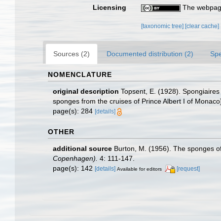
Licensing
The webpage
[taxonomic tree]
[clear cache]
Sources (2)
Documented distribution (2)
Spe
NOMENCLATURE
original description
Topsent, E. (1928). Spongiaires 
sponges from the cruises of Prince Albert I of Monaco
page(s): 284
[details]
OTHER
additional source
Burton, M. (1956). The sponges of
Copenhagen).
4: 111-147.
page(s): 142
[details]
[request]
Available for editors