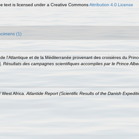
 text is licensed under a Creative Commons
Attribution 4.0 License
cimens (1)
de l'Atlantique et de la Méditerranée provenant des croisières du Prin
].
Résultats des campagnes scientifiques accomplies par le Prince Albe
 West Africa.
Atlantide Report (Scientific Results of the Danish Expedit