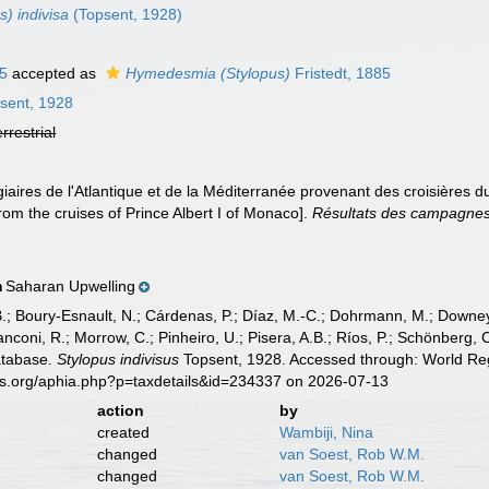
) indivisa
(Topsent, 1928)
85
accepted as
Hymedesmia (Stylopus)
Fristedt, 1885
sent, 1928
errestrial
iaires de l'Atlantique et de la Méditerranée provenant des croisières du
om the cruises of Prince Albert I of Monaco].
Résultats des campagnes s
Saharan Upwelling
n
B.; Boury-Esnault, N.; Cárdenas, P.; Díaz, M.-C.; Dohrmann, M.; Downey,
nconi, R.; Morrow, C.; Pinheiro, U.; Pisera, A.B.; Ríos, P.; Schönberg, C.
atabase.
Stylopus indivisus
Topsent, 1928. Accessed through: World Regi
es.org/aphia.php?p=taxdetails&id=234337 on 2026-07-13
action
by
created
Wambiji, Nina
changed
van Soest, Rob W.M.
changed
van Soest, Rob W.M.