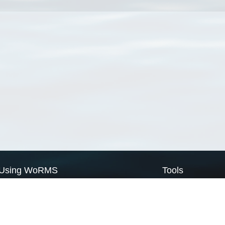
Using WoRMS
Tools
Citing WoRMS
WoRMS Match Tax
Terms of use
LifeWatch Match Ta
Request access
Webservices