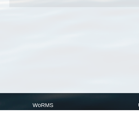
WoRMS
What is WoRMS
What is LifeWatch
Subregisters
Partners