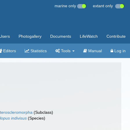
marine only
extant only
Users
Photogallery
Documents
LifeWatch
Contribute
Editors
Statistics
Tools
Manual
Log in
teroscleromorpha
(Subclass)
lopus indivisus
(Species)