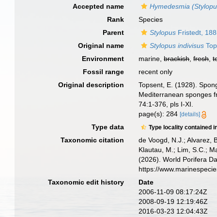
Accepted name
Hymedesmia (Stylopus
Rank
Species
Parent
Stylopus
Fristedt, 18
Original name
Stylopus indivisus
Top
Environment
marine,
brackish
,
fresh
,
t
Fossil range
recent only
Original description
Topsent, E. (1928). Spong
Mediterranean sponges fr
74:1-376, pls I-XI.
page(s): 284
[details]
Type data
Type locality contained i
Taxonomic citation
de Voogd, N.J.; Alvarez, 
Klautau, M.; Lim, S.C.; Ma
(2026). World Porifera D
https://www.marinespeci
Taxonomic edit history
Date
2006-11-09 08:17:24Z
2008-09-19 12:19:46Z
2016-03-23 12:04:43Z