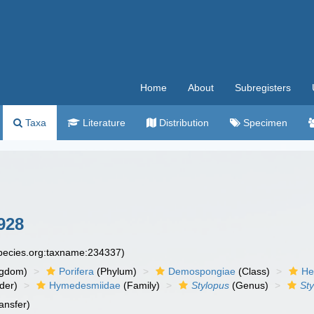
Home
About
Subregisters
Taxa
Literature
Distribution
Specimen
928
species.org:taxname:234337)
ngdom)
Porifera
(Phylum)
Demospongiae
(Class)
He
der)
Hymedesmiidae
(Family)
Stylopus
(Genus)
Sty
ansfer)