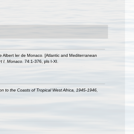
ce Albert ler de Monaco. [Atlantic and Mediterranean
rt I. Monaco.
74:1-376, pls I-XI.
ion to the Coasts of Tropical West Africa, 1945-1946,