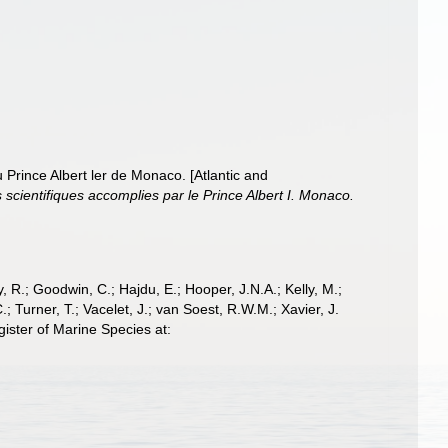
 Prince Albert ler de Monaco. [Atlantic and
cientifiques accomplies par le Prince Albert I. Monaco.
 R.; Goodwin, C.; Hajdu, E.; Hooper, J.N.A.; Kelly, M.;
; Turner, T.; Vacelet, J.; van Soest, R.W.M.; Xavier, J.
ster of Marine Species at: