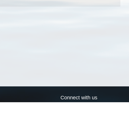
Connect with us
a
Send us an email
xa
Twitter page
RSS Feed
LinkedIn page