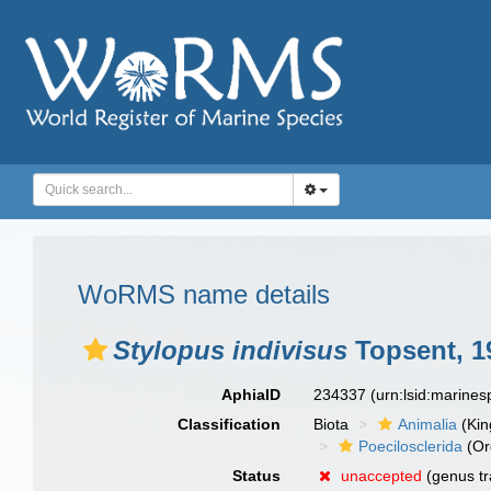
WoRMS name details
Stylopus indivisus
Topsent, 1
AphiaID
234337
(urn:lsid:marine
Classification
Biota
Animalia
(Ki
Poecilosclerida
(Or
Status
unaccepted
(genus tr